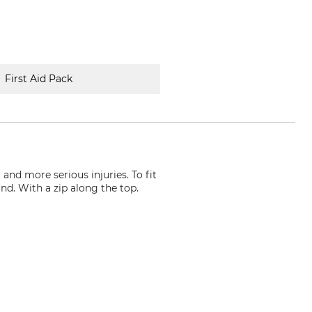
First Aid Pack
and more serious injuries. To fit
nd. With a zip along the top.