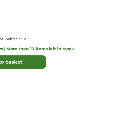
ss Weight 215 g
s | More than 10 items left in stock.
to basket