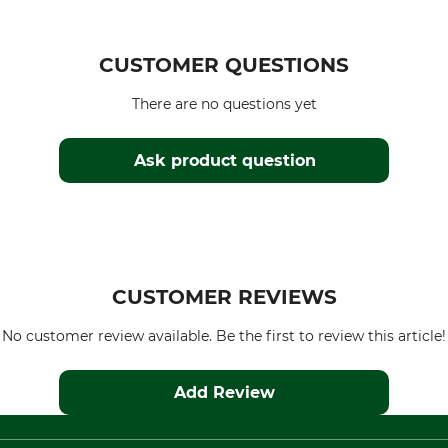
CUSTOMER QUESTIONS
There are no questions yet
Ask product question
CUSTOMER REVIEWS
No customer review available. Be the first to review this article!
Add Review