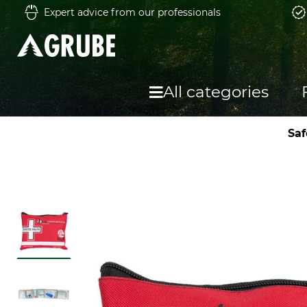
Expert advice from our professionals
All categories
Saf