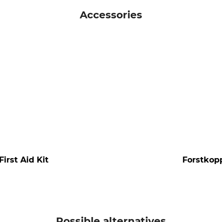
Accessories
irst Aid Kit
Forstkopp
Possible alternatives