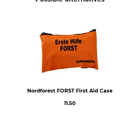
Nordforest FORST First Aid Case
11.50