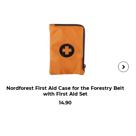
Nordforest First Aid Case for the Forestry Belt
with First Aid Set
14.90