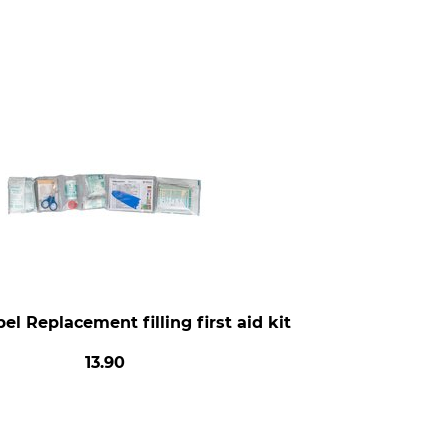
el Replacement filling first aid kit
13.90