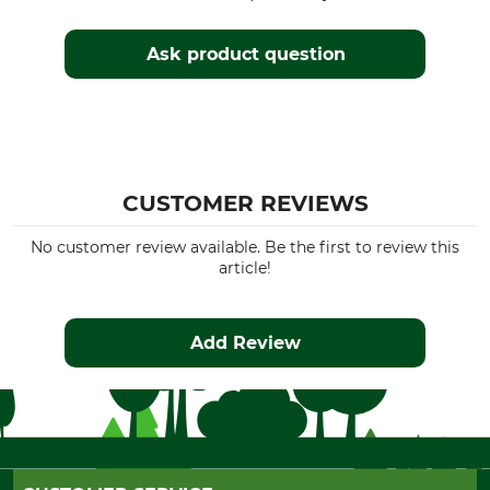
Ask product question
CUSTOMER REVIEWS
No customer review available. Be the first to review this
article!
Add Review