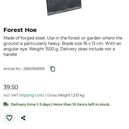
Forest Hoe
Made of forged steel. Use in the forest or garden where the
ground is particularly heavy. Blade size 18 x 13 cm. With an
angular eye. Weight 1500 g. Delivery does include not a
handle
Article No.:
2880958956
39.50
incl. VAT
shipping costs
Gross Weight 1.233 kg
Delivery time 1-3 days | More than 10 items left in stock.