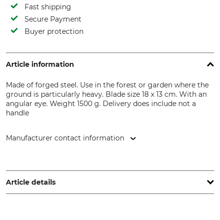
Fast shipping
Secure Payment
Buyer protection
Article information
Made of forged steel. Use in the forest or garden where the
ground is particularly heavy. Blade size 18 x 13 cm. With an
angular eye. Weight 1500 g. Delivery does include not a
handle
Manufacturer contact information
SHW Schmiedetechnik GmbH & Co. KG, Wilhelm-Heusel-Str.
18, 72270 Baiersbronn, Germany, www.shw-fr.de
Article details
Product type
Manufacture
Forestry or Road Hoe
Made in Germany