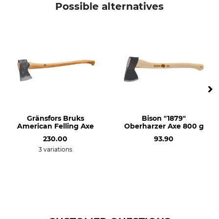
Possible alternatives
Gränsfors Bruks
Bison "1879"
American Felling Axe
Oberharzer Axe 800 g
230.00
93.90
3 variations