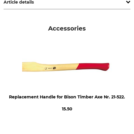
werkzeuge.de
Article details
Brand
Product type
Bison
Wood axe
Accessories
Model Description
Manufacture
"Rheinsiche" Shape
Made in Germany
Weight of Head
Length
1400 g
80 cm
Replacement Handle for Bison Timber Axe Nr. 21-522.
15.50