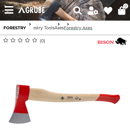
0
FORESTRY
Forestry Tools
Axes
Forestry Axes
0