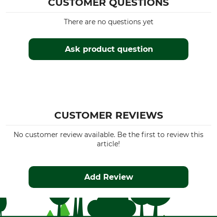
CUSTOMER QUESTIONS
There are no questions yet
Ask product question
CUSTOMER REVIEWS
No customer review available. Be the first to review this
article!
Add Review