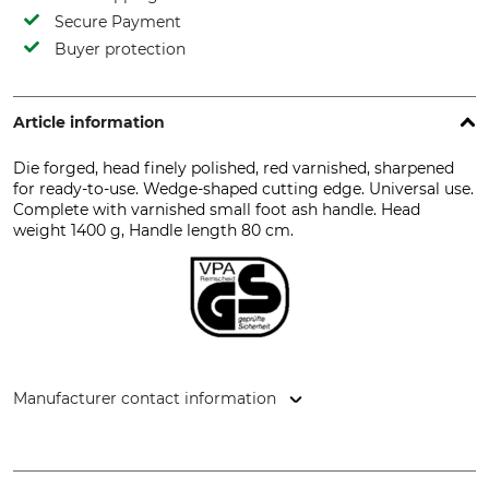
Secure Payment
Buyer protection
Article information
Die forged, head finely polished, red varnished, sharpened
for ready-to-use. Wedge-shaped cutting edge. Universal use.
Complete with varnished small foot ash handle. Head
weight 1400 g, Handle length 80 cm.
Manufacturer contact information
Bison - Großschönauer Werkzeugschmiede GmbH,
Hauptstr. 71, 02779 Großschönau, Germany, www.bison-