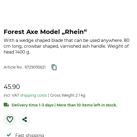
Forest Axe Model „Rhein“
With a wedge shaped blade that can be used anywhere. 80
cm long, crowbar shaped, varnished ash handle. Weight of
head 1400 g.
Article No.:
6729095621
45.90
incl. VAT
shipping costs
Gross Weight 2.1 kg
Delivery time 1-3 days | More than 10 items left in stock.
Fast shipping