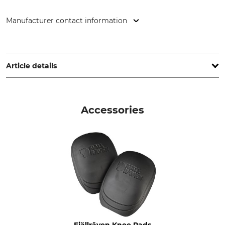
Manufacturer contact information
Fenix Outdoor E-Com AB, Brogatan 141, 894 35 Själevad,
Sweden, www.fjallraven.com
Article details
Brand
Product type
Fjällräven
Trousers
Accessories
Model Description
Upper Material
Vidda Pro Ventilated Long
65% Polyester
35% Cotton
Stretch
Wash
65% Polyamide
40 °C coloureds
24% Polyester
11% Elastane (Spandex)
Bleach
Dry
Fjällräven Knee Pads