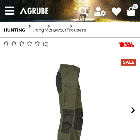
0
HUNTING
Clothing
Menswear
Trousers
0
SALE