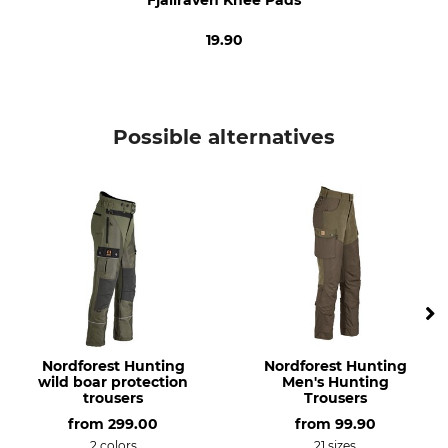
Do not bleach
Do not dry in tumble dryer
19.90
Iron
Professional textile care
Iron up to 110 °C
Do not dry clean
Occasion
Breathability
Possible alternatives
Driven Hunt in Forests
Medium
Dog Handler
Driven Hunt in Open Country
Hiking
For
Season
Men
Autumn
Winter
Fit
Watertightness
Slim
Water repelling
Nordforest Hunting
Nordforest Hunting
wild boar protection
Men's Hunting
Wind Proofing
Colour
trousers
Trousers
Wind Repelling
laurel green-deep
from
299.00
from
99.90
forest
2 colors
21 sizes