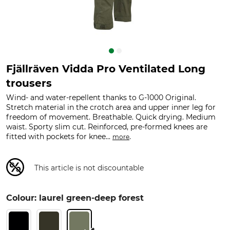
Fjällräven Vidda Pro Ventilated Long
trousers
Wind- and water-repellent thanks to G-1000 Original.
Stretch material in the crotch area and upper inner leg for
freedom of movement. Breathable. Quick drying. Medium
waist. Sporty slim cut. Reinforced, pre-formed knees are
fitted with pockets for knee...
.
more
This article is not discountable
Colour: laurel green-deep forest