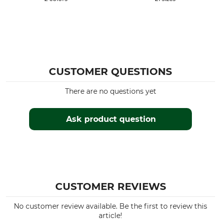
Clothing size
60
CUSTOMER QUESTIONS
There are no questions yet
Ask product question
CUSTOMER REVIEWS
No customer review available. Be the first to review this
article!