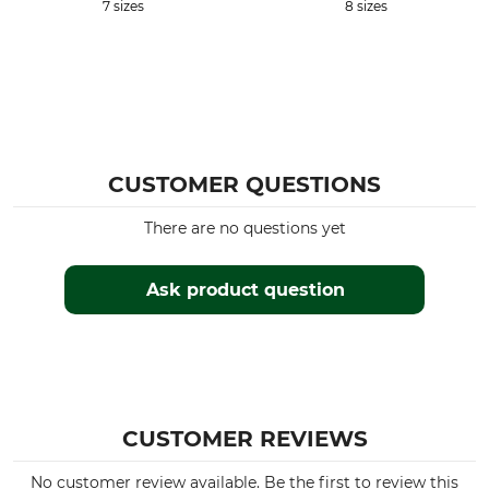
7 sizes
8 sizes
CUSTOMER QUESTIONS
There are no questions yet
Ask product question
CUSTOMER REVIEWS
No customer review available. Be the first to review this