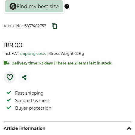
Article No.:
6837482757
189.00
incl. VAT
shipping costs
Gross Weight 629 g
Delivery time 1-3 days | There are 2 items left in stock.
Fast shipping
Secure Payment
Buyer protection
Article information