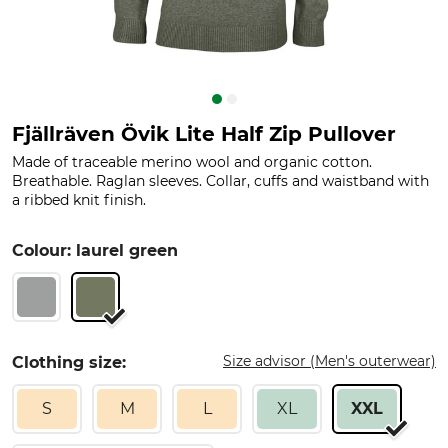
Fjällräven Övik Lite Half Zip Pullover
Made of traceable merino wool and organic cotton.
Breathable. Raglan sleeves. Collar, cuffs and waistband with
a ribbed knit finish.
Colour: laurel green
Size advisor (Men's outerwear)
Clothing size:
S
M
L
XL
XXL