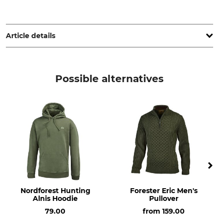
Fenix Outdoor E-Com AB, Brogatan 141, 894 35 Själevad,
Sweden, www.fjallraven.com
Article details
Brand
Product type
Fjällräven
Half-Zip Roll Neck Pullover
Possible alternatives
Upper Material
Non-Textile Parts of Animal
Origin
55% Wool
Yes
45% Cotton
For
Colour
Men
laurel green
Clothing size
XXL
Nordforest Hunting
Forester Eric Men's
Alnis Hoodie
Pullover
79.00
from
159.00