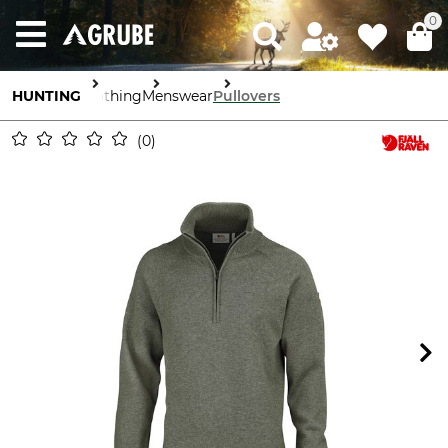
0
HUNTING
Clothing
Menswear
Pullovers
0