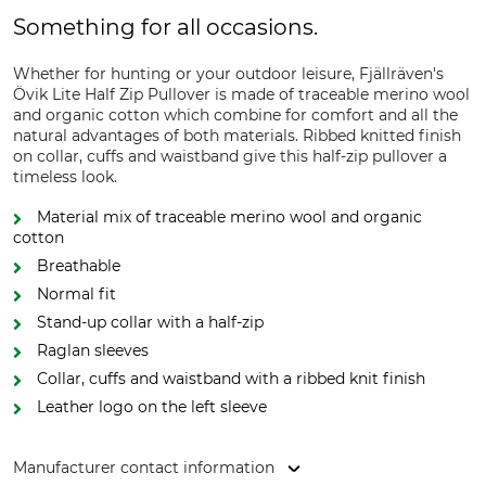
Something for all occasions.
Whether for hunting or your outdoor leisure, Fjällräven's
Övik Lite Half Zip Pullover is made of traceable merino wool
and organic cotton which combine for comfort and all the
natural advantages of both materials. Ribbed knitted finish
on collar, cuffs and waistband give this half-zip pullover a
timeless look.
Material mix of traceable merino wool and organic
cotton
Breathable
Normal fit
Stand-up collar with a half-zip
Raglan sleeves
Collar, cuffs and waistband with a ribbed knit finish
Leather logo on the left sleeve
Manufacturer contact information