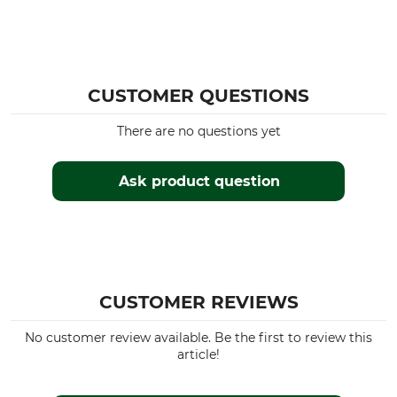
CUSTOMER QUESTIONS
There are no questions yet
Ask product question
CUSTOMER REVIEWS
No customer review available. Be the first to review this
article!