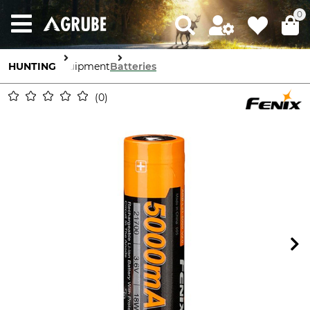
0
HUNTING
Equipment
Batteries
0