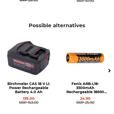
RRP
26.90
RRP
41.90
Possible alternatives
Birchmeier CAS 18 V Li-
Fenix ARB-L18-
Power Rechargeable
3500mAh
Battery 4.0 Ah
Rechargeable 18650
Battery
139.00
24.90
RRP
153.00
RRP
25.90