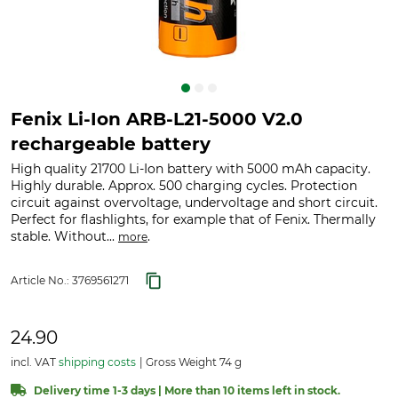
Fenix Li-Ion ARB-L21-5000 V2.0
rechargeable battery
High quality 21700 Li-Ion battery with 5000 mAh capacity.
Highly durable. Approx. 500 charging cycles. Protection
circuit against overvoltage, undervoltage and short circuit.
Perfect for flashlights, for example that of Fenix. Thermally
stable. Without...
.
more
Article No.:
3769561271
24.90
incl. VAT
shipping costs
Gross Weight 74 g
Delivery time 1-3 days | More than 10 items left in stock.