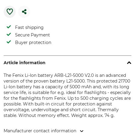
Fast shipping
Secure Payment
Buyer protection
Article information
The Fenix Li-Ion battery ARB-L21-5000 V2.0 is an advanced
version of the proven battery L21-5000. This protected 21700
Li-Ion battery has a capacity of 5000 mAh and, with its long
service life, is suitable for e.g. ideal for flashlights - especially
for the flashlights from Fenix. Up to 500 charging cycles are
possible. With built-in circuit for protection against
overvoltage, undervoltage and short circuit. Thermally
stable. Without memory effect. Weight approx. 74 g.
Manufacturer contact information