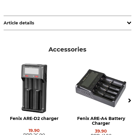
Fenix GmbH, Zechenring 6, 41836 Hückelhoven, Germany,
www.fenix.de
Article details
Brand
Product type
Fenix
Lithium-ion rechargeable
Accessories
battery
Model Description
Battery Type
ARB-L21-5000 V2.0
ARB-L21-5000
Energy Capacity
Technology
5000 mAh
Li-Ion
Weight
74 g
Fenix ARE-D2 charger
Fenix ARE-A4 Battery
Charger
19.90
39.90