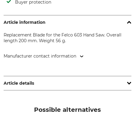
Buyer protection
Article information
Replacement Blade for the Felco 603 Hand Saw. Overall
length 200 mm. Weight 56 g.
Manufacturer contact information
FELCO Europe GmbH, Ludwigsburger Str. 71, 71691
Freiberg/N., Germany, www.felco.eu
Article details
Brand
Product type
Felco
Replacement blade
Possible alternatives
Model Description
Can be re-sharpened
For Felco 603
No