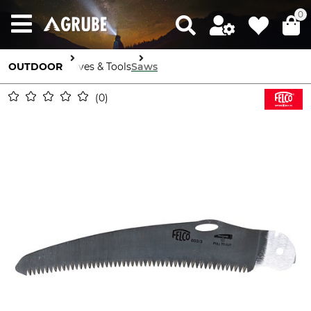
0
OUTDOOR
Knives & Tools
Saws
0