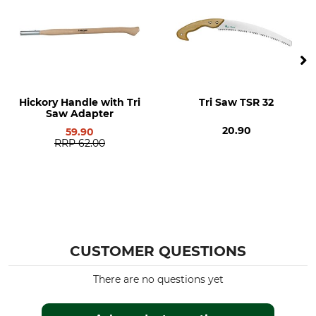
Manufacture
Manufacturer Part Number
Made in Switzerland
603/3
Length
Weight
200 mm
56 g
Hickory Handle with Tri
Tri Saw TSR 32
Saw Adapter
20.90
59.90
RRP
62.00
CUSTOMER QUESTIONS
There are no questions yet