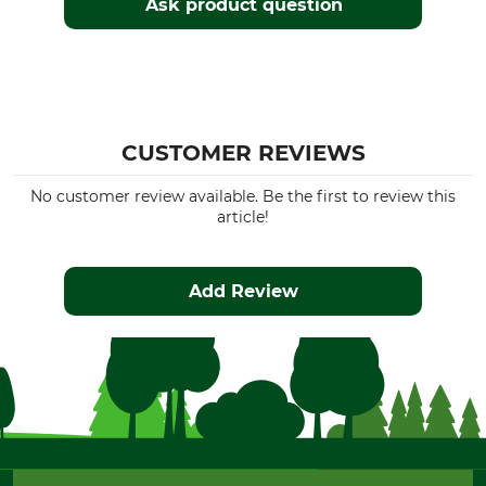
Ask product question
CUSTOMER REVIEWS
No customer review available. Be the first to review this
article!
Add Review