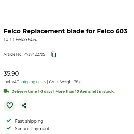
Felco Replacement blade for Felco 603
To fit Felco 603.
Article No.:
4737422795
35.90
incl. VAT
shipping costs
Gross Weight 78 g
Delivery time 1-3 days | More than 10 items left in stock.
Fast shipping
Secure Payment