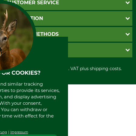
CUSTOMER SERVICE
Questions and Answers
INFORMATION
Catalog order
Newsletter registration
GTC
PAYMENT METHODS
Contact
Imprint
Cookie settings
Shipment
Invoice
GRUBE KG
Privacy policy
PayPal
Cancellation policy
Cash on delivery
Retail store
Withdrawal form
All prices in Euro and incl. VAT plus shipping costs.
Credit Card
Power tools shop
FOR COOKIES?
Disposal and environment
Prepayment
History
and similar tracking
Direct Debit
International
ies to provide its services,
Portrait
, and display advertising
About us
. With your consent,
. You can withdraw or
time with effect for the
rung
Impressum