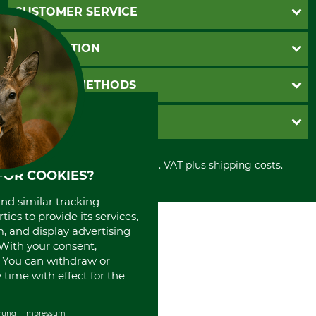
CUSTOMER SERVICE
Questions and Answers
INFORMATION
Catalog order
Newsletter registration
GTC
PAYMENT METHODS
Contact
Imprint
Cookie settings
Shipment
Invoice
GRUBE KG
Privacy policy
PayPal
Cancellation policy
Cash on delivery
Retail store
Withdrawal form
All prices in Euro and incl. VAT plus shipping costs.
Credit Card
Power tools shop
FOR COOKIES?
Disposal and environment
Prepayment
History
and similar tracking
Direct Debit
International
ies to provide its services,
Portrait
, and display advertising
About us
. With your consent,
. You can withdraw or
time with effect for the
rung
Impressum