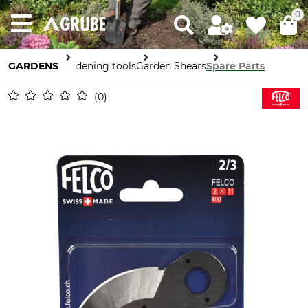
0
GARDENS
Gardening tools
Garden Shears
Spare Parts
0