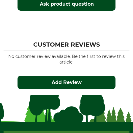
Ask product question
CUSTOMER REVIEWS
No customer review available. Be the first to review this
article!
Add Review