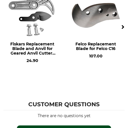
Fiskars Replacement
Felco Replacement
Blade and Anvil for
Blade for Felco C16
Geared Anvil Cutters
107.00
Nr. 64-502
24.90
CUSTOMER QUESTIONS
There are no questions yet