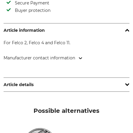
Secure Payment
Buyer protection
Article information
For Felco 2, Felco 4 and Felco 11.
Manufacturer contact information
FELCO Europe GmbH, Ludwigsburger Str. 71, 71691
Freiberg/N., Germany, www.felco.eu
Article details
Brand
Product type
Felco
Replacement blade
Possible alternatives
Model Description
Manufacture
For Felco 2, 4 and 11
Made in Switzerland