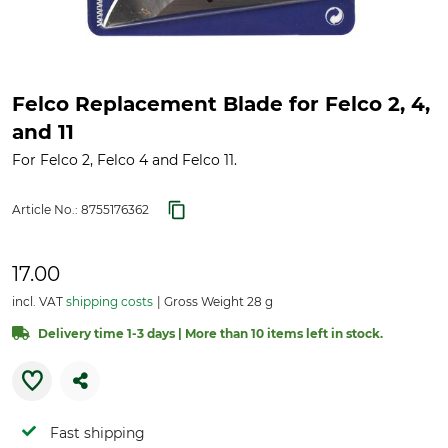
Felco Replacement Blade for Felco 2, 4,
and 11
For Felco 2, Felco 4 and Felco 11.
Article No.:
8755176362
17.00
incl. VAT
shipping costs
Gross Weight 28 g
Delivery time 1-3 days | More than 10 items left in stock.
Fast shipping