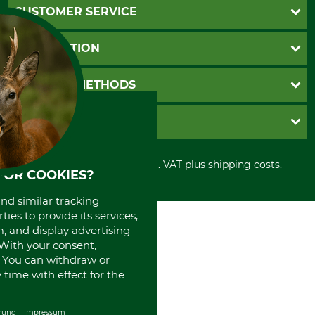
CUSTOMER SERVICE
Questions and Answers
INFORMATION
Catalog order
Newsletter registration
GTC
PAYMENT METHODS
Contact
Imprint
Cookie settings
Shipment
Invoice
GRUBE KG
Privacy policy
PayPal
Cancellation policy
Cash on delivery
Retail store
Withdrawal form
All prices in Euro and incl. VAT plus shipping costs.
Credit Card
Power tools shop
FOR COOKIES?
Disposal and environment
Prepayment
History
and similar tracking
Direct Debit
International
ies to provide its services,
Portrait
, and display advertising
About us
. With your consent,
. You can withdraw or
time with effect for the
rung
Impressum