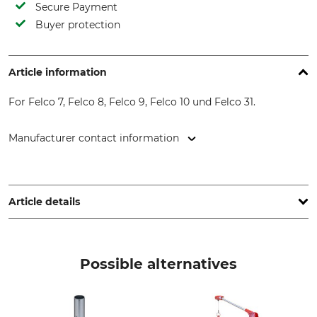
Secure Payment
Buyer protection
Article information
For Felco 7, Felco 8, Felco 9, Felco 10 und Felco 31.
Manufacturer contact information
FELCO Europe GmbH, Ludwigsburger Str. 71, 71691
Freiberg/N., Germany, www.felco.eu
Article details
Brand
Product type
Felco
Cover for counterblade
Possible alternatives
handle
Model Description
Manufacture
Felco 7, 8, 9, 31
Made in Switzerland