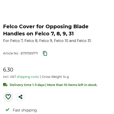
Felco Cover for Opposing Blade
Handles on Felco 7, 8, 9, 31
For Felco 7, Felco 8, Felco 9, Felco 10 and Felco 31.
Article No.:
8797939771
6.30
incl. VAT
shipping costs
Gross Weight 14 g
Delivery time 1-3 days | More than 10 items left in stock.
Fast shipping