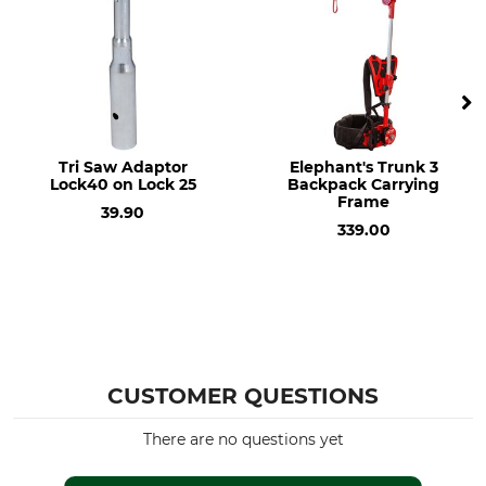
Tri Saw Adaptor
Elephant's Trunk 3
Lock40 on Lock 25
Backpack Carrying
Frame
39.90
339.00
CUSTOMER QUESTIONS
There are no questions yet