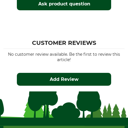
Ask product question
CUSTOMER REVIEWS
No customer review available. Be the first to review this
article!
Add Review