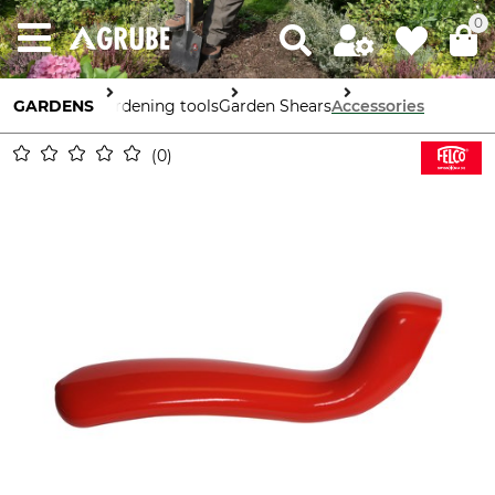
0
GARDENS
Gardening tools
Garden Shears
Accessories
0