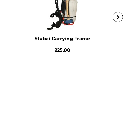
Stubai Carrying Frame
225.00