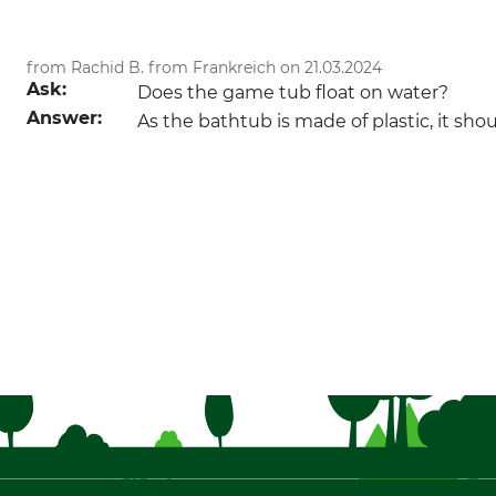
from Rachid B. from Frankreich on 21.03.2024
Ask:
Does the game tub float on water?
Answer:
As the bathtub is made of plastic, it sho