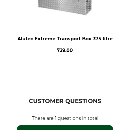
Alutec Extreme Transport Box 375 litre
729.00
CUSTOMER QUESTIONS
There are 1 questions in total