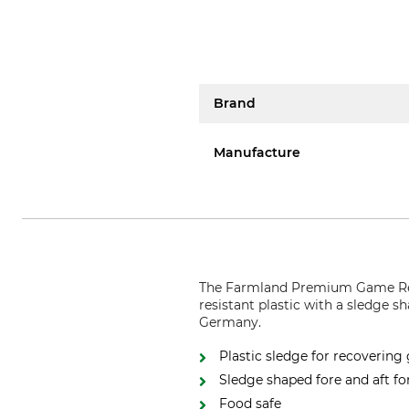
Brand
Manufacture
The Farmland Premium Game Recov
resistant plastic with a sledge sh
Germany.
Plastic sledge for recoverin
Sledge shaped fore and aft fo
Food safe