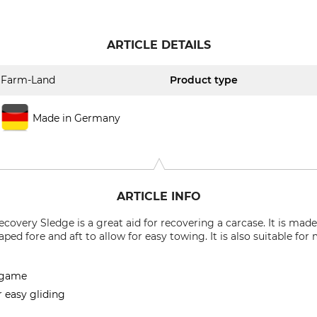
ARTICLE DETAILS
Farm-Land
Product type
Made in Germany
ARTICLE INFO
ery Sledge is a great aid for recovering a carcase. It is made
aped fore and aft to allow for easy towing. It is also suitable fo
g game
r easy gliding