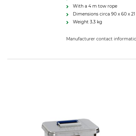
With a 4 m tow rope
Dimensions circa 90 x 60 x 21
Weight 3.3 kg
Manufacturer contact informati
Huntivity Group GmbH, Lingener