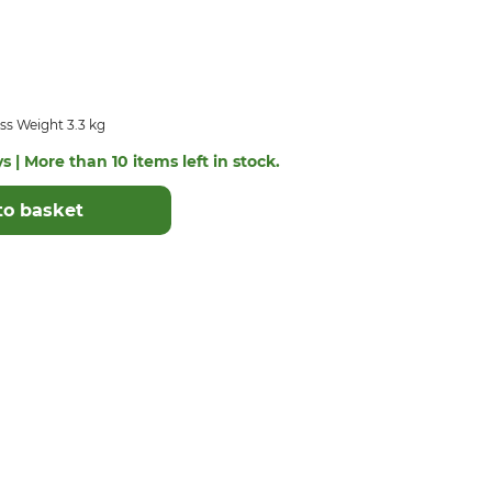
ss Weight 3.3 kg
s | More than 10 items left in stock.
to basket