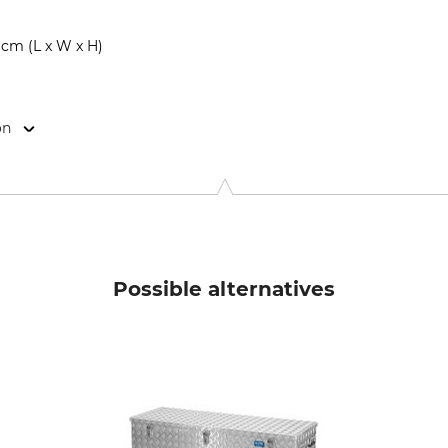
 cm (L x W x H)
on
 Str. 32, 49584 Fürstenau, Germany, www.farm-land.de
Possible alternatives