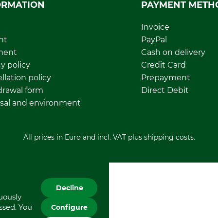
ORMATION
PAYMENT METH
Invoice
nt
PayPal
ment
Cash on delivery
y policy
Credit Card
llation policy
Prepayment
rawal form
Direct Debit
sal and environment
All prices in Euro and incl. VAT plus shipping costs.
Decline
nuously
essed. You
Configure