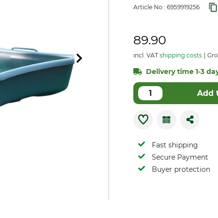
Article No.:
6959919256
89.90
incl. VAT
shipping costs
Gro
Delivery time 1-3 day
Add 
Fast shipping
Secure Payment
Buyer protection