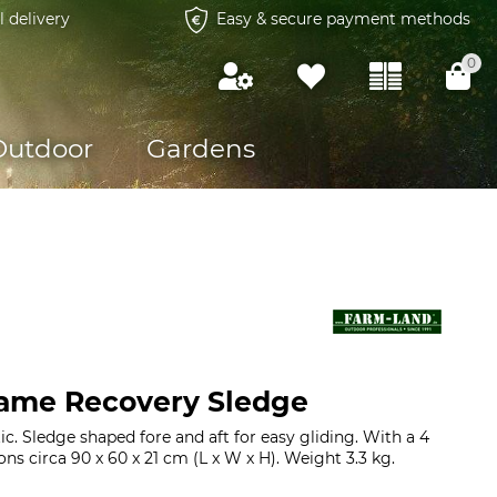
l delivery
Easy & secure payment methods
0
Outdoor
Gardens
ame Recovery Sledge
c. Sledge shaped fore and aft for easy gliding. With a 4
s circa 90 x 60 x 21 cm (L x W x H). Weight 3.3 kg.