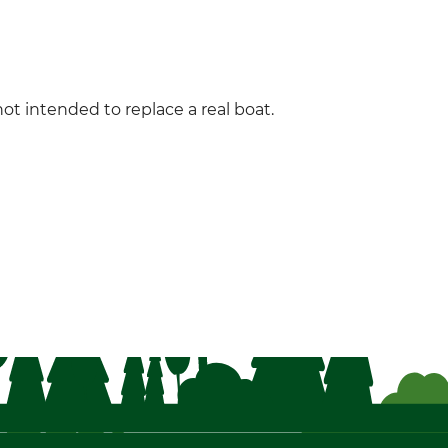
not intended to replace a real boat.