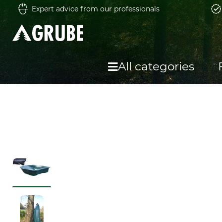
Expert advice from our professionals
All categories