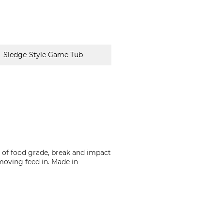
Sledge-Style Game Tub
 of food grade, break and impact
r moving feed in. Made in