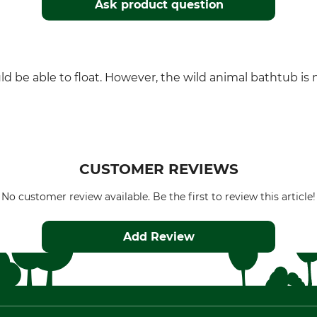
Ask product question
uld be able to float. However, the wild animal bathtub is 
CUSTOMER REVIEWS
No customer review available. Be the first to review this article!
Add Review