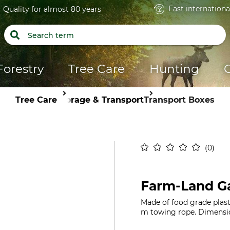
Fast internationa
Quality for almost 80 years
Forestry
Tree Care
Hunting
Tree Care
Storage & Transport
Transport Boxes
0
Farm-Land G
Made of food grade plasti
m towing rope. Dimension