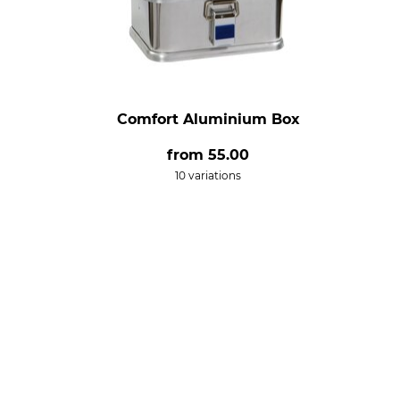
Comfort Aluminium Box
from
55.00
10 variations