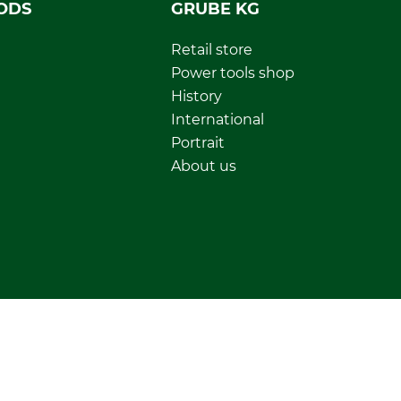
ODS
GRUBE KG
Retail store
Power tools shop
History
International
Portrait
About us