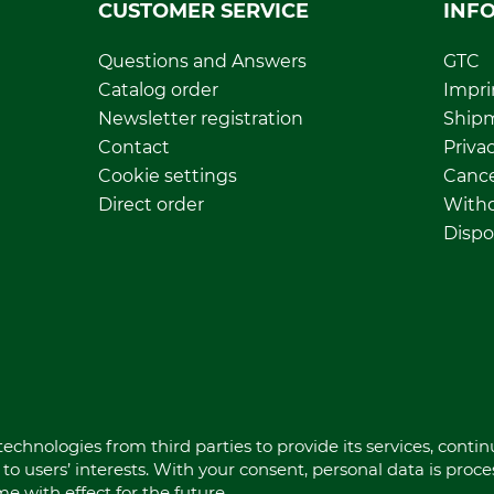
CUSTOMER SERVICE
INF
Questions and Answers
GTC
Catalog order
Impri
Newsletter registration
Ship
Contact
Privac
Cookie settings
Cance
Direct order
Withd
Dispo
echnologies from third parties to provide its services, conti
to users’ interests. With your consent, personal data is proc
 with effect for the future.