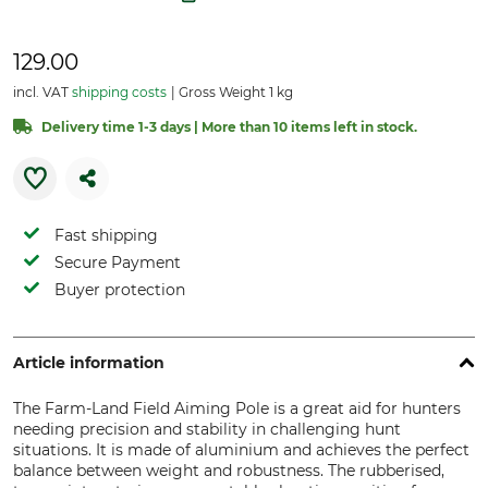
129.00
incl. VAT
shipping costs
Gross Weight 1 kg
Delivery time 1-3 days | More than 10 items left in stock.
Fast shipping
Secure Payment
Buyer protection
Article information
The Farm-Land Field Aiming Pole is a great aid for hunters
needing precision and stability in challenging hunt
situations. It is made of aluminium and achieves the perfect
balance between weight and robustness. The rubberised,