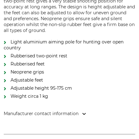
two-point rest gives a very stable shooting position for
accuracy at long ranges. The design is height adjustable and
the feet can also be adjusted to allow for uneven ground
and preferences. Neoprene grips ensure safe and silent
operation whilst the non-slip rubber feet give a firm base on
all types of ground.
Light aluminium aiming pole for hunting over open
country
Rubberised two-point rest
Rubberised feet
Neoprene grips
Adjustable feet
Adjustable height 95-175 cm
Weight circa 1 kg
Manufacturer contact information
Huntivity Group GmbH, Lingener Str. 32, 49584 Fürstenau,
Germany, www.farm-land.de