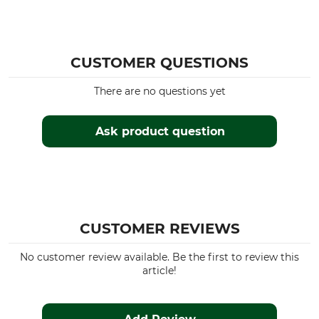
CUSTOMER QUESTIONS
There are no questions yet
Ask product question
CUSTOMER REVIEWS
No customer review available. Be the first to review this
article!