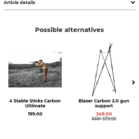
Article details
Brand
Product type
Farm-Land
Aiming Stick
Possible alternatives
Model Description
Weight
Field
1 kg
4 Stable Sticks Carbon
Blaser Carbon 2.0 gun
Ultimate
support
199.00
249.00
RRP
379.95