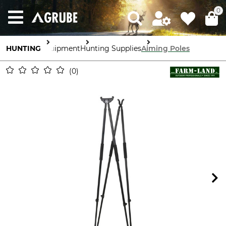
0
HUNTING
Equipment
Hunting Supplies
Aiming Poles
0