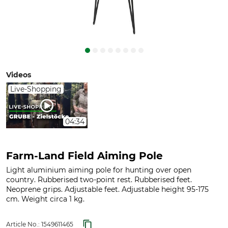
Videos
Live-Shopping
04:34
Farm-Land Field Aiming Pole
Light aluminium aiming pole for hunting over open
country. Rubberised two-point rest. Rubberised feet.
Neoprene grips. Adjustable feet. Adjustable height 95-175
cm. Weight circa 1 kg.
Article No.:
1549611465