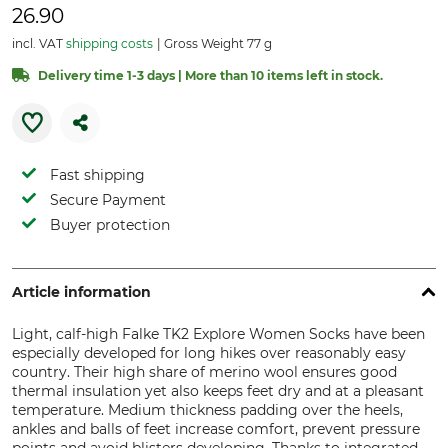
26.90
incl. VAT
shipping costs
Gross Weight 77 g
Delivery time 1-3 days | More than 10 items left in stock.
Fast shipping
Secure Payment
Buyer protection
Article information
Light, calf-high Falke TK2 Explore Women Socks have been
especially developed for long hikes over reasonably easy
country. Their high share of merino wool ensures good
thermal insulation yet also keeps feet dry and at a pleasant
temperature. Medium thickness padding over the heels,
ankles and balls of feet increase comfort, prevent pressure