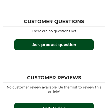
41
Made in Türkiye
42
Colour
Manufacturer Part Number
CUSTOMER QUESTIONS
olive
16445 7830
There are no questions yet
Sock Size
41/42
Ask product question
CUSTOMER REVIEWS
No customer review available. Be the first to review this
article!