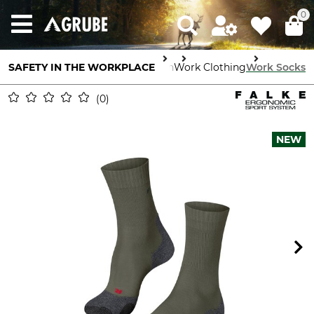
0
SAFETY IN THE WORKPLACE
Body Protection
Work Clothing
Work Socks
0
NEW