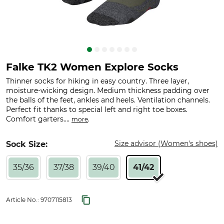
Falke TK2 Women Explore Socks
Thinner socks for hiking in easy country. Three layer,
moisture-wicking design. Medium thickness padding over
the balls of the feet, ankles and heels. Ventilation channels.
Perfect fit thanks to special left and right toe boxes.
Comfort garters....
.
more
Size advisor (Women's shoes)
Sock Size:
35/36
37/38
39/40
41/42
Article No.:
9707115813