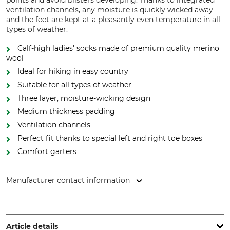
points and avoid blisters developing. Thanks to integrated
ventilation channels, any moisture is quickly wicked away
and the feet are kept at a pleasantly even temperature in all
types of weather.
Calf-high ladies' socks made of premium quality merino
wool
Ideal for hiking in easy country
Suitable for all types of weather
Three layer, moisture-wicking design
Medium thickness padding
Ventilation channels
Perfect fit thanks to special left and right toe boxes
Comfort garters
Manufacturer contact information
FALKE KGaA, Oststr. 5, 57392 Schmallenberg, Germany,
www.falke.com
Article details