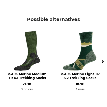
Brand
Product type
Falke
Socks
Possible alternatives
Model Description
Upper Material
TK2 Explore Women
40% Polypropylene
28% Polyacrylic
22% Wool
9% Polyamide
1% Elastane (Spandex)
Wash
Bleach
30 °C delicates/wool
Do not bleach
P.A.C. Merino Medium
P.A.C. Merino Light TR
Dry
Iron
TR 6.1 Trekking Socks
3.2 Trekking Socks
Do not dry in tumble dryer
Do not iron
21.90
18.90
2 colors
3 sizes
Professional textile care
For
Do not dry clean
Ladies
Shoe Size (EU/Int)
Manufacture