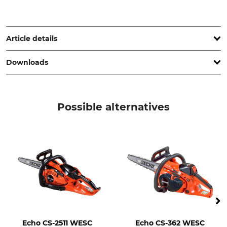
R.-G. Hoins Zerspanungstechnik, Volkwardingen 14, 29646
Bispingen, Germany, a-r-hoins@t-online.de
Article details
Downloads
Product type
Eye cutter (chainsaw carving)
Operation manual | Manual_49385750_de_08102025.pdf
Possible alternatives
Echo CS-2511 WESC
Echo CS-362 WESC