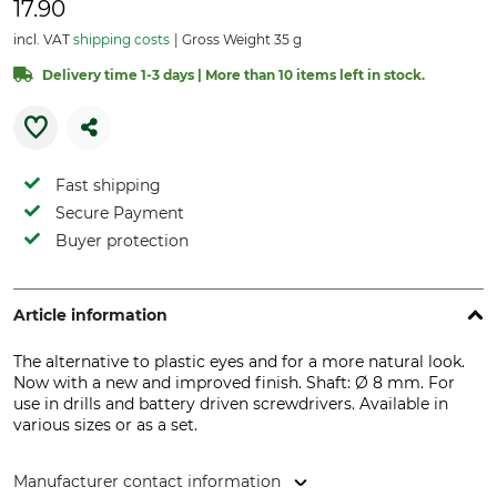
17.90
incl. VAT
shipping costs
Gross Weight 35 g
Delivery time 1-3 days | More than 10 items left in stock.
Fast shipping
Secure Payment
Buyer protection
Article information
The alternative to plastic eyes and for a more natural look.
Now with a new and improved finish. Shaft: Ø 8 mm. For
use in drills and battery driven screwdrivers. Available in
various sizes or as a set.
Manufacturer contact information