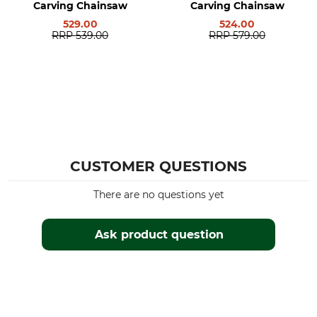
Carving Chainsaw
Carving Chainsaw
529.00
524.00
RRP
539.00
RRP
579.00
CUSTOMER QUESTIONS
There are no questions yet
Ask product question