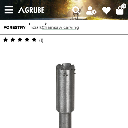
0
FORESTRY
Specials
Chainsaw carving
1