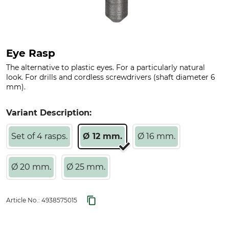
Eye Rasp
The alternative to plastic eyes. For a particularly natural
look. For drills and cordless screwdrivers (shaft diameter 6
mm).
Variant Description:
Set of 4 rasps.
Ø 12 mm.
Ø 16 mm.
Ø 20 mm.
Ø 25 mm.
Article No.:
4938575015