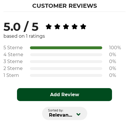
CUSTOMER REVIEWS
5.0 / 5
based on 1 ratings
5 Sterne
100%
4 Sterne
0%
3 Sterne
0%
2 Sterne
0%
1 Stern
0%
Add Review
Sorted by:
Relevance