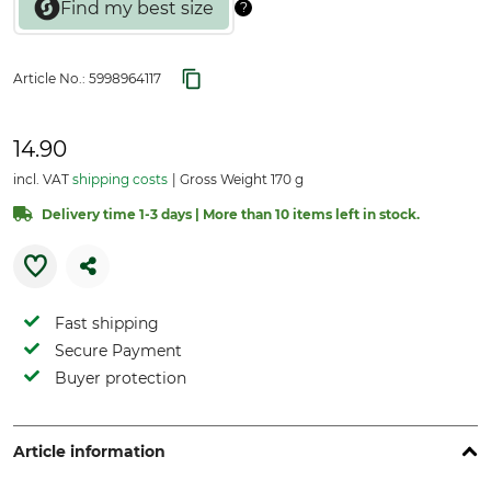
Article No.:
5998964117
14.90
incl. VAT
shipping costs
Gross Weight 170 g
Delivery time 1-3 days | More than 10 items left in stock.
Fast shipping
Secure Payment
Buyer protection
Article information