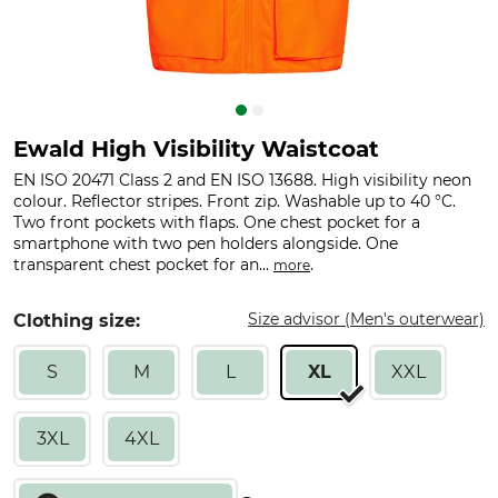
Ewald High Visibility Waistcoat
EN ISO 20471 Class 2 and EN ISO 13688. High visibility neon
colour. Reflector stripes. Front zip. Washable up to 40 °C.
Two front pockets with flaps. One chest pocket for a
smartphone with two pen holders alongside. One
transparent chest pocket for an...
.
more
Size advisor (Men's outerwear)
Clothing size:
S
M
L
XL
XXL
3XL
4XL