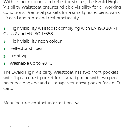
With its neon colour and reflector stripes, the Ewald High
Visibility Waistcoat ensures reliable visibility for all working
conditions. Practical pockets for a smartphone, pens, work
ID card and more add real practicality.
High visibility waistcoat complying with EN ISO 20471
Class 2 and EN ISO 13688
High visibility neon colour
Reflector stripes
Front zip
Washable up to 40 °C
The Ewald High Visibility Waistcoat has two front pockets
with flaps, a chest pocket for a smartphone with two pen
holders alongside and a transparent chest pocket for an ID
card.
Manufacturer contact information
Helmut Feldtmann GmbH, Zunftstr. 28, 21244 Buchholz,
Germany, www.feldtmann.de