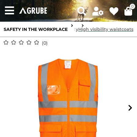
0
SAFETY IN THE WORKPLACE
Body Protection
High visibility
High visibility waistcoats
0