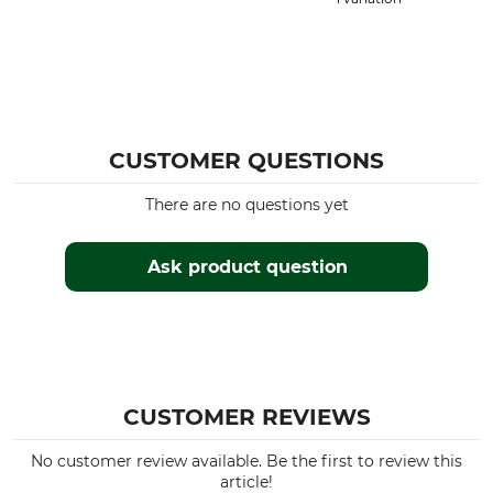
CUSTOMER QUESTIONS
There are no questions yet
Ask product question
CUSTOMER REVIEWS
No customer review available. Be the first to review this
article!