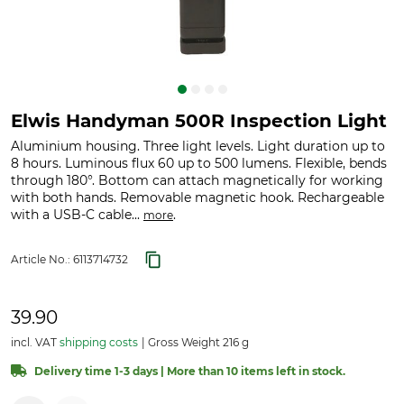
Elwis Handyman 500R Inspection Light
Aluminium housing. Three light levels. Light duration up to
8 hours. Luminous flux 60 up to 500 lumens. Flexible, bends
through 180°. Bottom can attach magnetically for working
with both hands. Removable magnetic hook. Rechargeable
with a USB-C cable...
.
more
Article No.:
6113714732
39.90
incl. VAT
shipping costs
Gross Weight 216 g
Delivery time 1-3 days | More than 10 items left in stock.