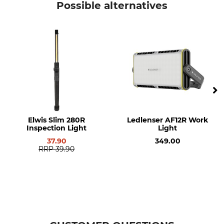
Possible alternatives
8 h
Yes
Energy Capacity
Brand
3,7 V
Elwis
Product type
Model Description
LED inspection light
Handyman 500R
Battery Type
Energy Capacity
Integrated rechargeable
1900 mAh
battery
Elwis Slim 280R
Ledlenser AF12R Work
Inspection Light
Light
Light Intensity
Light colour
500 lm
white
37.90
349.00
RRP
39.90
Length
Weight
20 cm
173 g