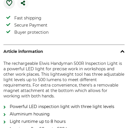
Fast shipping
Secure Payment
Buyer protection
Article information
The rechargeable Elwis Handyman 500R Inspection Light is
a powerful LED light for precise work in workshops and
other work places. This lightweight tool has three adjustable
light levels up to 500 lumens to meet different
requirements. For extra convenience, there's a removable
magnet attachment at the bottom which allows for
working with both hands.
Powerful LED inspection light with three light levels
Aluminium housing
Light runtime up to 8 hours