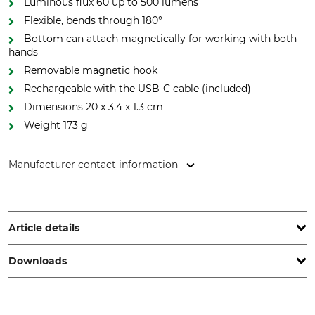
Luminous flux 60 up to 500 lumens
Flexible, bends through 180°
Bottom can attach magnetically for working with both
hands
Removable magnetic hook
Rechargeable with the USB-C cable (included)
Dimensions 20 x 3.4 x 1.3 cm
Weight 173 g
Manufacturer contact information
Elwis Lighting, Sandtoften 11, 2820 Gentofte, Denmark,
www.elwislighting.com
Article details
Downloads
Battery Included
IP Class
Yes
IP20
Operation manual | Manual_Elwis-Handyman-500R_87-518_intl_052024.pdf
Light Duration
Rechargeable