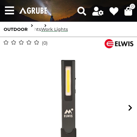
0
OUTDOOR
Lights
Work Lights
0