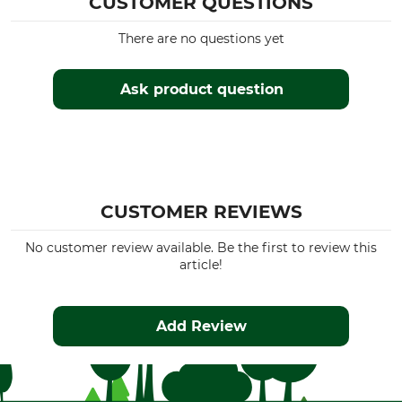
CUSTOMER QUESTIONS
There are no questions yet
Ask product question
CUSTOMER REVIEWS
No customer review available. Be the first to review this
article!
Add Review