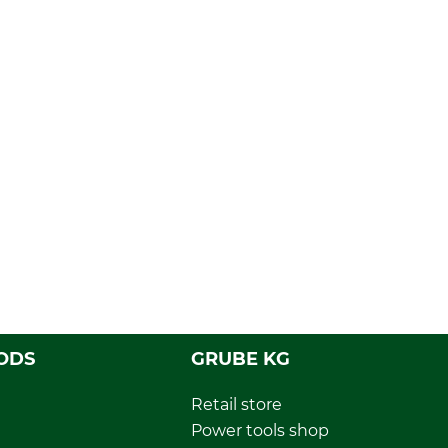
ODS
GRUBE KG
Retail store
Power tools shop