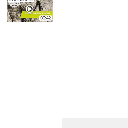
03:42