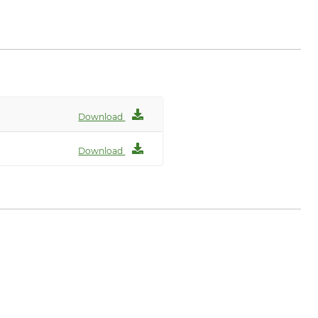
Download
Download