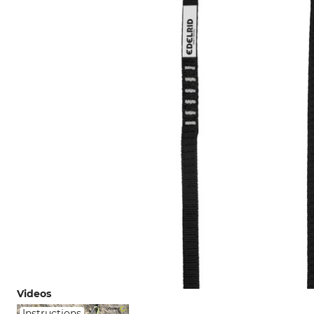
Videos
Instructions