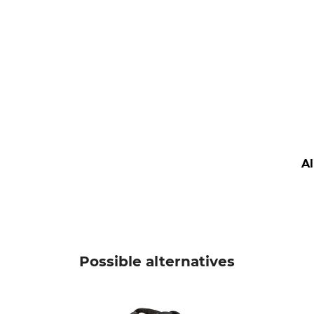
A
Possible alternatives