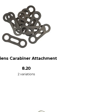
liens Carabiner Attachment
8.20
2 variations