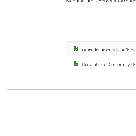
Manufacturer contact informati
Edelrid GmbH & Co. KG, Achener
Other documents | Confirmat
Declaration of Conformity | 