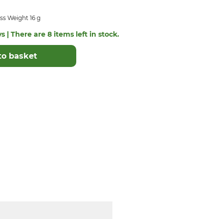
ss Weight 16 g
s | There are 8 items left in stock.
to basket