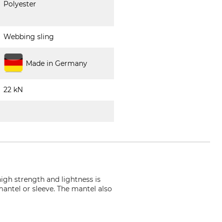
Polyester
Webbing sling
Made in Germany
22 kN
high strength and lightness is
mantel or sleeve. The mantel also