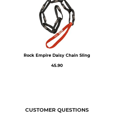
Rock Empire Daisy Chain Sling
45.90
CUSTOMER QUESTIONS