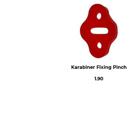
Karabiner Fixing Pinch
1.90