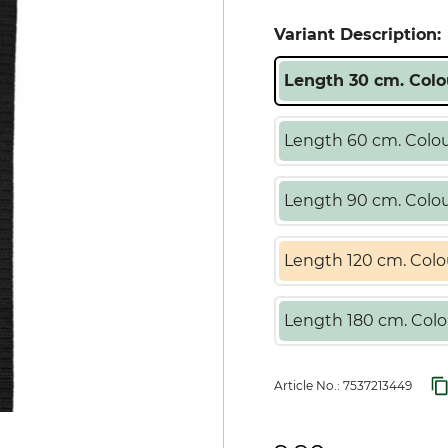
Variant Description:
Length 30 cm. Colo
Length 60 cm. Colou
Length 90 cm. Colou
Length 120 cm. Colo
Length 180 cm. Colo
Article No.:
7537213449