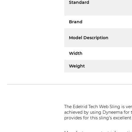
Standard
Brand
Model Description
Width
Weight
The Edelrid Tech Web Sling is ve
achieved by using Dyneema for th
provides for this sling's excelle