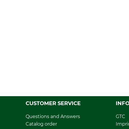
CUSTOMER SERVICE
INF
Questions and Answers
GTC
Catalog order
Impri