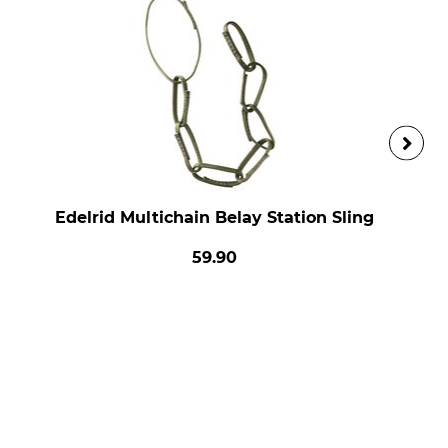
Edelrid Multichain Belay Station Sling
59.90