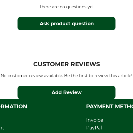
There are no questions yet
Ask product question
CUSTOMER REVIEWS
No customer review available. Be the first to review this article!
Add Review
ORMATION
PAYMENT METH
Invoice
nt
PayPal