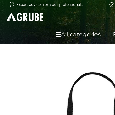
Expert advice from our professionals
All categories