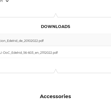
on
 Weg 66, 88316 Isny, Germany, www.edelrid.com
DOWNLOADS
ion_Edelrid_de_20102022.pdf
EU-DoC_Edelrid_56-603_en_21112022.pdf
Accessories