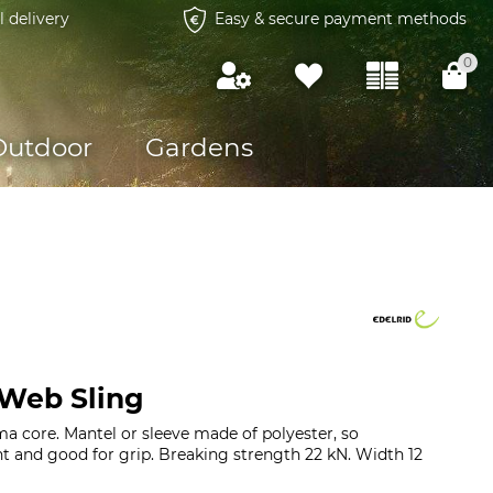
l delivery
Easy & secure payment methods
0
Outdoor
Gardens
 Web Sling
a core. Mantel or sleeve made of polyester, so
ant and good for grip. Breaking strength 22 kN. Width 12