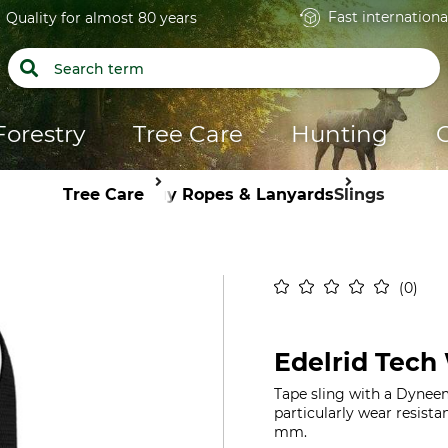
Fast internationa
Quality for almost 80 years
Forestry
Tree Care
Hunting
Tree Care
Guy Ropes & Lanyards
Slings
0
Edelrid Tech
Tape sling with a Dyneem
particularly wear resist
mm.