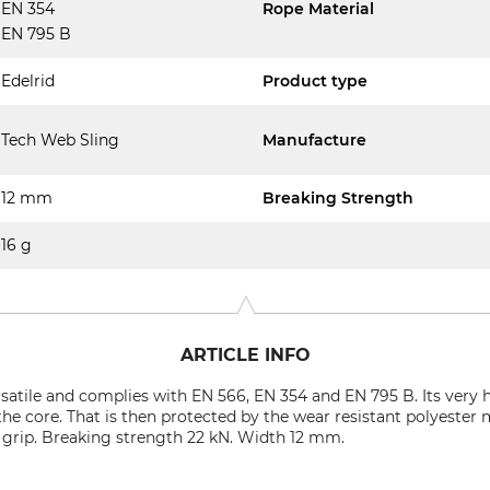
EN 354
Rope Material
EN 795 B
Edelrid
Product type
Tech Web Sling
Manufacture
12 mm
Breaking Strength
16 g
ARTICLE INFO
rsatile and complies with EN 566, EN 354 and EN 795 B. Its very 
e core. That is then protected by the wear resistant polyester 
nt grip. Breaking strength 22 kN. Width 12 mm.