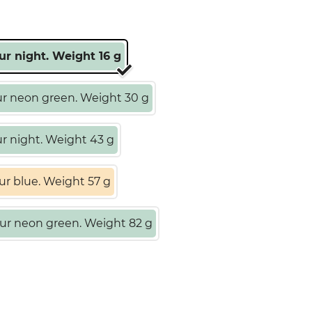
ur night. Weight 16 g
r neon green. Weight 30 g
r night. Weight 43 g
ur blue. Weight 57 g
ur neon green. Weight 82 g