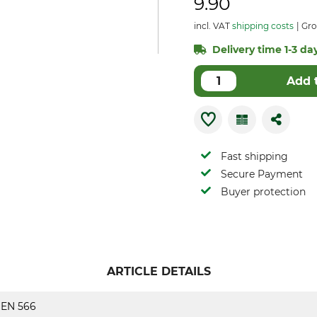
9.90
incl. VAT
shipping costs
Gro
Delivery time 1-3 day
Add 
Fast shipping
Secure Payment
Buyer protection
ARTICLE DETAILS
EN 566