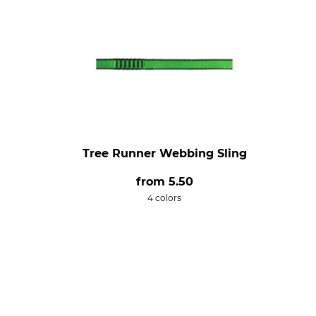
Tree Runner Webbing Sling
from
5.50
4 colors