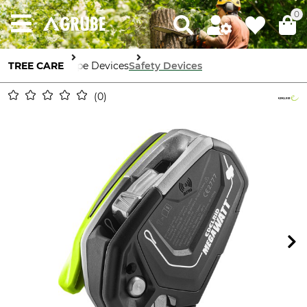
0
TREE CARE
Rope Devices
Safety Devices
0