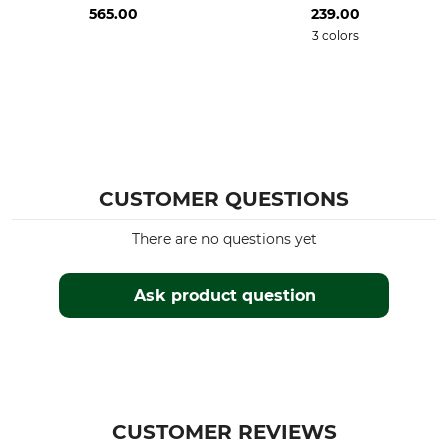
565.00
239.00
3 colors
CUSTOMER QUESTIONS
There are no questions yet
Ask product question
CUSTOMER REVIEWS