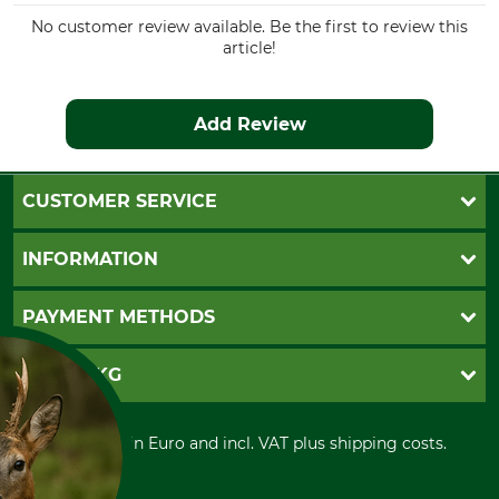
No customer review available. Be the first to review this
article!
Add Review
CUSTOMER SERVICE
Questions and Answers
INFORMATION
Catalog order
Newsletter registration
GTC
PAYMENT METHODS
Contact
Imprint
Cookie settings
Shipment
Invoice
GRUBE KG
Privacy policy
PayPal
Cancellation policy
Cash on delivery
Retail store
Withdrawal form
All prices in Euro and incl. VAT plus shipping costs.
Credit Card
Power tools shop
Disposal and environment
Prepayment
History