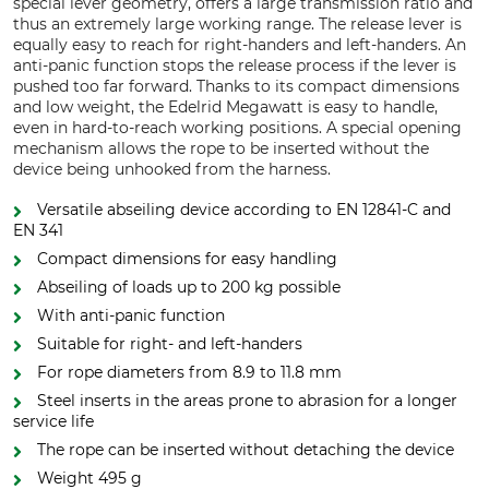
special lever geometry, offers a large transmission ratio and
thus an extremely large working range. The release lever is
equally easy to reach for right-handers and left-handers. An
anti-panic function stops the release process if the lever is
pushed too far forward. Thanks to its compact dimensions
and low weight, the Edelrid Megawatt is easy to handle,
even in hard-to-reach working positions. A special opening
mechanism allows the rope to be inserted without the
device being unhooked from the harness.
Versatile abseiling device according to EN 12841-C and
EN 341
Compact dimensions for easy handling
Abseiling of loads up to 200 kg possible
With anti-panic function
Suitable for right- and left-handers
For rope diameters from 8.9 to 11.8 mm
Steel inserts in the areas prone to abrasion for a longer
service life
The rope can be inserted without detaching the device
Weight 495 g