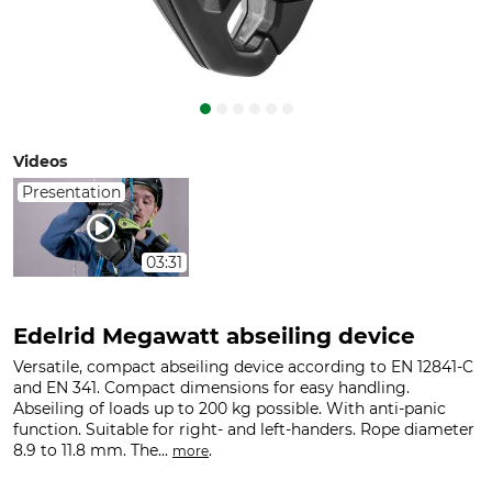
Videos
Presentation
03:31
Edelrid Megawatt abseiling device
Versatile, compact abseiling device according to EN 12841-C
and EN 341. Compact dimensions for easy handling.
Abseiling of loads up to 200 kg possible. With anti-panic
function. Suitable for right- and left-handers. Rope diameter
8.9 to 11.8 mm. The...
.
more