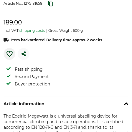
Article No.:
1275181658
189.00
incl. VAT
shipping costs
Gross Weight 600 g
Item backordered. Delivery time approx. 2 weeks
Fast shipping
Secure Payment
Buyer protection
Article information
The Edelrid Megawatt is a universal abseiling device for
commercial climbing and rescue operations. It is certified
according to EN 12841-C and EN 341 and, thanks to its