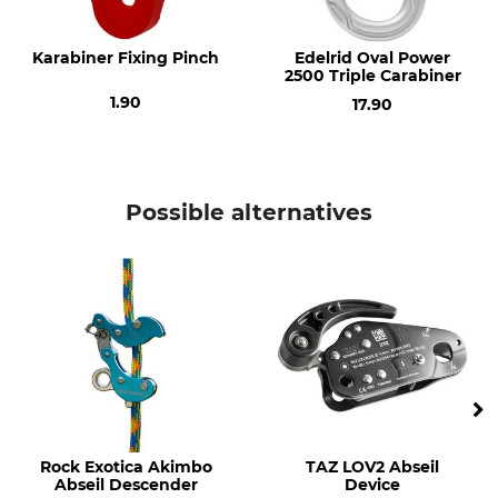
Karabiner Fixing Pinch
Edelrid Oval Power
2500 Triple Carabiner
1.90
17.90
Possible alternatives
Rock Exotica Akimbo
TAZ LOV2 Abseil
Abseil Descender
Device