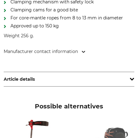
Clamping mechanism with safety lock
Clamping cams for a good bite
For core-mantle ropes from 8 to 13 mm in diameter
Approved up to 150 kg
Weight 256 g.
Manufacturer contact information
Edelrid GmbH & Co. KG, Achener Weg 66, 88316 Isny,
Germany, www.edelrid.com
Article details
Brand
Product type
Edelrid
Knee climbing clamp
Possible alternatives
Model Description
Max Rope Diameter
Knee Cruiser
13 mm
Standard
For Rope Diameter