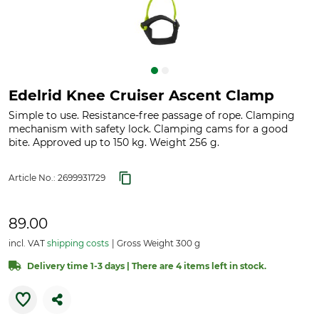
Edelrid Knee Cruiser Ascent Clamp
Simple to use. Resistance-free passage of rope. Clamping
mechanism with safety lock. Clamping cams for a good
bite. Approved up to 150 kg. Weight 256 g.
Article No.:
2699931729
89.00
incl. VAT
shipping costs
Gross Weight 300 g
Delivery time 1-3 days | There are 4 items left in stock.