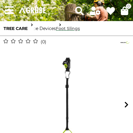
0
TREE CARE
Rope Devices
Foot Slings
0