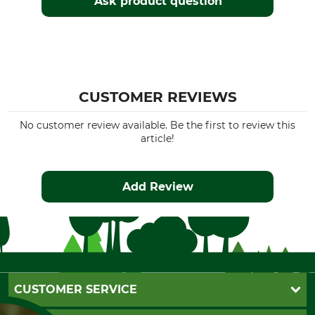
Ask product question
CUSTOMER REVIEWS
No customer review available. Be the first to review this
article!
Add Review
CUSTOMER SERVICE