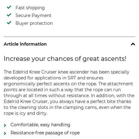
Fast shipping
Secure Payment
Buyer protection
Article information
Increase your chances of great ascents!
The Edelrid Knee Cruiser knee ascender has been specially
developed for applications in SRT and ensures
ergonomically perfect ascents on the rope. The attachment
points are located in such a way that the rope can run
through at all times without resistance. In addition, with the
Edelrid Knee Cruiser, you always have a perfect bite thanks
to the cleaning slots in the clamping cams, even when the
rope is icy and dirty.
Comfortable, easy handling
Resistance-free passage of rope