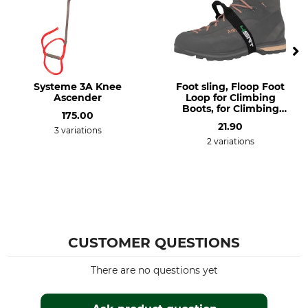
EN 12841 B
8 – 13 mm
EN 567
Weight
256 g
Systeme 3A Knee
Foot sling, Floop Foot
Ascender
Loop for Climbing
Boots, for Climbing
175.00
Shoes
21.90
3 variations
2 variations
CUSTOMER QUESTIONS
There are no questions yet