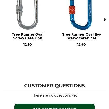
screw
Breaking Strength Vertical
Breaking Strength
Horizontal
26 kN
10 kN
Breaking Strength Open
Closure
Tree Runner Oval
Tree Runner Oval Evo
9 kN
Screw
Screw Gate Link
Screw Carabiner
12.50
12.90
Design
Material
HMS (High Modulus
Aluminium
Strength)
Length
Width
110 mm
75 mm
Opening
Weight
24 mm
CUSTOMER QUESTIONS
72 g
There are no questions yet