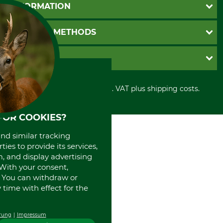
Questions and Answers
INFORMATION
Catalog order
Newsletter registration
GTC
PAYMENT METHODS
Contact
Imprint
Cookie settings
Shipment
Invoice
GRUBE KG
Privacy policy
PayPal
Cancellation policy
Cash on delivery
Retail store
Withdrawal form
All prices in Euro and incl. VAT plus shipping costs.
Credit Card
Power tools shop
Disposal and environment
Prepayment
History
Direct Debit
International
FOR COOKIES?
Portrait
and similar tracking
About us
ies to provide its services,
, and display advertising
. With your consent,
. You can withdraw or
time with effect for the
rung
Impressum