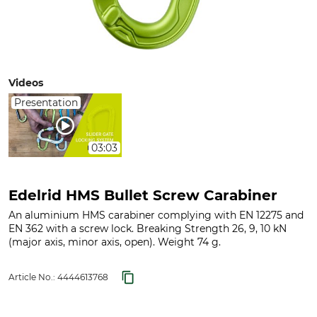
Videos
Presentation
03:03
Edelrid HMS Bullet Screw Carabiner
An aluminium HMS carabiner complying with EN 12275 and
EN 362 with a screw lock. Breaking Strength 26, 9, 10 kN
(major axis, minor axis, open). Weight 74 g.
Article No.:
4444613768