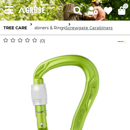
0
TREE CARE
Carabiners & Rings
Screwgate Carabiners
0