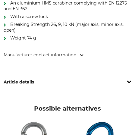
An aluminium HMS carabiner complying with EN 12275
and EN 362
With a screw lock
Breaking Strength 26, 9, 10 kN (major axis, minor axis,
open)
Weight 74 g
Manufacturer contact information
Edelrid GmbH & Co. KG, Achener Weg 66, 88316 Isny,
Germany, www.edelrid.com
Article details
Standard
Brand
EN 12275
Edelrid
Possible alternatives
EN 362
Product type
Model Description
Carabiner
HMS Bullet, aluminium,