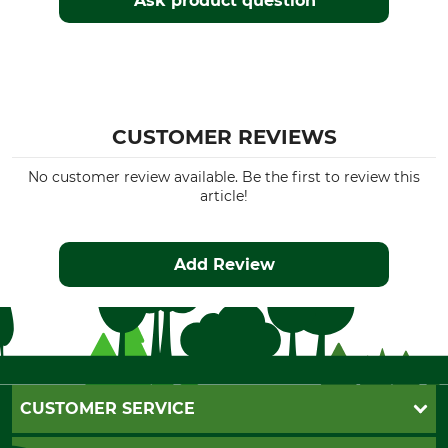
Ask product question
CUSTOMER REVIEWS
No customer review available. Be the first to review this
article!
Add Review
CUSTOMER SERVICE