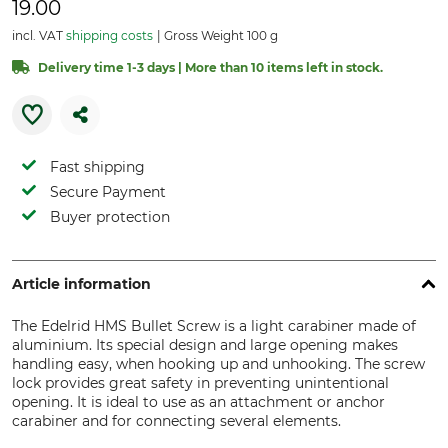
19.00
incl. VAT
shipping costs
Gross Weight 100 g
Delivery time 1-3 days | More than 10 items left in stock.
Fast shipping
Secure Payment
Buyer protection
Article information
The Edelrid HMS Bullet Screw is a light carabiner made of
aluminium. Its special design and large opening makes
handling easy, when hooking up and unhooking. The screw
lock provides great safety in preventing unintentional
opening. It is ideal to use as an attachment or anchor
carabiner and for connecting several elements.