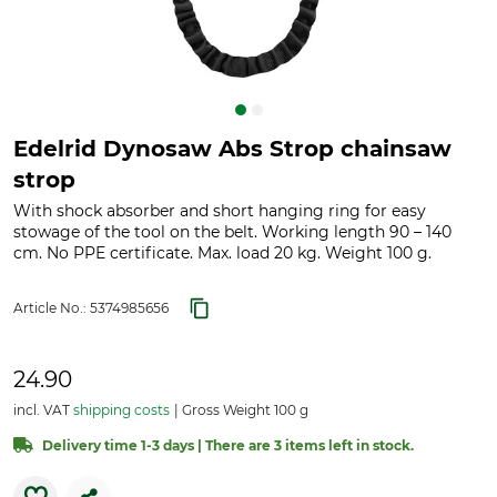
Edelrid Dynosaw Abs Strop chainsaw
strop
With shock absorber and short hanging ring for easy
stowage of the tool on the belt. Working length 90 – 140
cm. No PPE certificate. Max. load 20 kg. Weight 100 g.
Article No.:
5374985656
24.90
incl. VAT
shipping costs
Gross Weight 100 g
Delivery time 1-3 days | There are 3 items left in stock.