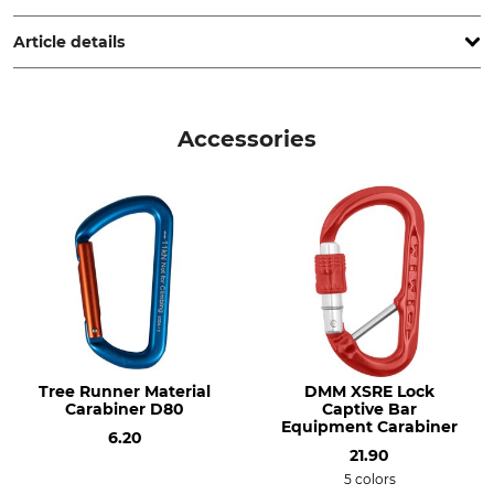
Germany, www.edelrid.com
Article details
Brand
Product type
Edelrid
Chainsaw Strops
Accessories
Model Description
Weight
Dynosaw Abs Strop
100 g
Tree Runner Material
DMM XSRE Lock
Carabiner D80
Captive Bar
Equipment Carabiner
6.20
21.90
5 colors