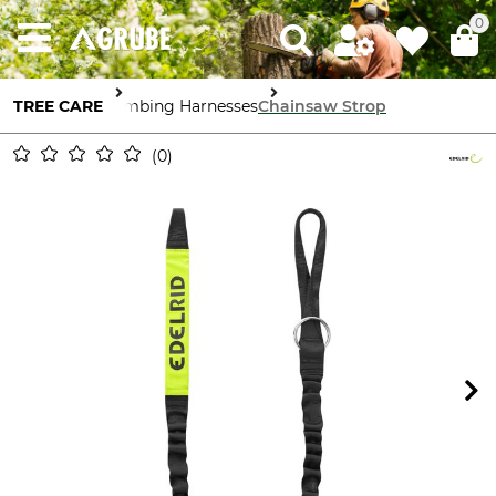
0
TREE CARE
Climbing Harnesses
Chainsaw Strop
0