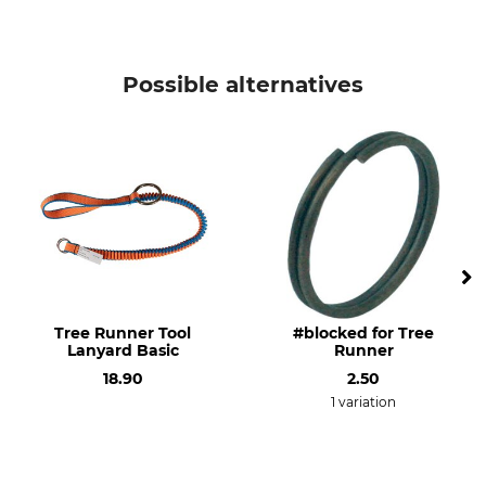
Possible alternatives
Tree Runner Tool
#blocked for Tree
Lanyard Basic
Runner
18.90
2.50
1 variation