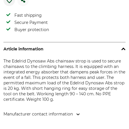
Fast shipping
Secure Payment
Buyer protection
Article information
The Edelrid Dynosaw Abs chainsaw strop is used to secure
chainsaws to the climbing harness. It is equipped with an
integrated energy absorber that dampens peak forces in the
event of a fall. This protects both harness and user. The
permitted maximum load of the Edelrid Dynosaw Abs strop
is 20 kg. With short hanging ring for easy storage of the
tool on the belt. Working length 90 – 140 cm. No PPE
certificate. Weight 100 g.
Manufacturer contact information
Edelrid GmbH & Co. KG, Achener Weg 66, 88316 Isny,