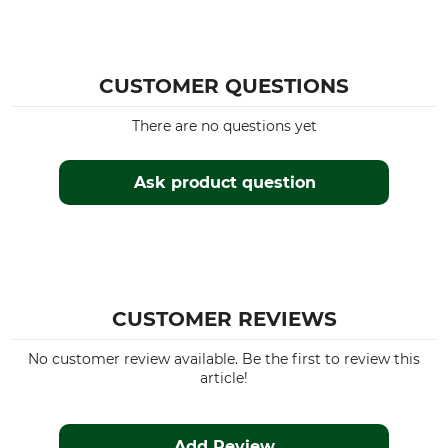
CUSTOMER QUESTIONS
There are no questions yet
Ask product question
CUSTOMER REVIEWS
No customer review available. Be the first to review this
article!
Add Review