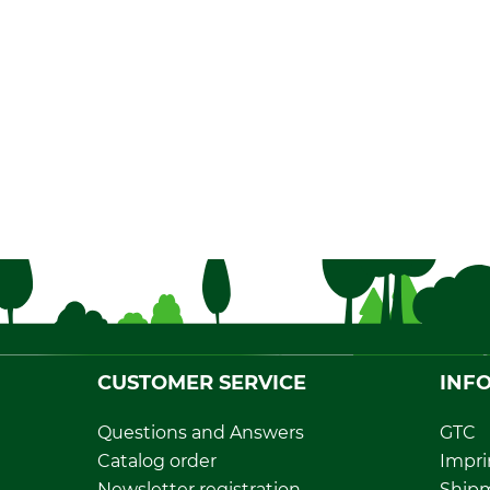
CUSTOMER SERVICE
INF
Questions and Answers
GTC
Catalog order
Impri
Newsletter registration
Ship