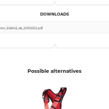
DOWNLOADS
ion_Edelrid_de_20102022.pdf
Possible alternatives