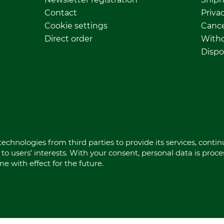
Contact
Privac
Cookie settings
Cance
Direct order
Withd
Dispo
echnologies from third parties to provide its services, conti
to users’ interests. With your consent, personal data is proc
 with effect for the future.