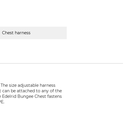
Chest harness
 The size adjustable harness
 can be attached to any of the
e Edelrid Bungee Chest fastens
PE.