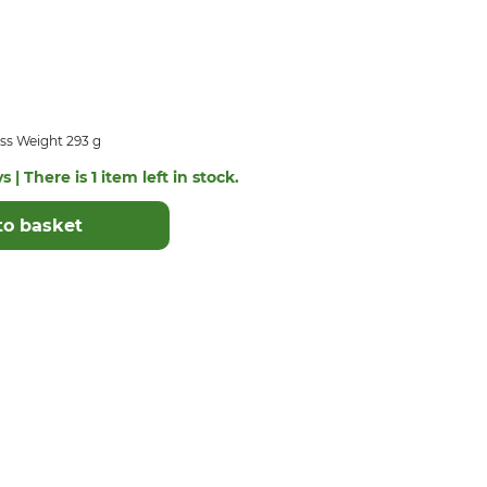
ss Weight 293 g
 | There is 1 item left in stock.
to basket