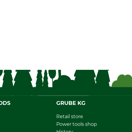
ODS
GRUBE KG
Retail store
Power tools shop
History