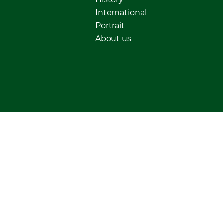
International
Portrait
About us