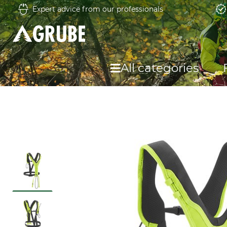
Expert advice from our professionals
All categories