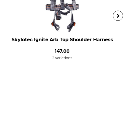
Skylotec Ignite Arb Top Shoulder Harness
147.00
2 variations