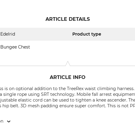
ARTICLE DETAILS
Edelrid
Product type
Bungee Chest
ARTICLE INFO
 is on optional addition to the TreeRex waist climbing harness.
 single rope using SRT technology. Mobile fall arrest equipment
ustable elastic cord can be used to tighten a knee ascender. Th
s hip belt. 3D mesh padding ensure super comfort. This is not P
on
 Weg 66, 88316 Isny, Germany, www.edelrid.com