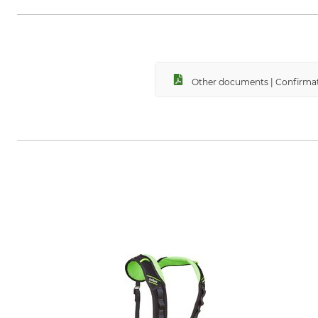
Other documents | Confirmat