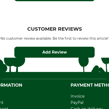
CUSTOMER REVIEWS
No customer review available. Be the first to review this article!
Add Review
ORMATION
PAYMENT METH
Invoice
nt
PayPal
ment
Cash on delivery