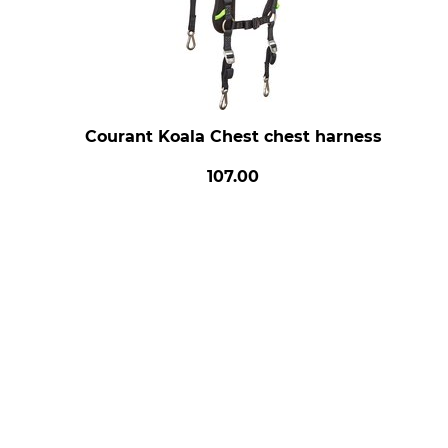
Courant Koala Chest chest harness
107.00