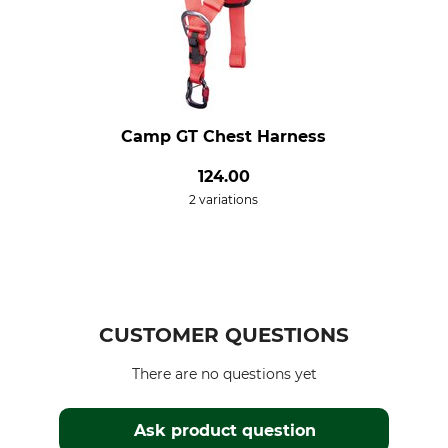
Camp GT Chest Harness
124.00
2 variations
CUSTOMER QUESTIONS
There are no questions yet
Ask product question