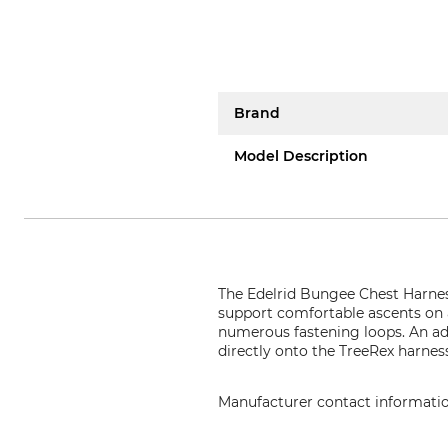
Brand
Model Description
The Edelrid Bungee Chest Harness
support comfortable ascents on a
numerous fastening loops. An adj
directly onto the TreeRex harnes
Manufacturer contact informati
Edelrid GmbH & Co. KG, Achener