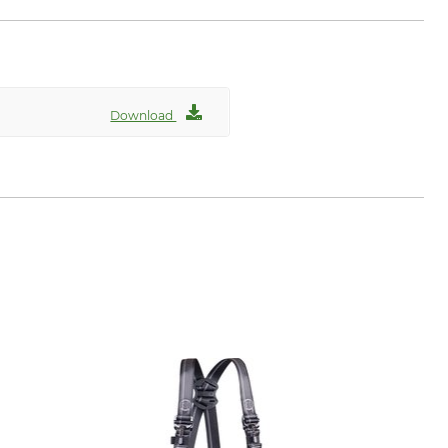
Download