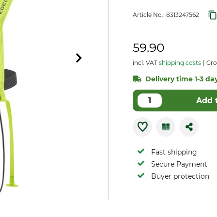
Article No.:
8313247562
59.90
incl. VAT
shipping costs
Gro
Delivery time 1-3 days
Add 
Fast shipping
Secure Payment
Buyer protection