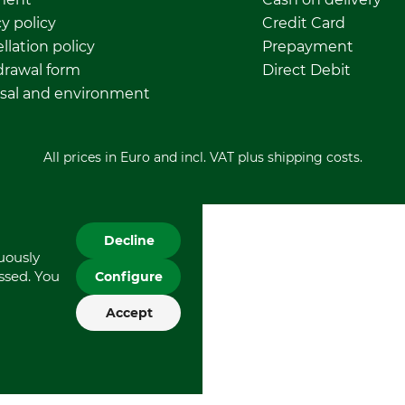
y policy
Credit Card
llation policy
Prepayment
rawal form
Direct Debit
sal and environment
All prices in Euro and incl. VAT plus shipping costs.
Decline
nuously
essed. You
Configure
Accept