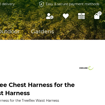
l delivery
Easy & secure payment methods
0
Outdoor
Gardens
ee Chest Harness for the
t Harness
rness for the TreeRex Waist Harness