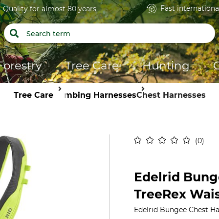
Fast internationa
Quality for almost 80 years
Forestry
Tree Care
Hunting
Tree Care
Climbing Harnesses
Chest Harnesses
0
Edelrid Bung
TreeRex Wais
Edelrid Bungee Chest Ha