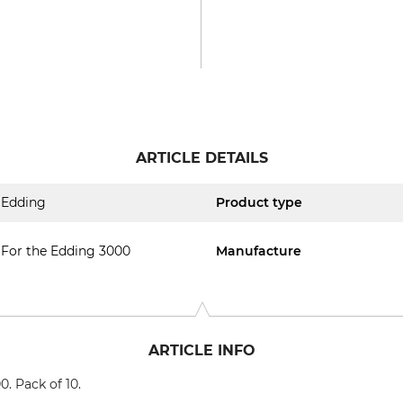
ARTICLE DETAILS
Edding
Product type
For the Edding 3000
Manufacture
ARTICLE INFO
. Pack of 10.