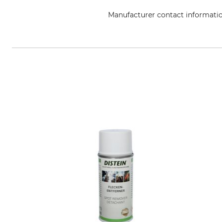
Manufacturer contact informati
edding International GmbH, Bo