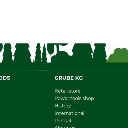
ODS
GRUBE KG
Retail store
Power tools shop
History
International
Portrait