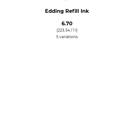
Edding Refill Ink
6.70
(223.34 / 1 l)
5 variations