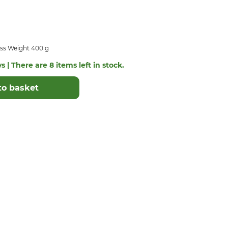
ss Weight 400 g
s | There are 8 items left in stock.
to basket