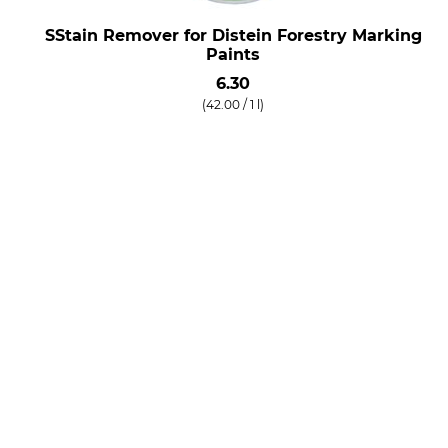
SStain Remover for Distein Forestry Marking
Paints
6.30
(42.00 / 1 l)