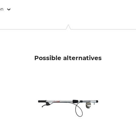
on
okkoppel 7, 22926 Ahrensburg, Germany, www.edding.com
Possible alternatives