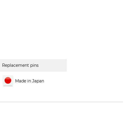
Replacement pins
Made in Japan