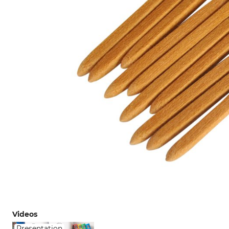
Videos
Presentation