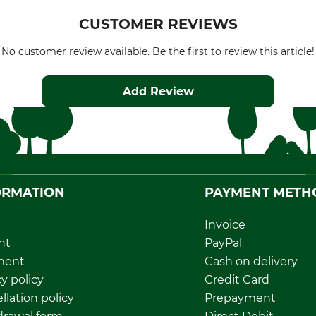
CUSTOMER REVIEWS
No customer review available. Be the first to review this article!
Add Review
ORMATION
PAYMENT METH
Invoice
nt
PayPal
ment
Cash on delivery
y policy
Credit Card
llation policy
Prepayment