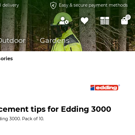
l delivery
Easy & secure payment methods
0
Outdoor
Gardens
ories
cement tips for Edding 3000
ing 3000. Pack of 10.