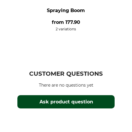
Spraying Boom
from
177.90
2 variations
CUSTOMER QUESTIONS
There are no questions yet
Ask product question