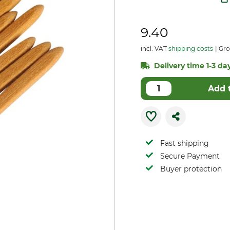
9.40
incl. VAT
shipping costs
Gro
Delivery time 1-3 day
Add 
Fast shipping
Secure Payment
Buyer protection