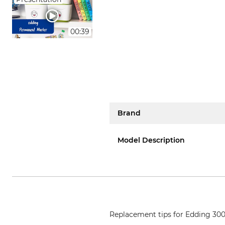
00:39
Brand
Model Description
Replacement tips for Edding 3000