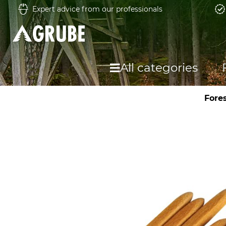
Expert advice from our professionals
All categories
Fore