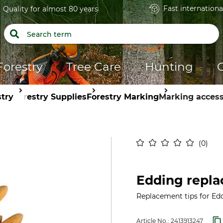
Fast internationa
Quality for almost 80 years
Forestry
Tree Care
Hunting
stry
Forestry Supplies
Forestry Marking
Marking access
0
Edding repla
Replacement tips for Edd
Article No.:
2413913247