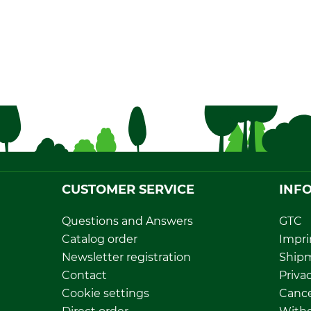
CUSTOMER SERVICE
INF
Questions and Answers
GTC
Catalog order
Impri
Newsletter registration
Ship
Contact
Privac
Cookie settings
Cance