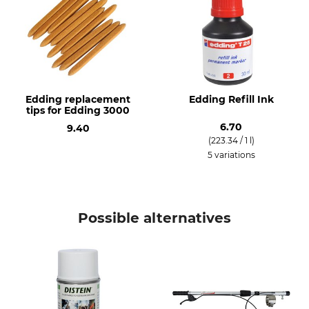
Edding replacement
Edding Refill Ink
tips for Edding 3000
6.70
9.40
(223.34 / 1 l)
5 variations
Possible alternatives