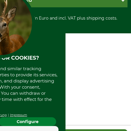
GRUBE KG
Privacy policy
PayPal
Cancellation policy
Cash on delivery
Retail store
Withdrawal form
All prices in Euro and incl. VAT plus shipping costs.
Credit Card
Power tools shop
Disposal and environment
Prepayment
History
Direct Debit
International
Portrait
About us
FOR COOKIES?
and similar tracking
ies to provide its services,
, and display advertising
. With your consent,
. You can withdraw or
time with effect for the
rung
Impressum
Configure