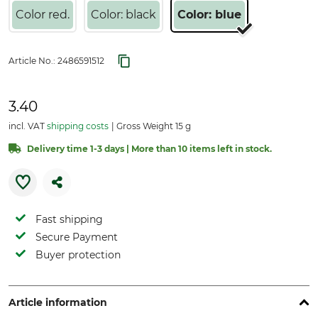
Color red.
Color: black
Color: blue
Article No.:
2486591512
3.40
incl. VAT
shipping costs
Gross Weight 15 g
Delivery time 1-3 days | More than 10 items left in stock.
Fast shipping
Secure Payment
Buyer protection
Article information