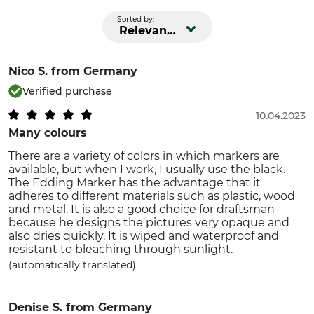
Sorted by:
Relevance
Nico S.
from Germany
Verified purchase
10.04.2023
Many colours
There are a variety of colors in which markers are
available, but when I work, I usually use the black.
The Edding Marker has the advantage that it
adheres to different materials such as plastic, wood
and metal. It is also a good choice for draftsman
because he designs the pictures very opaque and
also dries quickly. It is wiped and waterproof and
resistant to bleaching through sunlight.
(automatically translated)
Denise S.
from Germany