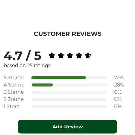
CUSTOMER REVIEWS
4.7 / 5
based on 25 ratings
5 Sterne
72%
4 Sterne
28%
3 Sterne
0%
2 Sterne
0%
1 Stern
0%
Add Review