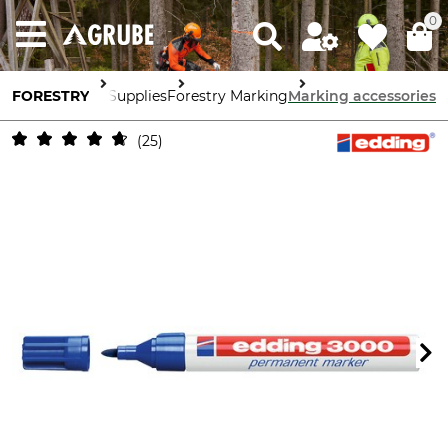
0
FORESTRY
Forestry Supplies
Forestry Marking
Marking accessories
25