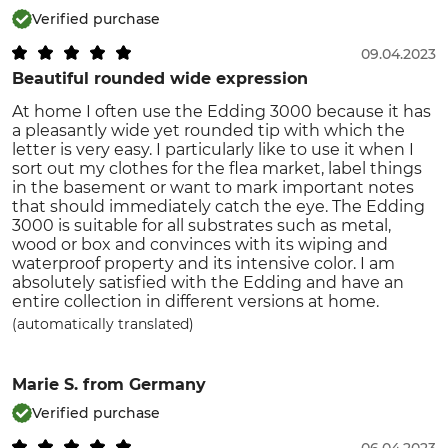
Verified purchase
09.04.2023
Beautiful rounded wide expression
At home I often use the Edding 3000 because it has
a pleasantly wide yet rounded tip with which the
letter is very easy. I particularly like to use it when I
sort out my clothes for the flea market, label things
in the basement or want to mark important notes
that should immediately catch the eye. The Edding
3000 is suitable for all substrates such as metal,
wood or box and convinces with its wiping and
waterproof property and its intensive color. I am
absolutely satisfied with the Edding and have an
entire collection in different versions at home.
(automatically translated)
Marie S.
from Germany
Verified purchase
06.04.2023