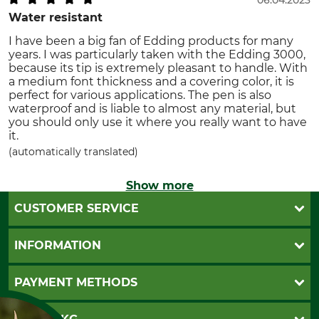
Water resistant
I have been a big fan of Edding products for many
years. I was particularly taken with the Edding 3000,
because its tip is extremely pleasant to handle. With
a medium font thickness and a covering color, it is
perfect for various applications. The pen is also
waterproof and is liable to almost any material, but
you should only use it where you really want to have
it.
(automatically translated)
Show more
CUSTOMER SERVICE
Questions and Answers
INFORMATION
Catalog order
Newsletter registration
GTC
PAYMENT METHODS
Contact
Imprint
Cookie settings
Shipment
Invoice