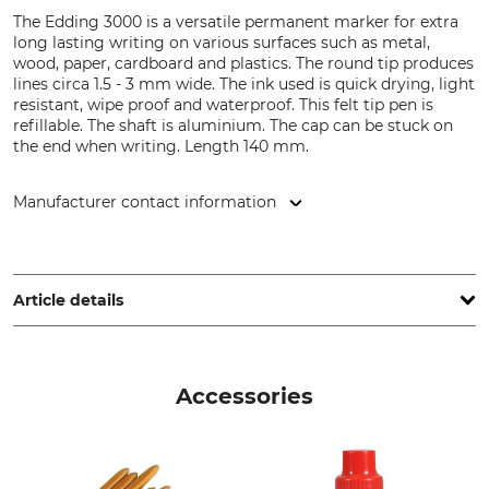
The Edding 3000 is a versatile permanent marker for extra
long lasting writing on various surfaces such as metal,
wood, paper, cardboard and plastics. The round tip produces
lines circa 1.5 - 3 mm wide. The ink used is quick drying, light
resistant, wipe proof and waterproof. This felt tip pen is
refillable. The shaft is aluminium. The cap can be stuck on
the end when writing. Length 140 mm.
Manufacturer contact information
edding International GmbH, Bookkoppel 7, 22926
Ahrensburg, Germany, www.edding.com
Article details
Brand
Product type
Edding
Permanent Marker
Accessories
Model Description
Manufacture
3000
Made in Germany