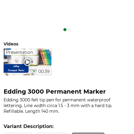
Videos
Presentation
00:39
Edding 3000 Permanent Marker
Edding 3000 felt tip pen for permanent waterproof
lettering. Line width circa 1.5 - 3 mm with a hard tip.
Refillable. Length 140 mm.
Variant Description: