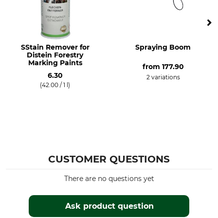
SStain Remover for
Spraying Boom
Distein Forestry
Marking Paints
from
177.90
6.30
2 variations
(42.00 / 1 l)
CUSTOMER QUESTIONS
There are no questions yet
Ask product question