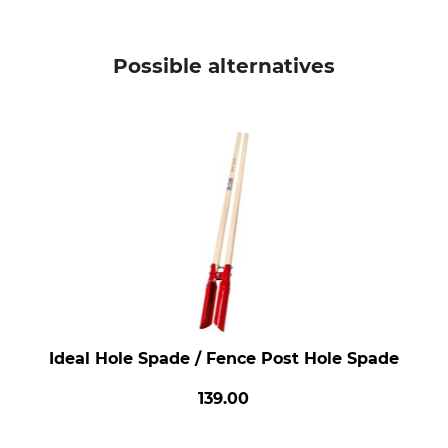
Possible alternatives
Ideal Hole Spade / Fence Post Hole Spade
139.00