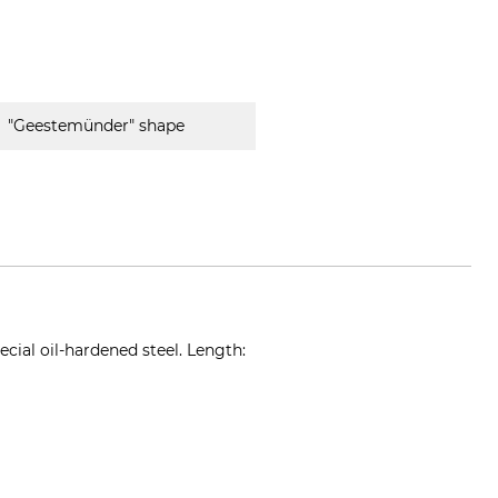
"Geestemünder" shape
cial oil-hardened steel. Length:
t-spaten.de