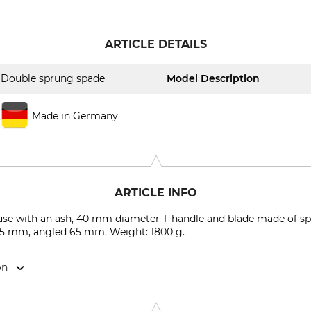
ARTICLE DETAILS
Double sprung spade
Model Description
Made in Germany
ARTICLE INFO
use with an ash, 40 mm diameter T-handle and blade made of spe
285 mm, angled 65 mm. Weight: 1800 g.
on
haufelfabrik , Am Bahndamm 11, 49439 Mühlen, Germany, www.k