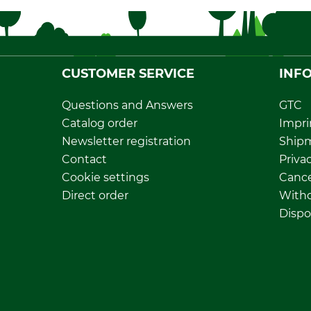
CUSTOMER SERVICE
INF
Questions and Answers
GTC
Catalog order
Impri
Newsletter registration
Ship
Contact
Privac
Cookie settings
Cance
Direct order
Withd
Dispo