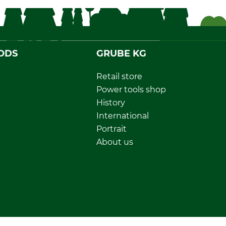
ODS
GRUBE KG
Retail store
Power tools shop
History
International
Portrait
About us