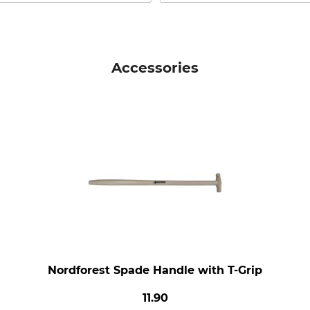
Accessories
Nordforest Spade Handle with T-Grip
11.90