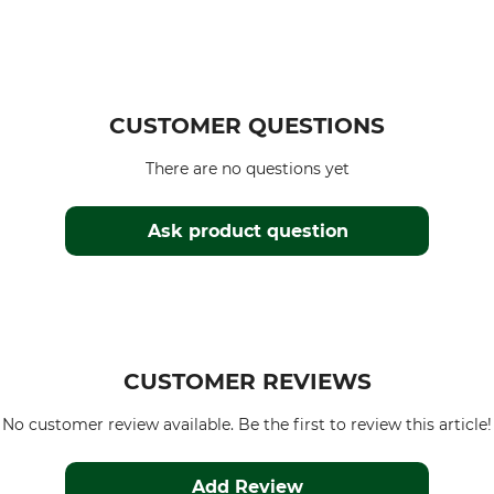
CUSTOMER QUESTIONS
There are no questions yet
Ask product question
CUSTOMER REVIEWS
No customer review available. Be the first to review this article!
Add Review