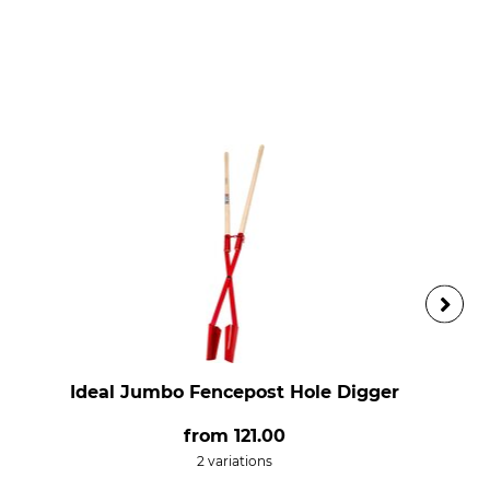
Ideal Jumbo Fencepost Hole Digger
from
121.00
2 variations