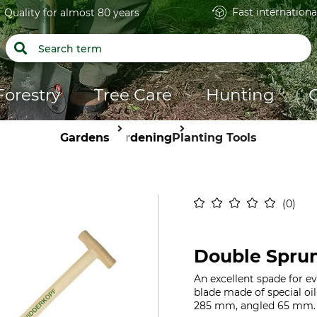
Fast internationa
Quality for almost 80 years
Forestry
Tree Care
Hunting
Gardens
Gardening
Planting Tools
0
Double Spru
An excellent spade for 
blade made of special oil
285 mm, angled 65 mm. 