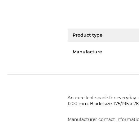
Product type
Manufacture
An excellent spade for everyday 
1200 mm. Blade size: 175/195 x 
Manufacturer contact informati
Kröger & Trenkamp Spaten- & Sc