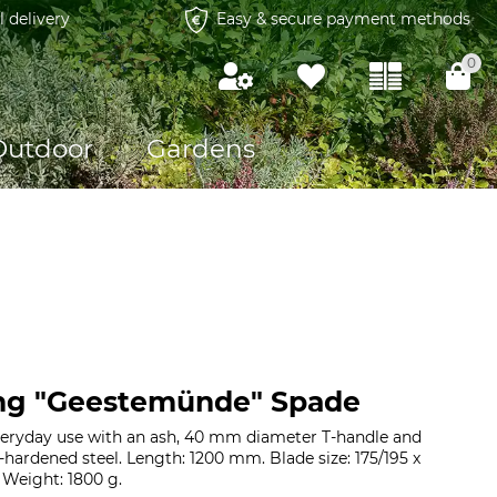
l delivery
Easy & secure payment methods
0
Outdoor
Gardens
ng "Geestemünde" Spade
everyday use with an ash, 40 mm diameter T-handle and
-hardened steel. Length: 1200 mm. Blade size: 175/195 x
Weight: 1800 g.