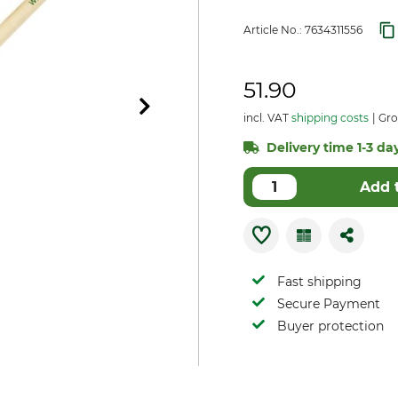
Article No.:
7634311556
51.90
incl. VAT
shipping costs
Gro
Delivery time 1-3 day
Add 
Fast shipping
Secure Payment
Buyer protection