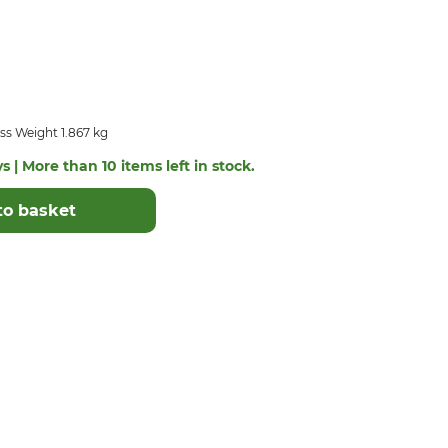
ss Weight 1.867 kg
s | More than 10 items left in stock.
to basket