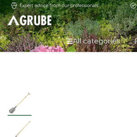
Expert advice from our professionals
All categories