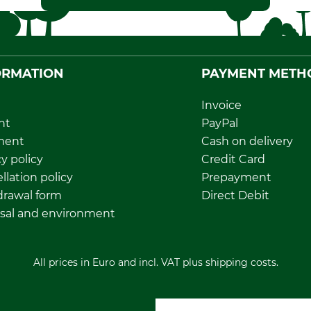
ORMATION
PAYMENT METH
Invoice
nt
PayPal
ment
Cash on delivery
y policy
Credit Card
llation policy
Prepayment
rawal form
Direct Debit
sal and environment
All prices in Euro and incl. VAT plus shipping costs.