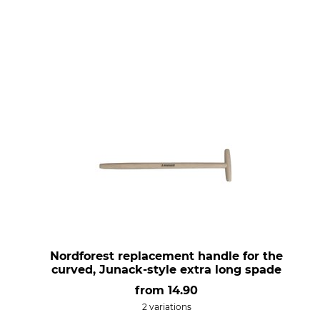
Nordforest replacement handle for the
curved, Junack-style extra long spade
from
14.90
2 variations