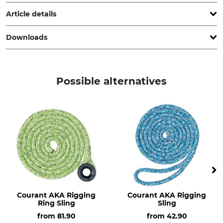
www.grube.de
Article details
Downloads
Standard
Product type
EN 1492-1
Rigging eye sling
Declaration of Conformity | EU-DoC_Dolezych-DoColor_de_112014.pdf
Model Description
Weight
Possible alternatives
DoColor
203 g
Courant AKA Rigging
Courant AKA Rigging
Ring Sling
Sling
from
81.90
from
42.90