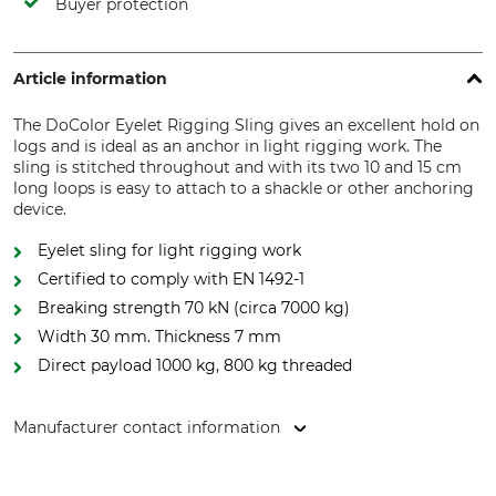
Buyer protection
Article information
The DoColor Eyelet Rigging Sling gives an excellent hold on
logs and is ideal as an anchor in light rigging work. The
sling is stitched throughout and with its two 10 and 15 cm
long loops is easy to attach to a shackle or other anchoring
device.
Eyelet sling for light rigging work
Certified to comply with EN 1492-1
Breaking strength 70 kN (circa 7000 kg)
Width 30 mm. Thickness 7 mm
Direct payload 1000 kg, 800 kg threaded
Manufacturer contact information
Grube KG, Hützeler Damm 38, 29646 Bispingen, Germany,