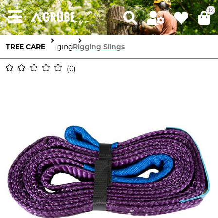
0
TREE CARE
Rigging
Rigging Slings
0