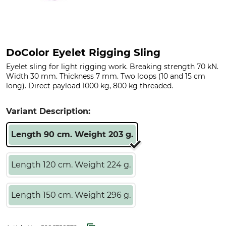
DoColor Eyelet Rigging Sling
Eyelet sling for light rigging work. Breaking strength 70 kN.
Width 30 mm. Thickness 7 mm. Two loops (10 and 15 cm
long). Direct payload 1000 kg, 800 kg threaded.
Variant Description:
Length 90 cm. Weight 203 g.
Length 120 cm. Weight 224 g.
Length 150 cm. Weight 296 g.