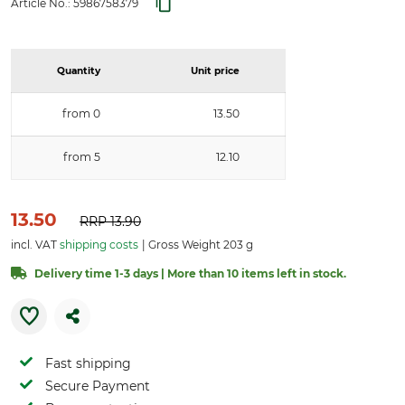
Article No.:
5986758379
Quantity
Unit price
from 0
13.50
from 5
12.10
13.50
RRP
13.90
incl. VAT
shipping costs
Gross Weight 203 g
Delivery time 1-3 days | More than 10 items left in stock.
Fast shipping
Secure Payment