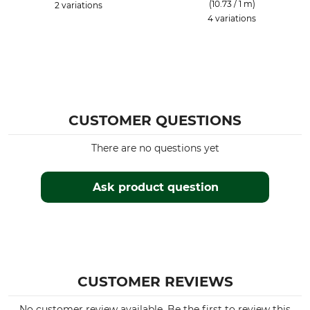
(10.73 / 1 m)
2 variations
4 variations
CUSTOMER QUESTIONS
There are no questions yet
Ask product question
CUSTOMER REVIEWS
No customer review available. Be the first to review this