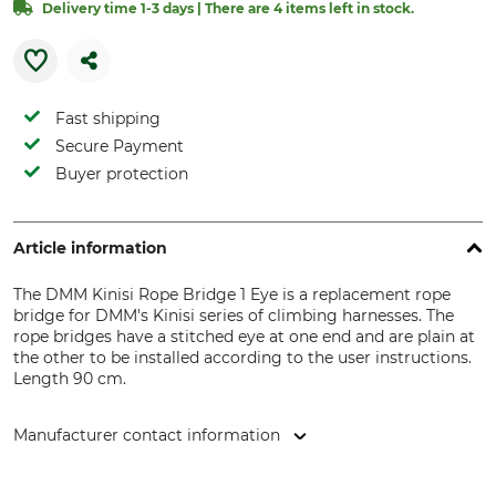
Delivery time 1-3 days | There are 4 items left in stock.
Fast shipping
Secure Payment
Buyer protection
Article information
The DMM Kinisi Rope Bridge 1 Eye is a replacement rope
bridge for DMM's Kinisi series of climbing harnesses. The
rope bridges have a stitched eye at one end and are plain at
the other to be installed according to the user instructions.
Length 90 cm.
Manufacturer contact information
DMM Europe BV, Keizersgracht 482, 1017 EG Amsterdam,