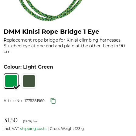
DMM Kinisi Rope Bridge 1 Eye
Replacement rope bridge for Kinisi climbing harnesses.
Stitched eye at one end and plain at the other. Length 90
cm.
Colour: Light Green
Article No.:
1775281960
31.50
(
35.00
/ 1 m)
incl. VAT
shipping costs
Gross Weight 123 g