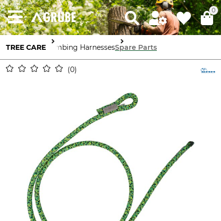
0
TREE CARE
Climbing Harnesses
Spare Parts
0