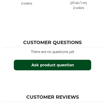
(27.40 / 1 m)
2 colors
2 colors
CUSTOMER QUESTIONS
There are no questions yet
Ask product question
CUSTOMER REVIEWS