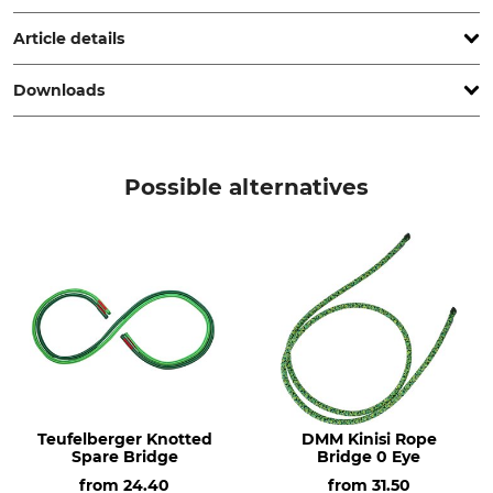
Netherlands, www.dmmwales.com
Article details
Downloads
Brand
Product type
DMM
Rope Bridge
Operation manual | Manual_DMM-Kinisi_357206_368124_458429_en_102025.pdf
Model Description
Manufacture
Possible alternatives
Kinisi Rope Bridge 1 Eye
Made in Britain
Colour
Length
90 cm
Light Green
Teufelberger Knotted
DMM Kinisi Rope
Spare Bridge
Bridge 0 Eye
from
24.40
from
31.50