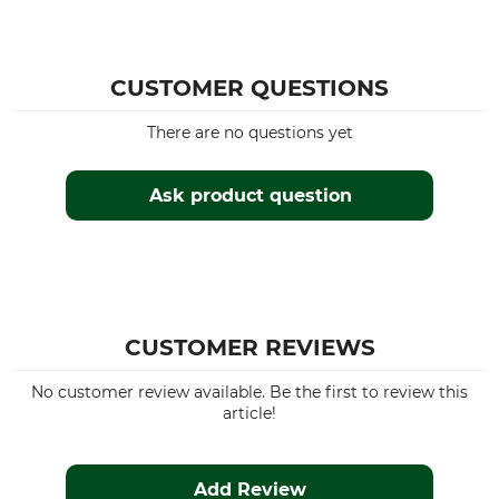
CUSTOMER QUESTIONS
There are no questions yet
Ask product question
CUSTOMER REVIEWS
No customer review available. Be the first to review this
article!
Add Review