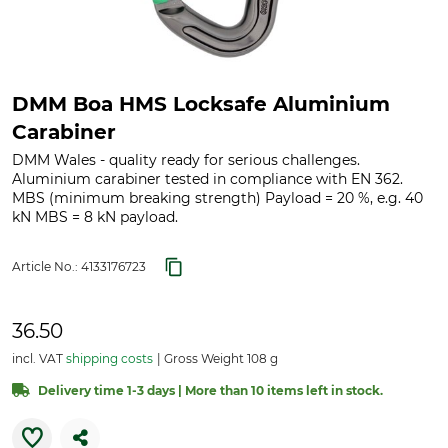
DMM Boa HMS Locksafe Aluminium
Carabiner
DMM Wales - quality ready for serious challenges.
Aluminium carabiner tested in compliance with EN 362.
MBS (minimum breaking strength) Payload = 20 %, e.g. 40
kN MBS = 8 kN payload.
Article No.:
4133176723
36.50
incl. VAT
shipping costs
Gross Weight 108 g
Delivery time 1-3 days | More than 10 items left in stock.