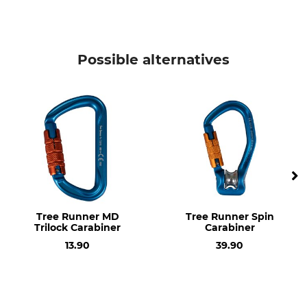
Manufacture
Length
Made in Britain
122 mm
Possible alternatives
Width
Opening
83 mm
23 mm
Weight
97 g
Tree Runner MD
Tree Runner Spin
Trilock Carabiner
Carabiner
13.90
39.90