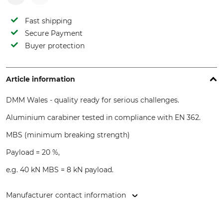
Fast shipping
Secure Payment
Buyer protection
Article information
DMM Wales - quality ready for serious challenges.
Aluminium carabiner tested in compliance with EN 362.
MBS (minimum breaking strength)
Payload = 20 %,
e.g. 40 kN MBS = 8 kN payload.
Manufacturer contact information
DMM Europe BV, Keizersgracht 482, 1017 EG Amsterdam,