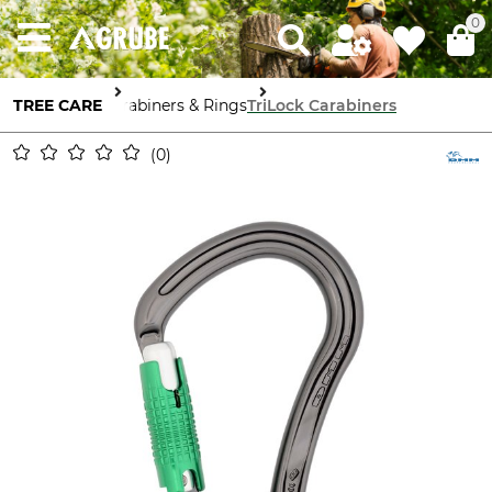
0
TREE CARE
Carabiners & Rings
TriLock Carabiners
0