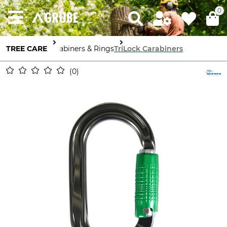
0
TREE CARE
Carabiners & Rings
TriLock Carabiners
0