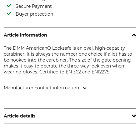
Secure Payment
Buyer protection
Article information
The DMM AmericanO Locksafe is an oval, high-capacity
carabiner. It is always the number one choice if a lot has to
be hooked into the carabiner. The size of the gate opening
makes it easy to operate the three-way lock even when
wearing gloves. Certified to EN 362 and EN12275.
Manufacturer contact information
DMM Europe BV, Keizersgracht 482, 1017 EG Amsterdam,
Netherlands, www.dmmwales.com
Article details
Standard
Breaking Strength Vertical
EN 362
25 kN