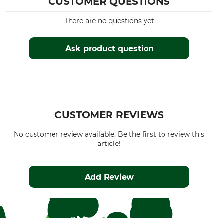
CUSTOMER QUESTIONS
There are no questions yet
Ask product question
CUSTOMER REVIEWS
No customer review available. Be the first to review this
article!
Add Review