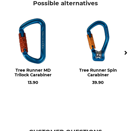
Possible alternatives
EN 12275
Breaking Strength
Breaking Strength Open
Horizontal
7 kN
9 kN
Design
Material
Oval
Aluminium
Brand
Product type
DMM
Carabiner
Tree Runner MD
Tree Runner Spin
Trilock Carabiner
Carabiner
Model Description
Weight
13.90
39.90
AmericanO Locksafe
94 g
Manufacture
Made in Britain