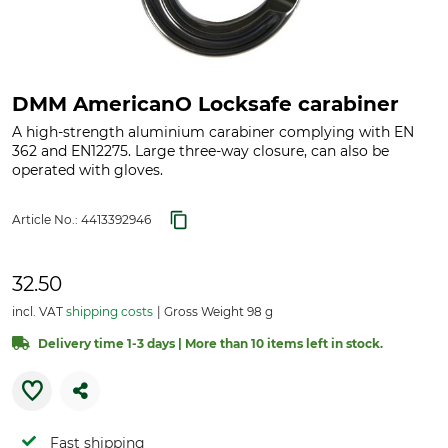
DMM AmericanO Locksafe carabiner
A high-strength aluminium carabiner complying with EN
362 and EN12275. Large three-way closure, can also be
operated with gloves.
Article No.:
4413392946
32.50
incl. VAT
shipping costs
Gross Weight 98 g
Delivery time 1-3 days | More than 10 items left in stock.
Fast shipping