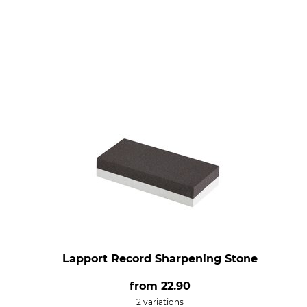
Lapport Record Sharpening Stone
from
22.90
2 variations