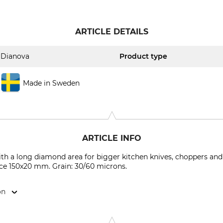
ARTICLE DETAILS
Dianova
Product type
Made in Sweden
ARTICLE INFO
ith a long diamond area for bigger kitchen knives, choppers and
ace 150x20 mm. Grain: 30/60 microns.
on
vägen 56, 931 42 Skelleftå, Sweden, www.dianova-ab.com