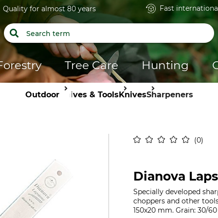
Fast internationa
Quality for almost 80 years
Forestry
Tree Care
Hunting
Outdoor
Knives & Tools
Knives
Sharpeners
0
Dianova Lap
Specially developed shar
choppers and other tools
150x20 mm. Grain: 30/60