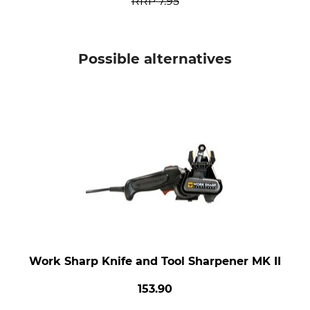
RRP
7.95
Possible alternatives
Work Sharp Knife and Tool Sharpener MK II
153.90