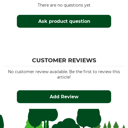
There are no questions yet
Ask product question
CUSTOMER REVIEWS
No customer review available. Be the first to review this
article!
Add Review