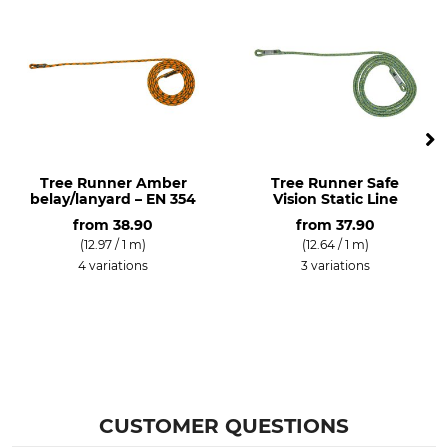
Lanyard
Made in Germany
Tree Runner Amber
Tree Runner Safe
belay/lanyard – EN 354
Vision Static Line
from
38.90
from
37.90
(12.97 / 1 m)
(12.64 / 1 m)
4 variations
3 variations
CUSTOMER QUESTIONS