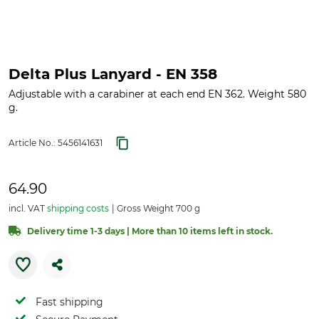
Delta Plus Lanyard - EN 358
Adjustable with a carabiner at each end EN 362. Weight 580
g.
Article No.:
5456141631
64.90
incl. VAT
shipping costs
Gross Weight 700 g
Delivery time 1-3 days | More than 10 items left in stock.
Fast shipping