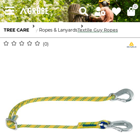
0
TREE CARE
Guy Ropes & Lanyards
Textile Guy Ropes
0