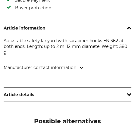
Secure Payment
Buyer protection
Article information
Adjustable safety lanyard with karabiner hooks EN 362 at
both ends. Length: up to 2 m. 12 mm diamete. Weight: 580
g.
Manufacturer contact information
Delta Plus Deutschland GmbH, Gewerbepark 14, 56587
Oberraden, Germany, www.deltaplus.eu
Article details
Standard
Brand
EN 358
Delta Plus
Possible alternatives
Product type
Manufacture