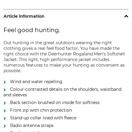
Article information
Feel good hunting.
Out hunting in the great outdoors wearing the right
clothing gives a real feel food factor. You have made the
right choice with the Deerhunter Rogaland Men's Softshell
Jacket. This light, high performance jacket includes
numerous features to make your hunting as convenient as
possible.
Wind and water repelling
Colour-contrasted details on the shoulders, waistband
and sleeves
Back section brushed on inside for softness
Front zip with chin protection
Stand-up collar lined with fleece
Radio antenna straps