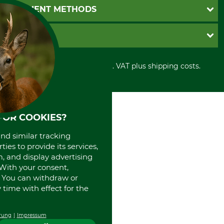
Newsletter registration
GTC
PAYMENT METHODS
Contact
Imprint
Cookie settings
Shipment
Invoice
GRUBE KG
Privacy policy
PayPal
Cancellation policy
Cash on delivery
Retail store
Withdrawal form
All prices in Euro and incl. VAT plus shipping costs.
Credit Card
Power tools shop
Disposal and environment
Prepayment
History
Direct Debit
International
Portrait
FOR COOKIES?
About us
and similar tracking
ies to provide its services,
, and display advertising
. With your consent,
. You can withdraw or
time with effect for the
rung
Impressum