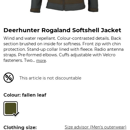
Deerhunter Rogaland Softshell Jacket
Wind and water repellant. Colour-contrasted details. Back
section brushed on inside for softness. Front zip with chin
protection. Stand-up collar lined with fleece. Radio antenna
straps. Pre-formed elbows. Cuffs adjustable with Velcro
fasteners. Two...
.
more
This article is not discountable
Colour: fallen leaf
Size advisor (Men's outerwear)
Clothing size: