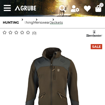
0
HUNTING
Clothing
Menswear
Jackets
0
SALE