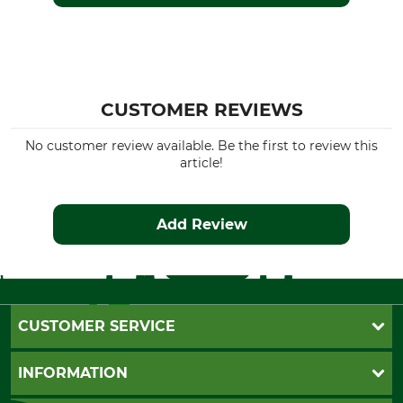
Wind Proofing
Colour
Wind Repelling
fallen leaf
Clothing size
CUSTOMER REVIEWS
M
No customer review available. Be the first to review this
article!
Add Review
CUSTOMER SERVICE
Questions and Answers
INFORMATION
Catalog order