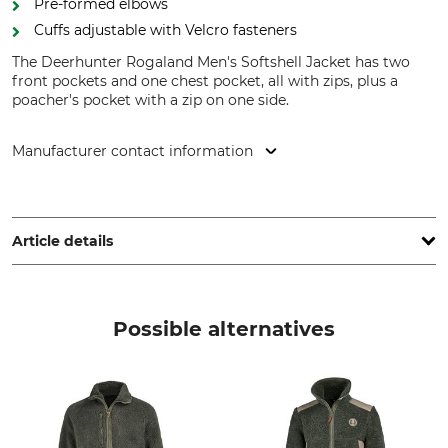
Pre-formed elbows
Cuffs adjustable with Velcro fasteners
The Deerhunter Rogaland Men's Softshell Jacket has two
front pockets and one chest pocket, all with zips, plus a
poacher's pocket with a zip on one side.
Manufacturer contact information
DEERHUNTER K/S, Norgesvej 12, 6100 Haderslev, Denmark,
www.deerhunter.eu
Article details
Brand
Product type
Deerhunter
Softshell Jacket
Possible alternatives
Model Description
Upper Material
Rogaland
100% Polyester
Lining
Wash
100% Polyester
30 °C coloureds