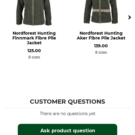
Bleach
Dry
Do not bleach
Do not dry in tumble dryer
Iron
Professional textile care
Nordforest Hunting
Nordforest Hunting
Do not iron
Do not dry clean
Finnmark Fibre Pile
Aker Fibre Pile Jacket
Jacket
139.00
Occasion
For
125.00
8 sizes
Hide
Men
8 sizes
Work in the hunting ground
Hunting in Mountains
Tracking
Driven Hunt in Open Country
Driven Hunt in Forests
Dog Handler
CUSTOMER QUESTIONS
Season
Hood
All Year
No
There are no questions yet
Fit
Watertightness
Ask product question
Regular
Water repelling