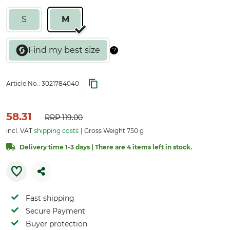
S
M
Article No.:
3021784040
58.31
RRP
119.00
incl. VAT
shipping costs
Gross Weight 750 g
Delivery time 1-3 days | There are 4 items left in stock.
Fast shipping
Secure Payment
Buyer protection