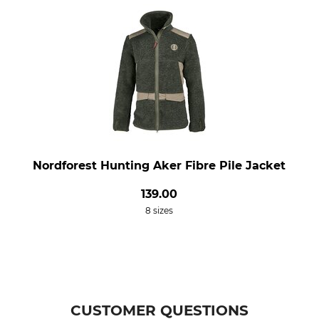
Nordforest Hunting Aker Fibre Pile Jacket
139.00
8 sizes
CUSTOMER QUESTIONS