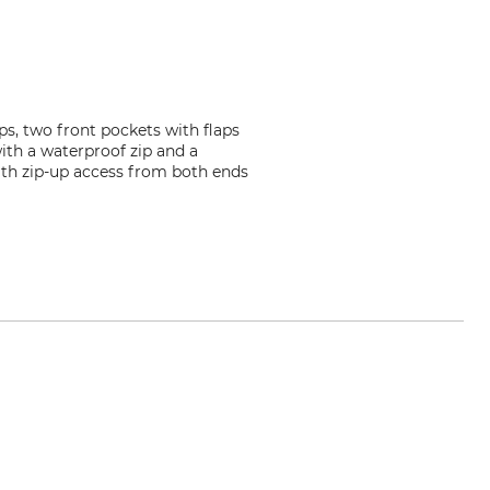
s, two front pockets with flaps
ith a waterproof zip and a
with zip-up access from both ends