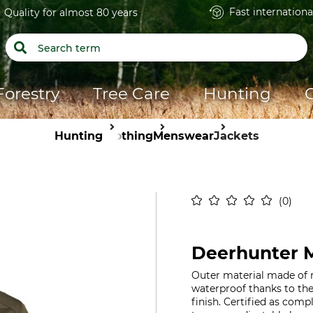
Fast internationa
Quality for almost 80 years
Forestry
Tree Care
Hunting
Hunting
Clothing
Menswear
Jackets
0
Deerhunter M
Outer material made of 
waterproof thanks to th
finish. Certified as com