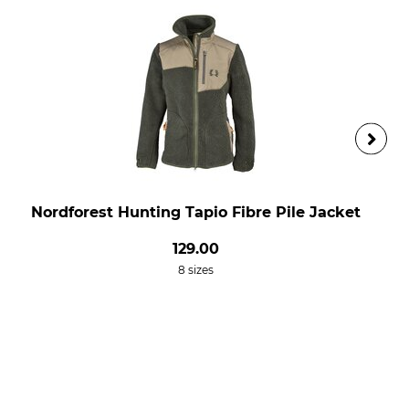
Nordforest Hunting Tapio Fibre Pile Jacket
129.00
8 sizes