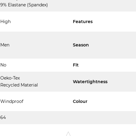
9% Elastane (Spandex)
High
Features
Men
Season
No
Fit
Oeko-Tex
Watertightness
Recycled Material
Windproof
Colour
64