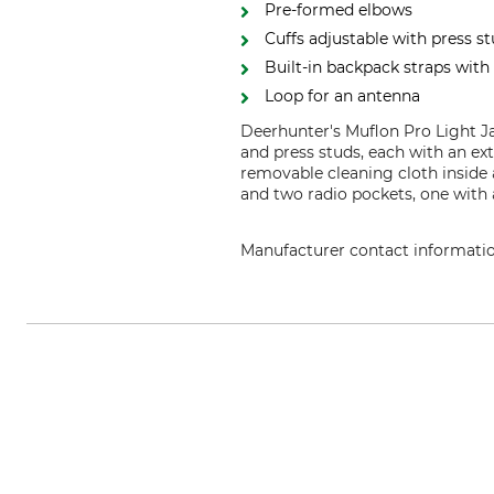
Pre-formed elbows
Cuffs adjustable with press s
Built-in backpack straps with 
Loop for an antenna
Deerhunter's Muflon Pro Light J
and press studs, each with an ex
removable cleaning cloth inside 
and two radio pockets, one with 
Manufacturer contact informati
DEERHUNTER K/S, Norgesvej 12,