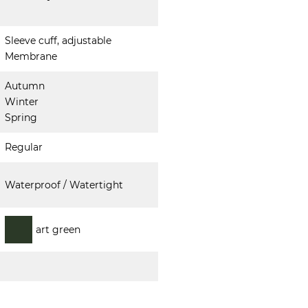
Sleeve cuff, adjustable
Membrane
Autumn
Winter
Spring
Regular
Waterproof / Watertight
art green