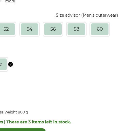
...
.
more
Size advisor (Men's outerwear)
52
54
56
58
60
ss Weight 800 g
s | There are 3 items left in stock.