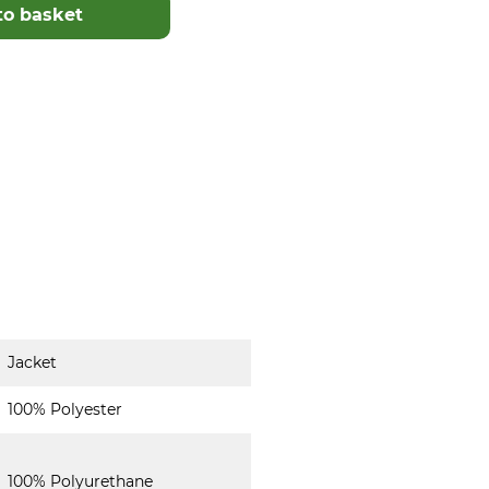
to basket
Jacket
100% Polyester
100% Polyurethane