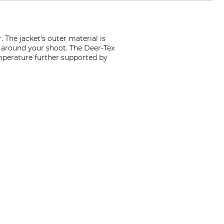
The jacket's outer material is
g around your shoot. The Deer-Tex
mperature further supported by