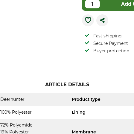
Add 
Fast shipping
Secure Payment
Buyer protection
ARTICLE DETAILS
Deerhunter
Product type
100% Polyester
Lining
72% Polyamide
19% Polyester
Membrane