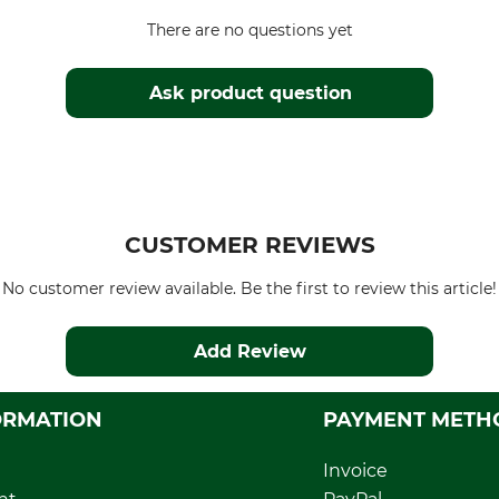
There are no questions yet
Ask product question
CUSTOMER REVIEWS
No customer review available. Be the first to review this article!
Add Review
ORMATION
PAYMENT METH
Invoice