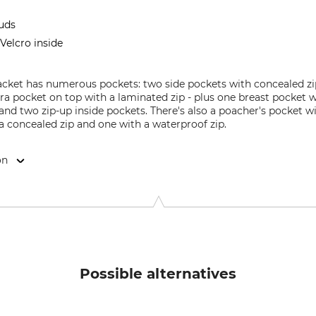
tuds
Velcro inside
acket has numerous pockets: two side pockets with concealed zip
tra pocket on top with a laminated zip - plus one breast pocket w
and two zip-up inside pockets. There's also a poacher's pocket 
a concealed zip and one with a waterproof zip.
on
 6100 Haderslev, Denmark, www.deerhunter.eu
Possible alternatives