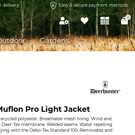
l delivery
Easy & secure payment methods
0
Outdoor
Gardens
uflon Pro Light Jacket
recycled polyester. Breathable mesh lining. Wind and
e Deer-Tex membrane. Welded seams. Water repelling
plying with the Oeko-Tex Standard 100. Removable and