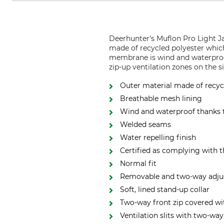
Deerhunter's Muflon Pro Light Ja
made of recycled polyester which
membrane is wind and waterproof
zip-up ventilation zones on the s
Outer material made of recyc
Breathable mesh lining
Wind and waterproof thanks
Welded seams
Water repelling finish
Certified as complying with 
Normal fit
Removable and two-way adju
Soft, lined stand-up collar
Two-way front zip covered wit
Ventilation slits with two-way