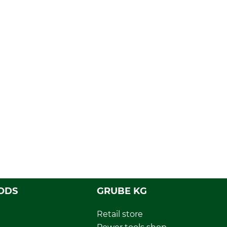
ODS
GRUBE KG
Retail store