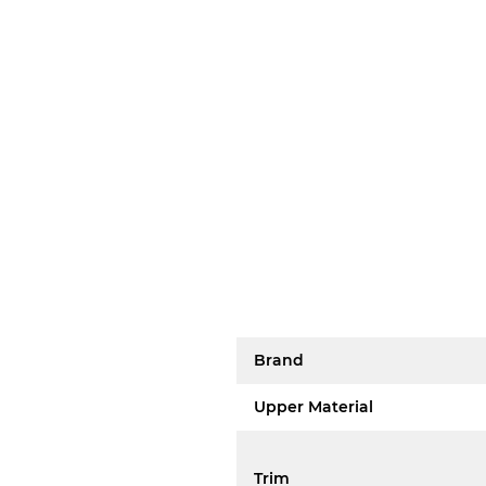
Brand
Upper Material
Trim