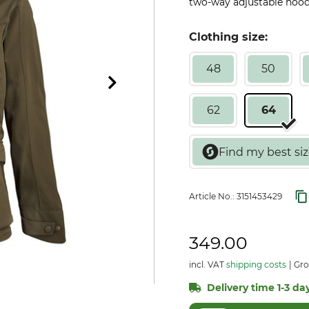
two-way adjustable hood.
Clothing size:
48
50
62
64
Article No.:
3151453429
349.00
incl. VAT
shipping costs
Gro
Delivery time 1-3 day