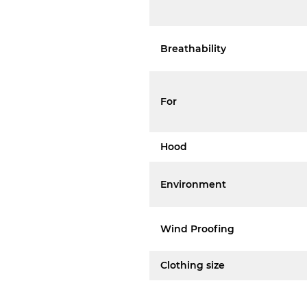
Breathability
For
Hood
Environment
Wind Proofing
Clothing size