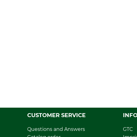
CUSTOMER SERVICE
INF
Questions and Answers
GTC