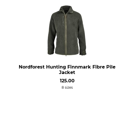
Nordforest Hunting Finnmark Fibre Pile
Jacket
125.00
8 sizes