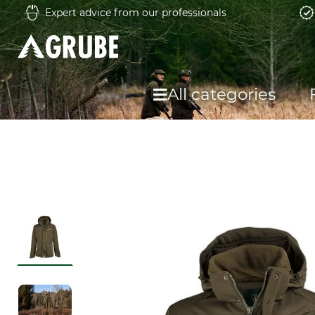
Expert advice from our professionals
All categories