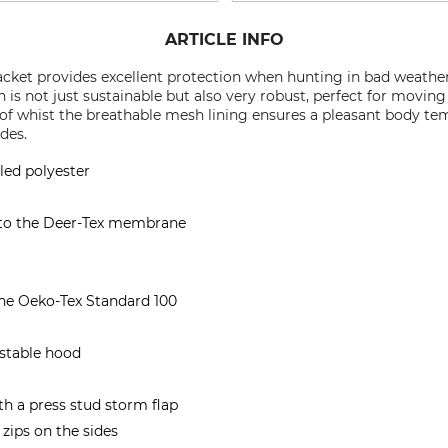
ARTICLE INFO
cket provides excellent protection when hunting in bad weather. 
 is not just sustainable but also very robust, perfect for movin
 whist the breathable mesh lining ensures a pleasant body te
ides.
led polyester
 to the Deer-Tex membrane
the Oeko-Tex Standard 100
stable hood
h a press stud storm flap
 zips on the sides