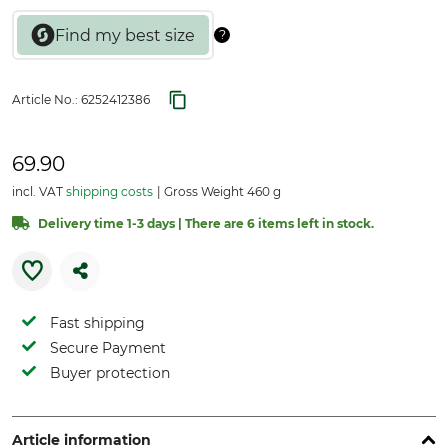
Article No.:
6252412386
69.90
incl. VAT
shipping costs
Gross Weight 460 g
Delivery time 1-3 days | There are 6 items left in stock.
Fast shipping
Secure Payment
Buyer protection
Article information