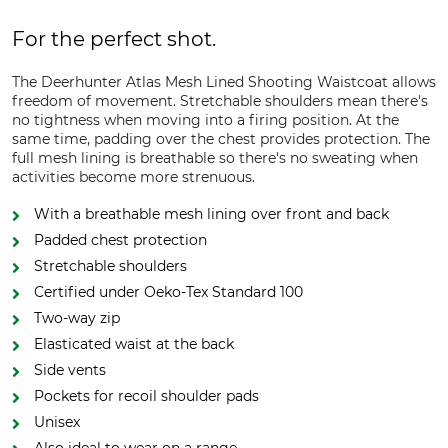
For the perfect shot.
The Deerhunter Atlas Mesh Lined Shooting Waistcoat allows
freedom of movement. Stretchable shoulders mean there's
no tightness when moving into a firing position. At the
same time, padding over the chest provides protection. The
full mesh lining is breathable so there's no sweating when
activities become more strenuous.
With a breathable mesh lining over front and back
Padded chest protection
Stretchable shoulders
Certified under Oeko-Tex Standard 100
Two-way zip
Elasticated waist at the back
Side vents
Pockets for recoil shoulder pads
Unisex