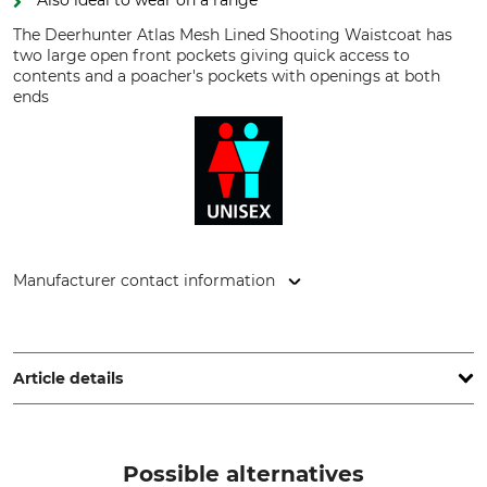
Also ideal to wear on a range
The Deerhunter Atlas Mesh Lined Shooting Waistcoat has
two large open front pockets giving quick access to
contents and a poacher's pockets with openings at both
ends
Manufacturer contact information
DEERHUNTER K/S, Norgesvej 12, 6100 Haderslev, Denmark,
www.deerhunter.eu
Article details
Brand
Product type
Deerhunter
Shooting Waistcoat
Possible alternatives