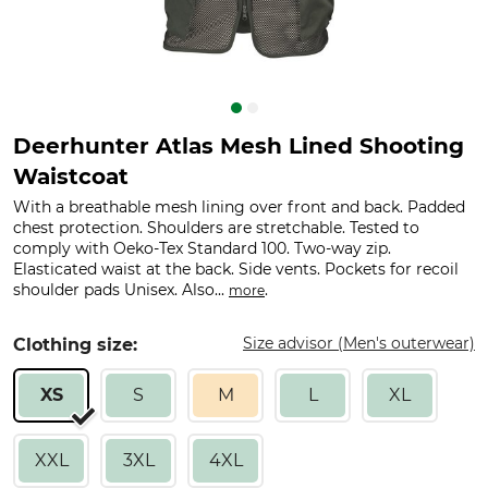
Deerhunter Atlas Mesh Lined Shooting
Waistcoat
With a breathable mesh lining over front and back. Padded
chest protection. Shoulders are stretchable. Tested to
comply with Oeko-Tex Standard 100. Two-way zip.
Elasticated waist at the back. Side vents. Pockets for recoil
shoulder pads Unisex. Also...
.
more
Size advisor (Men's outerwear)
Clothing size:
XS
S
M
L
XL
XXL
3XL
4XL