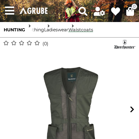
0
HUNTING
Clothing
Ladieswear
Waistcoats
0