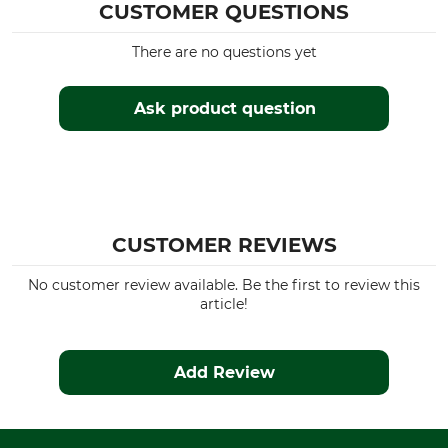
CUSTOMER QUESTIONS
There are no questions yet
Ask product question
CUSTOMER REVIEWS
No customer review available. Be the first to review this
article!
Add Review