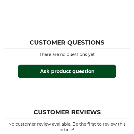
CUSTOMER QUESTIONS
There are no questions yet
Ask product question
CUSTOMER REVIEWS
No customer review available. Be the first to review this
article!