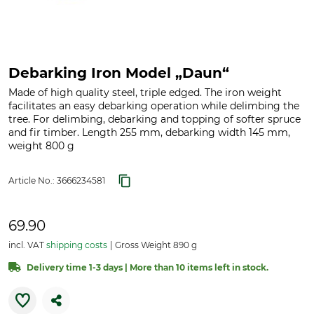
Debarking Iron Model „Daun“
Made of high quality steel, triple edged. The iron weight
facilitates an easy debarking operation while delimbing the
tree. For delimbing, debarking and topping of softer spruce
and fir timber. Length 255 mm, debarking width 145 mm,
weight 800 g
Article No.:
3666234581
69.90
incl. VAT
shipping costs
Gross Weight 890 g
Delivery time 1-3 days | More than 10 items left in stock.