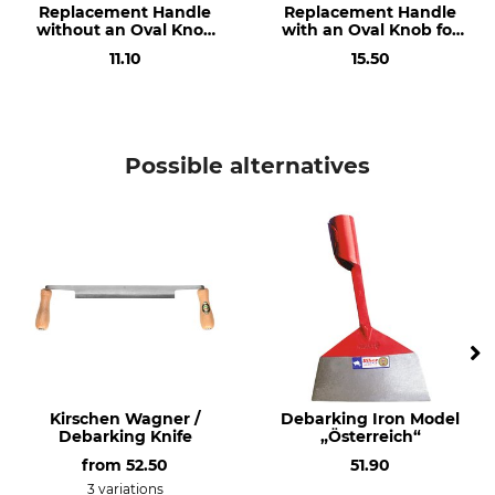
Replacement Handle
Replacement Handle
without an Oval Knob
with an Oval Knob for
for the Dauner De-
the Dauner De-
11.10
15.50
Barking Iron
Barking Iron
Possible alternatives
Kirschen Wagner /
Debarking Iron Model
Debarking Knife
„Österreich“
from
52.50
51.90
3 variations