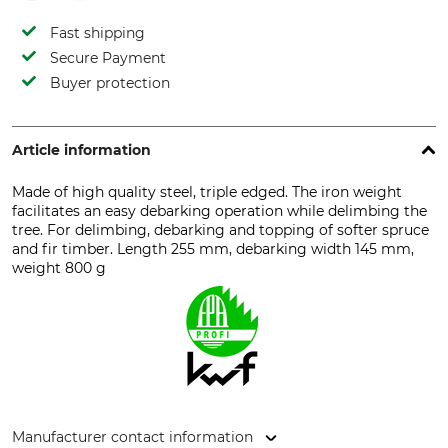
Fast shipping
Secure Payment
Buyer protection
Article information
Made of high quality steel, triple edged. The iron weight
facilitates an easy debarking operation while delimbing the
tree. For delimbing, debarking and topping of softer spruce
and fir timber. Length 255 mm, debarking width 145 mm,
weight 800 g
Manufacturer contact information