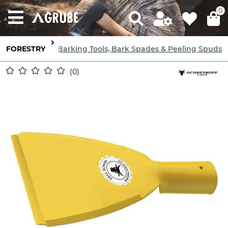
0
orestry Tools
FORESTRY
De-Barking Tools, Bark Spades & Peeling Spuds
0