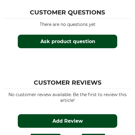
CUSTOMER QUESTIONS
There are no questions yet
Ask product question
CUSTOMER REVIEWS
No customer review available. Be the first to review this
article!
Add Review