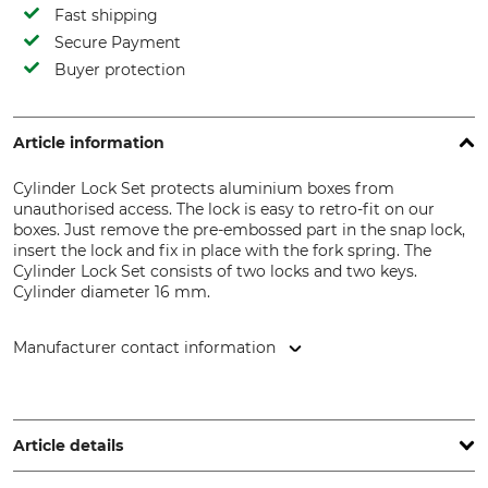
Fast shipping
Secure Payment
Buyer protection
Article information
Cylinder Lock Set protects aluminium boxes from
unauthorised access. The lock is easy to retro-fit on our
boxes. Just remove the pre-embossed part in the snap lock,
insert the lock and fix in place with the fork spring. The
Cylinder Lock Set consists of two locks and two keys.
Cylinder diameter 16 mm.
Manufacturer contact information
Alutec München GmbH, Am Haag 10, 82166 Gräfelfing,
Germany, www.alutec.net
Article details