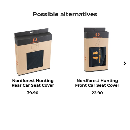
Product type
Model Description
Cylinder lock
Keyed alike, Set
Possible alternatives
Nordforest Hunting
Nordforest Hunting
Rear Car Seat Cover
Front Car Seat Cover
39.90
22.90