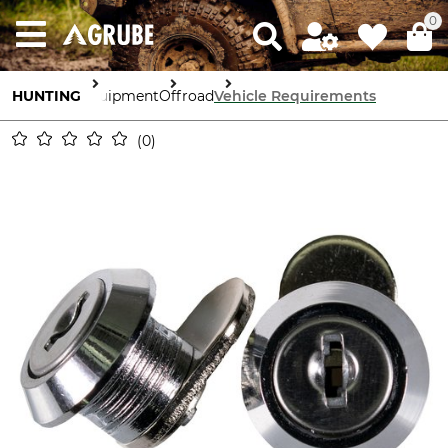
0
HUNTING
Equipment
Offroad
Vehicle Requirements
0