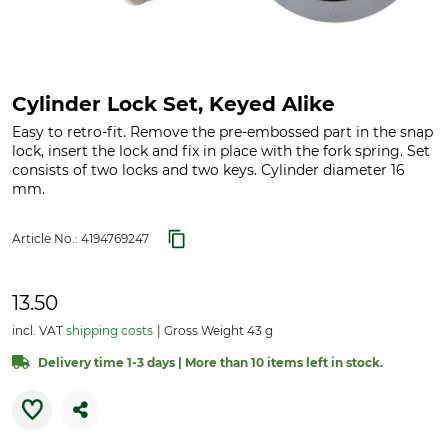
Cylinder Lock Set, Keyed Alike
Easy to retro-fit. Remove the pre-embossed part in the snap
lock, insert the lock and fix in place with the fork spring. Set
consists of two locks and two keys. Cylinder diameter 16
mm.
Article No.:
4194769247
13.50
incl. VAT
shipping costs
Gross Weight 43 g
Delivery time 1-3 days | More than 10 items left in stock.