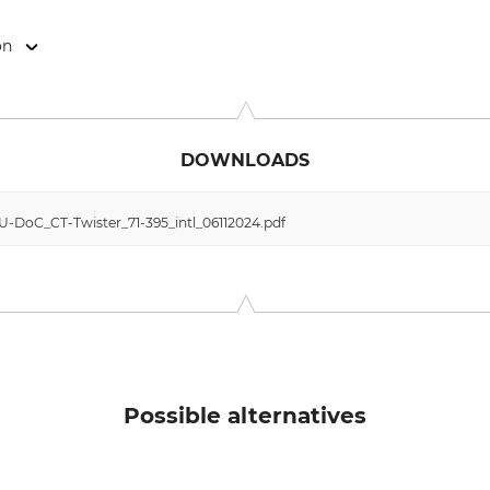
on
 24034 Cisano Bergamasco (BG), Italy, www.climbingtechnology.
DOWNLOADS
EU-DoC_CT-Twister_71-395_intl_06112024.pdf
Possible alternatives