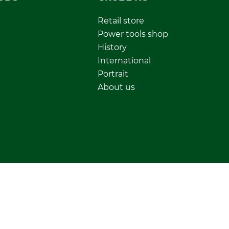
Retail store
Power tools shop
History
International
Portrait
About us