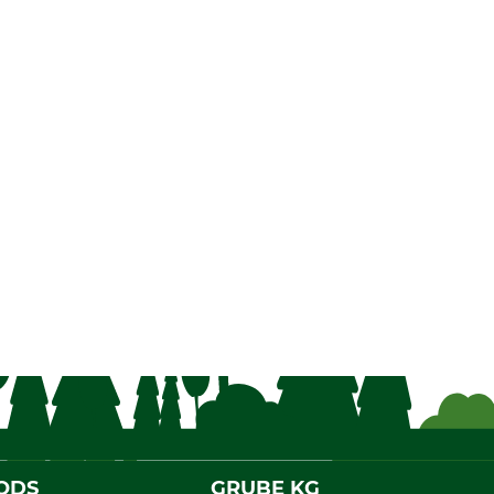
ODS
GRUBE KG