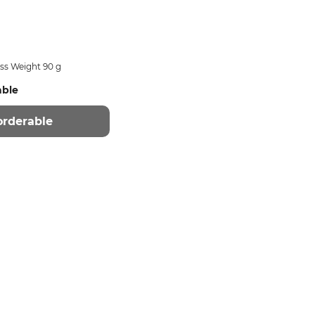
ss Weight 90 g
able
orderable