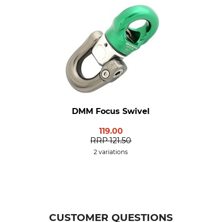
DMM Focus Swivel
119.00
RRP
121.50
2 variations
CUSTOMER QUESTIONS