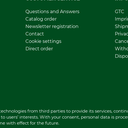
Questions and Answers
GTC
Catalog order
Impri
Newsletter registration
Ship
Contact
Privac
Cookie settings
Cance
Direct order
Withd
Dispo
echnologies from third parties to provide its services, conti
to users’ interests. With your consent, personal data is proc
 with effect for the future.