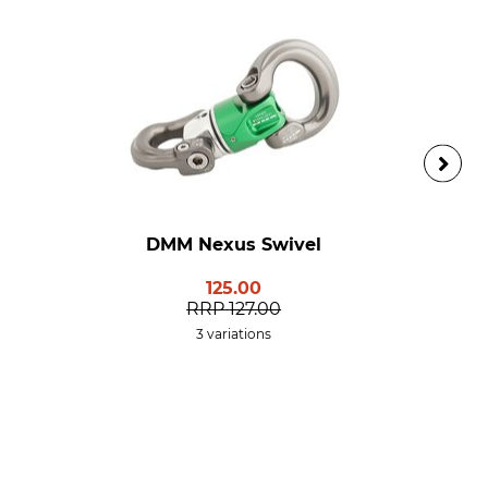
DMM Nexus Swivel
125.00
RRP
127.00
3 variations