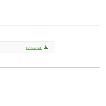
com
Download