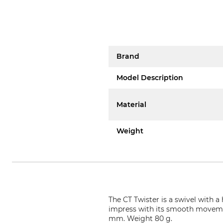
Brand
Model Description
Material
Weight
The CT Twister is a swivel with 
impress with its smooth moveme
mm. Weight 80 g.