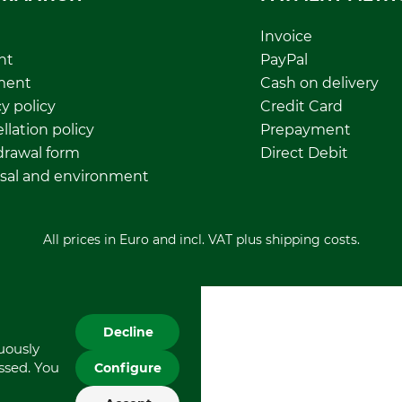
Invoice
nt
PayPal
ment
Cash on delivery
y policy
Credit Card
llation policy
Prepayment
rawal form
Direct Debit
sal and environment
All prices in Euro and incl. VAT plus shipping costs.
Decline
nuously
essed. You
Configure