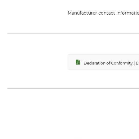
Manufacturer contact informati
Aludesign SpA, Via Torchio 22,
Declaration of Conformity | 