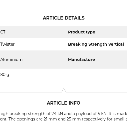
ARTICLE DETAILS
CT
Product type
Twister
Breaking Strength Vertical
Aluminium
Manufacture
80 g
ARTICLE INFO
a high breaking strength of 24 kN and a payload of 5 kN. It is m
nt. The openings are 21 mm and 25 mm respectively for small a