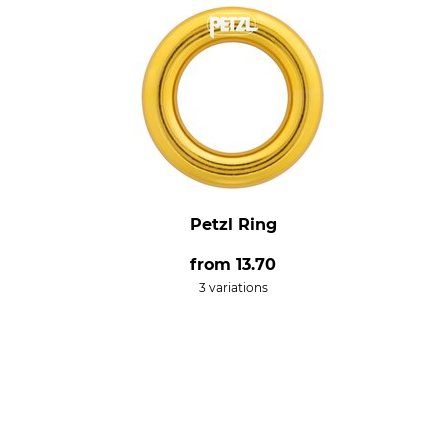
Petzl Ring
from
13.70
3 variations