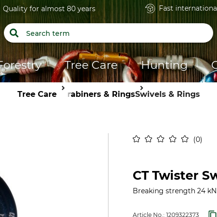
Fast internationa
Quality for almost 80 years
Forestry
Tree Care
Hunting
Tree Care
Carabiners & Rings
Swivels & Rings
0
CT Twister S
Breaking strength 24 kN
Article No.:
1209322373