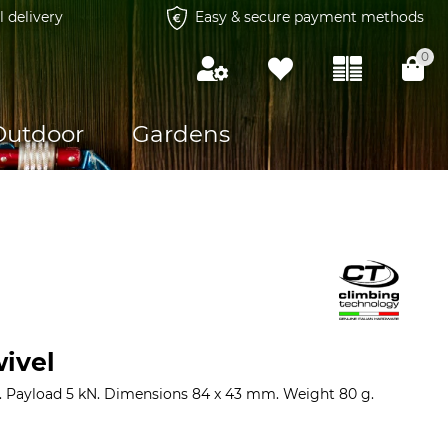
l delivery
Easy & secure payment methods
0
Outdoor
Gardens
wivel
. Payload 5 kN. Dimensions 84 x 43 mm. Weight 80 g.