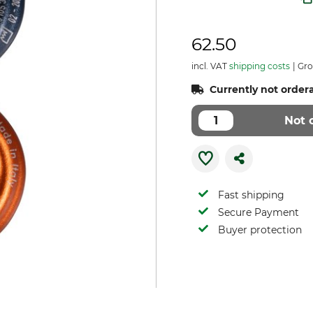
62.50
incl. VAT
shipping costs
Gro
Currently not order
Not 
Fast shipping
Secure Payment
Buyer protection