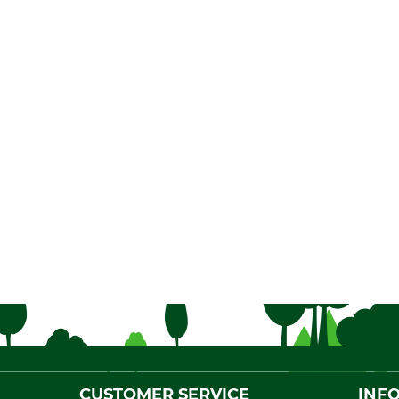
CUSTOMER SERVICE
INF