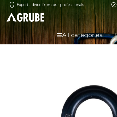
Expert advice from our professionals
All categories