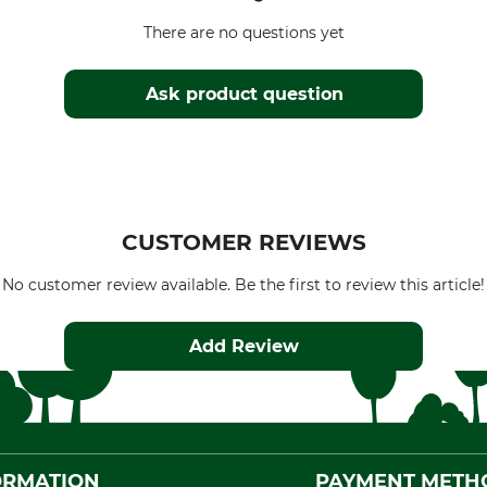
There are no questions yet
Ask product question
CUSTOMER REVIEWS
No customer review available. Be the first to review this article!
Add Review
ORMATION
PAYMENT METH