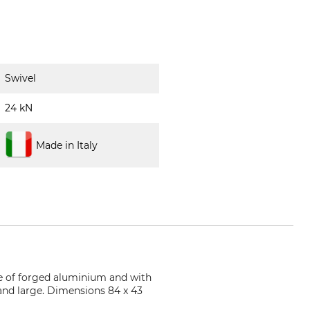
Swivel
24 kN
Made in Italy
ade of forged aluminium and with
nd large. Dimensions 84 x 43