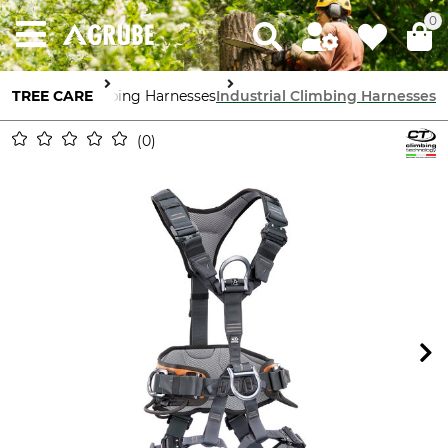
0
TREE CARE
Climbing Harnesses
Industrial Climbing Harnesses
0