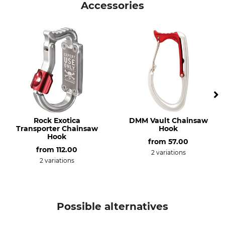
Accessories
Operation manual | Manual_CT-General-Instructions_intl_022023.pdf
Product type
Model Description
Suspension harness
Gryphon
Declaration of Conformity | EU-DoC_Aludesign-Gryphon_56-711_intl_22102021.pdf
Manufacture
Weight
Made in Europe
1990 g
Rock Exotica
DMM Vault Chainsaw
Transporter Chainsaw
Hook
Hook
from
57.00
from
112.00
2 variations
2 variations
Possible alternatives