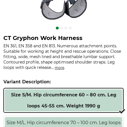
CT Gryphon Work Harness
EN 361, EN 358 and EN 813. Numerous attachment points.
Suitable for working at height and rescue operations. Close
fitting, wide, mesh lined and breathable lumbar support.
Contoured profile, shape optimised shoulder straps. Leg
loops with quick release...
.
more
Variant Description:
Size S/M. Hip circumference 60 – 80 cm. Leg
loops 45-55 cm. Weight 1990 g
Size M/L. Hip circumference 70 – 100 cm. Leg loops