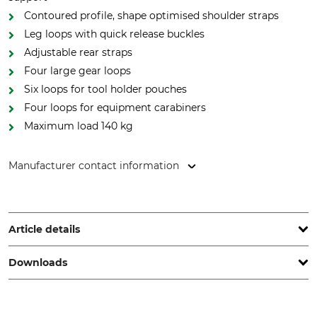
Contoured profile, shape optimised shoulder straps
Leg loops with quick release buckles
Adjustable rear straps
Four large gear loops
Six loops for tool holder pouches
Four loops for equipment carabiners
Maximum load 140 kg
Manufacturer contact information
Aludesign SpA, Via Torchio 22, 24034 Cisano Bergamasco
(BG), Italy, www.climbingtechnology.com
Article details
Downloads
Standard
Brand
EN 361
CT
EN 358
Operation manual | Manual_CT-Gryphon_56-711_intl_032023.pdf
EN 813