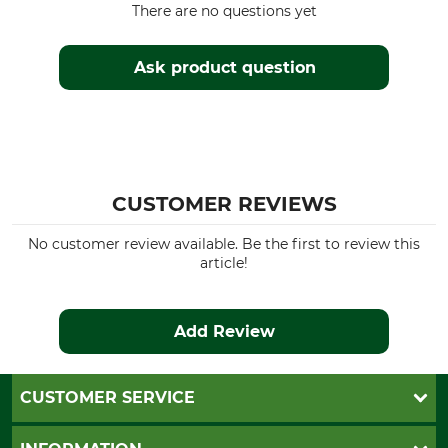
There are no questions yet
Ask product question
CUSTOMER REVIEWS
No customer review available. Be the first to review this
article!
Add Review
CUSTOMER SERVICE
Questions and Answers