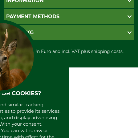
INFORMATION
Catalog order
Newsletter registration
GTC
PAYMENT METHODS
Contact
Imprint
Cookie settings
Shipment
Invoice
GRUBE KG
Privacy policy
PayPal
Cancellation policy
Cash on delivery
Retail store
Withdrawal form
All prices in Euro and incl. VAT plus shipping costs.
Credit Card
Power tools shop
Disposal and environment
Prepayment
History
Direct Debit
International
Portrait
About us
FOR COOKIES?
and similar tracking
ies to provide its services,
, and display advertising
. With your consent,
. You can withdraw or
time with effect for the