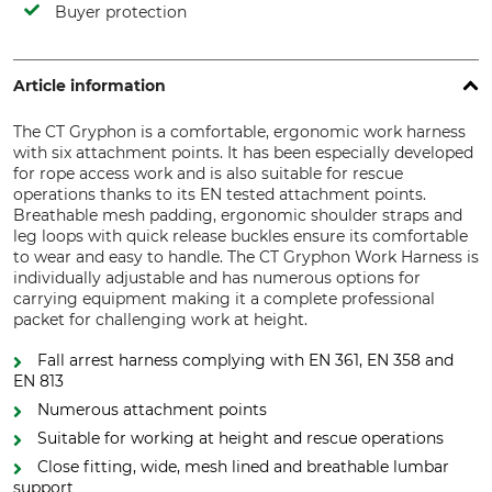
Buyer protection
Article information
The CT Gryphon is a comfortable, ergonomic work harness
with six attachment points. It has been especially developed
for rope access work and is also suitable for rescue
operations thanks to its EN tested attachment points.
Breathable mesh padding, ergonomic shoulder straps and
leg loops with quick release buckles ensure its comfortable
to wear and easy to handle. The CT Gryphon Work Harness is
individually adjustable and has numerous options for
carrying equipment making it a complete professional
packet for challenging work at height.
Fall arrest harness complying with EN 361, EN 358 and
EN 813
Numerous attachment points
Suitable for working at height and rescue operations
Close fitting, wide, mesh lined and breathable lumbar
support