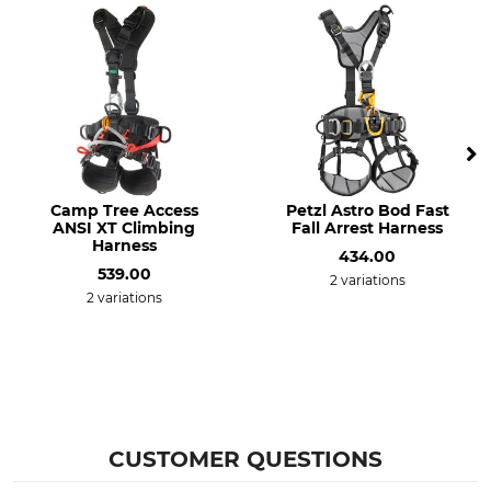
Camp Tree Access
Petzl Astro Bod Fast
ANSI XT Climbing
Fall Arrest Harness
Harness
434.00
539.00
2 variations
2 variations
CUSTOMER QUESTIONS