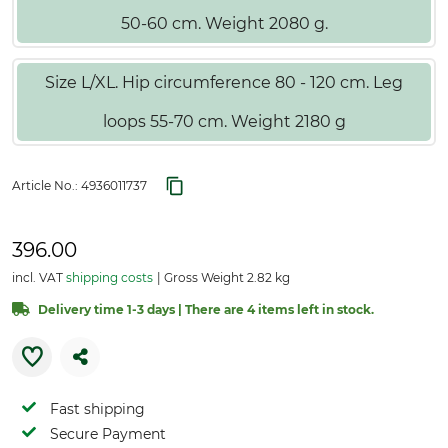
50-60 cm. Weight 2080 g.
Size L/XL. Hip circumference 80 - 120 cm. Leg
loops 55-70 cm. Weight 2180 g
Article No.:
4936011737
396.00
incl. VAT
shipping costs
Gross Weight 2.82 kg
Delivery time 1-3 days | There are 4 items left in stock.
Fast shipping
Secure Payment