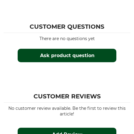
CUSTOMER QUESTIONS
There are no questions yet
Ask product question
CUSTOMER REVIEWS
No customer review available. Be the first to review this
article!