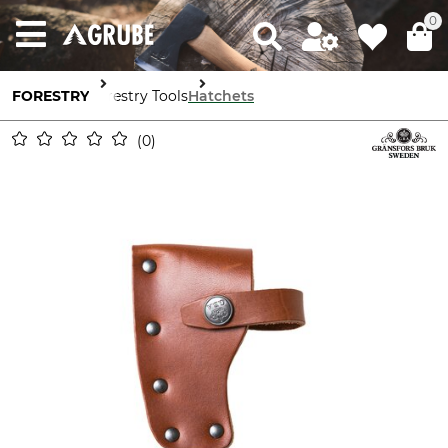
0
FORESTRY
Forestry Tools
Hatchets
0