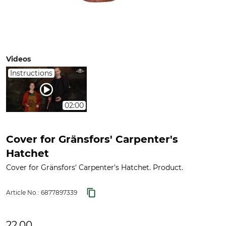
Videos
Instructions
02:00
Cover for Gränsfors' Carpenter's
Hatchet
Cover for Gränsfors' Carpenter's Hatchet. Product.
Article No.:
6877897339
22.00