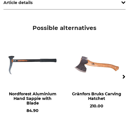
Article details
Brand
Product type
Gränsfors
Cut Protection
Possible alternatives
Model Description
Manufacture
For the Carpenter's Hatchet
Made in Sweden
Nordforest Aluminium
Gränfors Bruks Carving
Hand Sappie with
Hatchet
Blade
210.00
84.90