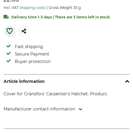
incl. VAT
shipping costs
Gross Weight 35 g
Delivery time 1-3 days | There are 3 items left in stock.
Fast shipping
Secure Payment
Buyer protection
Article information
Cover for Gränsfors' Carpenter's Hatchet. Product.
Manufacturer contact information
Svalan Logistik AB, Gärdsgårdsvägen 2, 831 77 Östersund,
Sweden, www.gransforsbruk.com