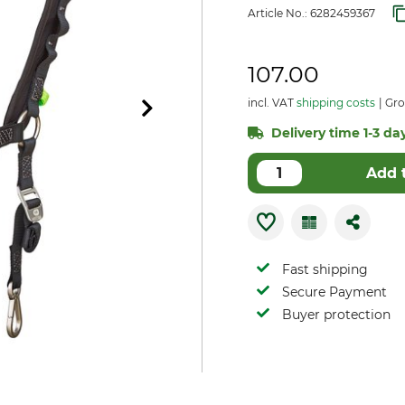
Article No.:
6282459367
107.00
incl. VAT
shipping costs
Gro
Delivery time 1-3 day
Add 
Fast shipping
Secure Payment
Buyer protection