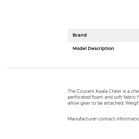
Brand
Model Description
The Courant Koala Chest is a che
perforated foam and soft fabric 
allow gear to be attached. Weigh
Manufacturer contact informati
Courant, 36 boulevard de l'indu