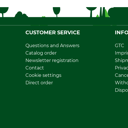
CUSTOMER SERVICE
INF
Questions and Answers
GTC
Catalog order
Impri
Newsletter registration
Ship
Contact
Privac
Cookie settings
Cance
Direct order
Withd
Dispo