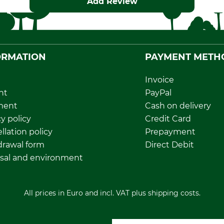
Add Review
ORMATION
PAYMENT METH
Invoice
nt
PayPal
ment
Cash on delivery
y policy
Credit Card
llation policy
Prepayment
rawal form
Direct Debit
sal and environment
All prices in Euro and incl. VAT plus shipping costs.