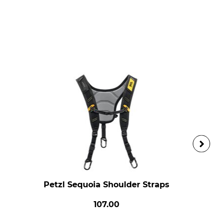
Petzl Sequoia Shoulder Straps
107.00