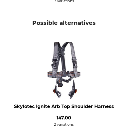
3 variations
Possible alternatives
Skylotec Ignite Arb Top Shoulder Harness
147.00
2 variations