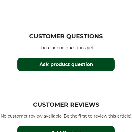
CUSTOMER QUESTIONS
There are no questions yet
Ask product question
CUSTOMER REVIEWS
No customer review available. Be the first to review this article!