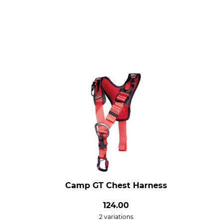
Camp GT Chest Harness
124.00
2 variations