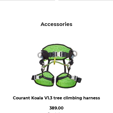
Accessories
Courant Koala V1.3 tree climbing harness
389.00