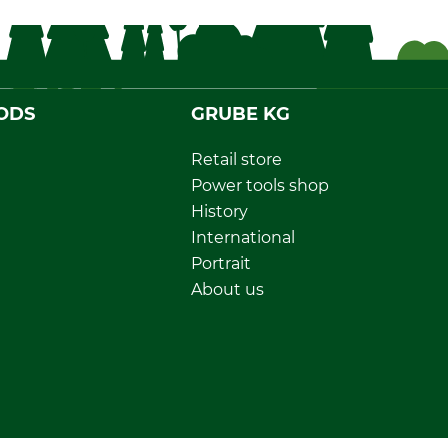
ODS
GRUBE KG
Retail store
Power tools shop
History
International
Portrait
About us