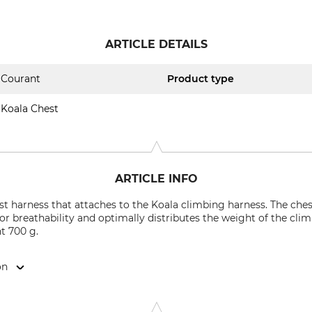
ARTICLE DETAILS
Courant
Product type
Koala Chest
ARTICLE INFO
st harness that attaches to the Koala climbing harness. The ches
for breathability and optimally distributes the weight of the cl
t 700 g.
on
strie, 49000 Angers, France, www.mycourant.com