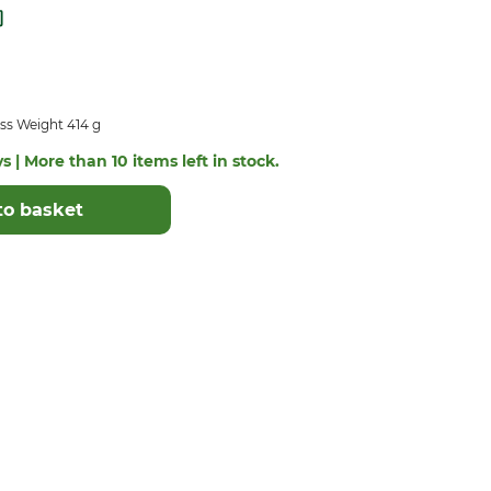
ss Weight 414 g
s | More than 10 items left in stock.
to basket