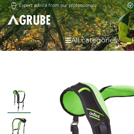
Expert advice from our professionals
All categories