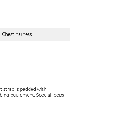
Chest harness
t strap is padded with
imbing equipment. Special loops