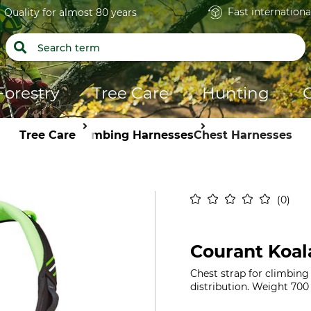
Fast internationa
Quality for almost 80 years
Forestry
Tree Care
Hunting
Tree Care
Climbing Harnesses
Chest Harnesses
0
Courant Koal
Chest strap for climbing
distribution. Weight 700