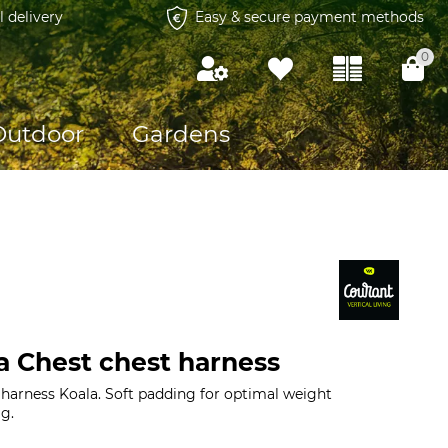
l delivery
Easy & secure payment methods
0
Outdoor
Gardens
a Chest chest harness
 harness Koala. Soft padding for optimal weight
 g.