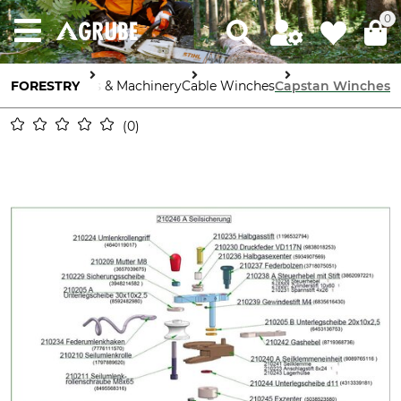
0
FORESTRY
Tools & Machinery
Cable Winches
Capstan Winches
0