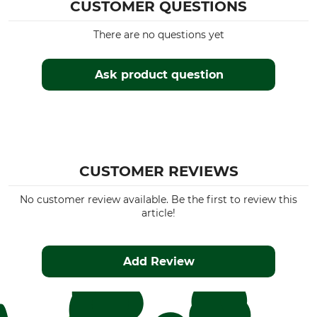
CUSTOMER QUESTIONS
There are no questions yet
Ask product question
CUSTOMER REVIEWS
No customer review available. Be the first to review this
article!
Add Review