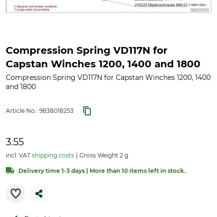
Compression Spring VD117N for
Capstan Winches 1200, 1400 and 1800
Compression Spring VD117N for Capstan Winches 1200, 1400
and 1800
Article No.:
9838018253
3.55
incl. VAT
shipping costs
Gross Weight 2 g
Delivery time 1-3 days | More than 10 items left in stock.