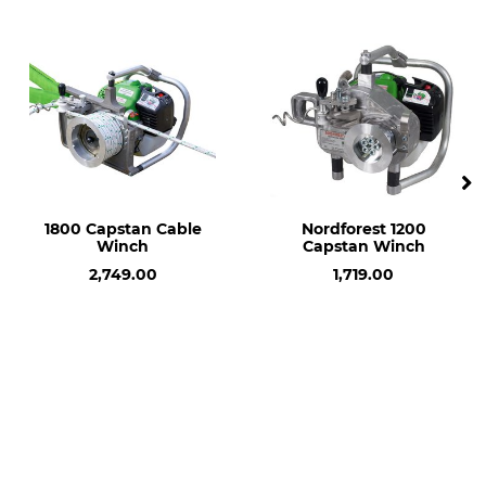
Manufacture
Made in Germany
1800 Capstan Cable
Nordforest 1200
Winch
Capstan Winch
2,749.00
1,719.00