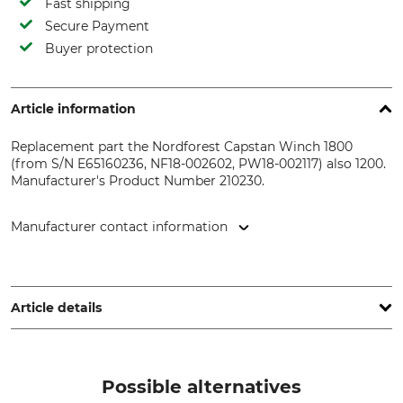
Fast shipping
Secure Payment
Buyer protection
Article information
Replacement part the Nordforest Capstan Winch 1800
(from S/N E65160236, NF18-002602, PW18-002117) also 1200.
Manufacturer's Product Number 210230.
Manufacturer contact information
EDER – Maschinenbau GmbH, Schweigerstr. 6, 38302
Wolfenbüttel, Germany, www.eder-maschinenbau.de
Article details
Product type
Model Description
Compression spring
VD117N for Capstan Winches
Possible alternatives
1200, 1400 and 1800