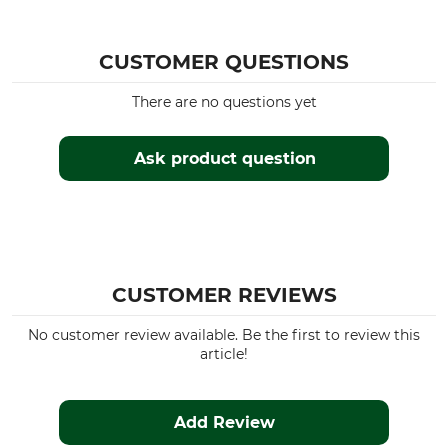
CUSTOMER QUESTIONS
There are no questions yet
Ask product question
CUSTOMER REVIEWS
No customer review available. Be the first to review this
article!
Add Review