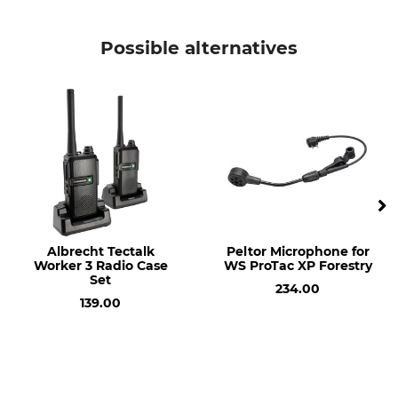
Possible alternatives
Albrecht Tectalk
Peltor Microphone for
Worker 3 Radio Case
WS ProTac XP Forestry
Set
234.00
139.00