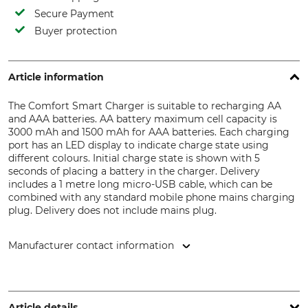
Secure Payment
Buyer protection
Article information
The Comfort Smart Charger is suitable to recharging AA
and AAA batteries. AA battery maximum cell capacity is
3000 mAh and 1500 mAh for AAA batteries. Each charging
port has an LED display to indicate charge state using
different colours. Initial charge state is shown with 5
seconds of placing a battery in the charger. Delivery
includes a 1 metre long micro-USB cable, which can be
combined with any standard mobile phone mains charging
plug. Delivery does not include mains plug.
Manufacturer contact information
Ansmann AG, Industriestr. 10, 97959 Assamstadt, Germany,
www.ansmann.de
Article details