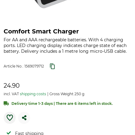
Comfort Smart Charger
For AA and AAA rechargeable batteries. With 4 charging
ports. LED charging display indicates charge state of each
battery. Delivery includes a 1 metre long micro-USB cable.
Article No.:
1569079712
24.90
incl. VAT
shipping costs
Gross Weight 250 g
Delivery time 1-3 days | There are 6 items left in stock.
Fast shipping