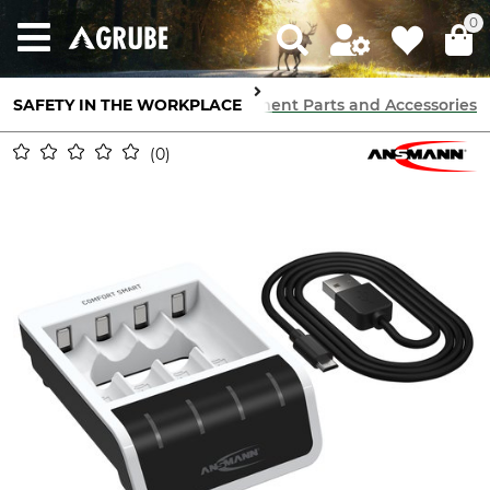
0
SAFETY IN THE WORKPLACE
Communication
Radios
Replacement Parts and Accessories
0