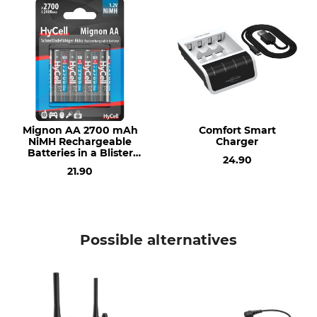
Mignon AA 2700 mAh
Comfort Smart
NiMH Rechargeable
Charger
Batteries in a Blister
24.90
Pack of 4
21.90
Possible alternatives