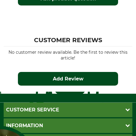
CUSTOMER REVIEWS
No customer review available. Be the first to review this
article!
Add Review
CUSTOMER SERVICE
Questions and Answers
INFORMATION
Catalog order