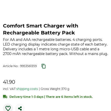
Comfort Smart Charger with
Rechargeable Battery Pack
For AA and AAA rechargeable batteries. 4 charging ports.
LED charging display indicates charge state of each battery.
Delivery includes a 1 metre long micro-USB cable and a
2700 mAh rechargeable battery pack. Without a mains plug.
Article No.:
9953561359
41.90
incl. VAT
shipping costs
Gross Weight 370 g
Delivery time 1-3 days | There are 6 items left in stock.