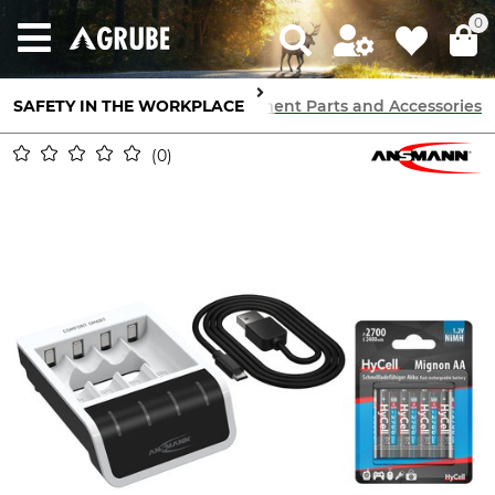
0
SAFETY IN THE WORKPLACE
Communication
Radios
Replacement Parts and Accessories
0