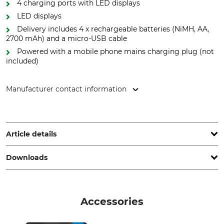
4 charging ports with LED displays
LED displays
Delivery includes 4 x rechargeable batteries (NiMH, AA,
2700 mAh) and a micro-USB cable
Powered with a mobile phone mains charging plug (not
included)
Manufacturer contact information
Ansmann AG, Industriestr. 10, 97959 Assamstadt, Germany,
www.ansmann.de
Article details
Downloads
Brand
Product type
Ansmann
Battery charger
Operation manual | Manual_Ansmann_94-900-01_94-900-02_intl_2023.pdf
Model Description
Suitable for
Accessories
Comfort Smart Charger with
LiteCom
Rechargeable Battery Pack
Declaration of Conformity | EU-DoC_Ansmann_94-900-01_94-900-02_en_04062020.pdf