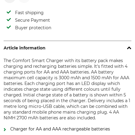
Fast shipping
Secure Payment
Buyer protection
Article information
The Comfort Smart Charger with its battery pack makes
charging and recharging batteries simple. It's fitted with 4
charging ports for AA and AAA batteries. AA battery
maximum cell capacity is 3000 mAh and 1500 mAh for AAA
batteries. Each charging port has an LED display which
indicates charge state using different colours until fully
charged. Initial charge state of a battery is shown within 5
seconds of being placed in the charger. Delivery includes a 1
metre long micro-USB cable, which can be combined with
any standard mobile phone mains charging plug. 4 AA
NiMH 2700 mAh batteries are also included.
Charger for AA and AAA rechargeable batteries