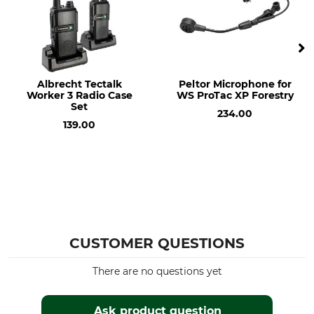
Albrecht Tectalk
Peltor Microphone for
Worker 3 Radio Case
WS ProTac XP Forestry
Set
234.00
139.00
CUSTOMER QUESTIONS
There are no questions yet
Ask product question