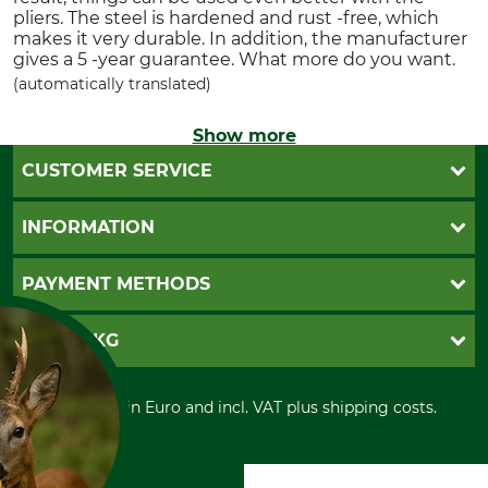
pliers. The steel is hardened and rust -free, which
makes it very durable. In addition, the manufacturer
gives a 5 -year guarantee. What more do you want.
(automatically translated)
Show more
CUSTOMER SERVICE
Questions and Answers
INFORMATION
Catalog order
Newsletter registration
GTC
PAYMENT METHODS
Contact
Imprint
Cookie settings
Shipment
Invoice
GRUBE KG
Privacy policy
PayPal
Cancellation policy
Cash on delivery
Retail store
Withdrawal form
All prices in Euro and incl. VAT plus shipping costs.
Credit Card
Power tools shop
Disposal and environment
Prepayment
History
Direct Debit
International