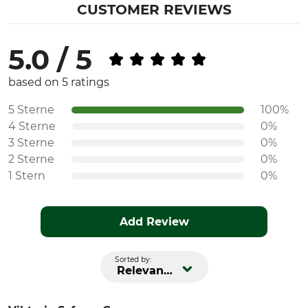
CUSTOMER REVIEWS
5.0 / 5
based on 5 ratings
5 Sterne
100%
4 Sterne
0%
3 Sterne
0%
2 Sterne
0%
1 Stern
0%
Add Review
Sorted by:
Relevance