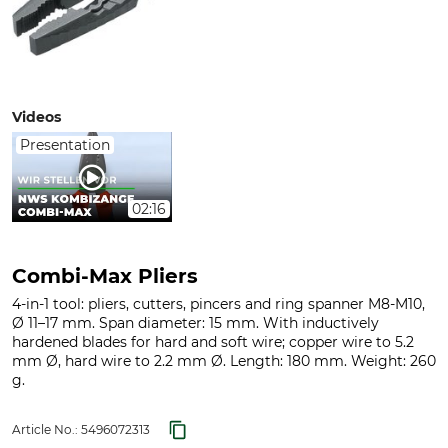
Videos
Presentation
02:16
Combi-Max Pliers
4-in-1 tool: pliers, cutters, pincers and ring spanner M8-M10,
Ø 11–17 mm. Span diameter: 15 mm. With inductively
hardened blades for hard and soft wire; copper wire to 5.2
mm Ø, hard wire to 2.2 mm Ø. Length: 180 mm. Weight: 260
g.
Article No.:
5496072313