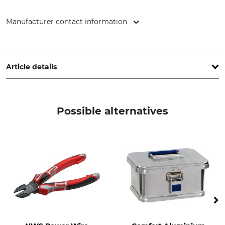
Manufacturer contact information
NWS Germany Produktion W. Nöthen e.K., Röntgenstr. 12-18,
42719 Solingen, Germany, www.nws-tools.de
Article details
Brand
Product type
NWS
Combination Pliers
Possible alternatives
Model Description
Manufacture
Combi-Max
Made in Germany