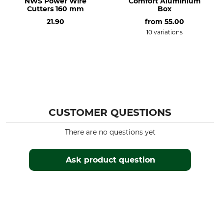
NWS Power Wire
Comfort Aluminium
Cutters 160 mm
Box
21.90
from
55.00
10 variations
CUSTOMER QUESTIONS
There are no questions yet
Ask product question