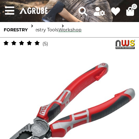
0
FORESTRY
Forestry Tools
Workshop
5