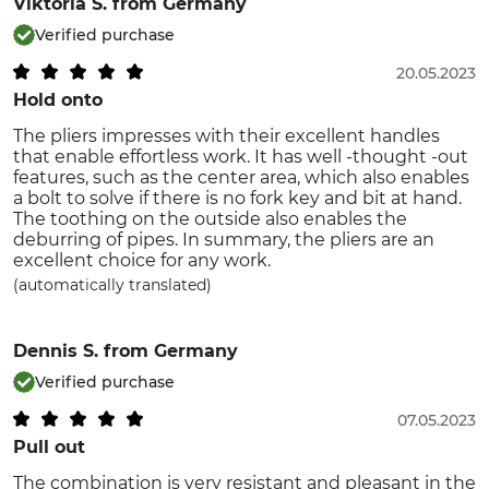
Viktoria S.
from Germany
Verified purchase
20.05.2023
Hold onto
The pliers impresses with their excellent handles
that enable effortless work. It has well -thought -out
features, such as the center area, which also enables
a bolt to solve if there is no fork key and bit at hand.
The toothing on the outside also enables the
deburring of pipes. In summary, the pliers are an
excellent choice for any work.
(automatically translated)
Dennis S.
from Germany
Verified purchase
07.05.2023
Pull out
The combination is very resistant and pleasant in the