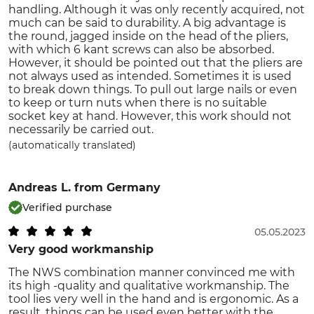
handling. Although it was only recently acquired, not
much can be said to durability. A big advantage is
the round, jagged inside on the head of the pliers,
with which 6 kant screws can also be absorbed.
However, it should be pointed out that the pliers are
not always used as intended. Sometimes it is used
to break down things. To pull out large nails or even
to keep or turn nuts when there is no suitable
socket key at hand. However, this work should not
necessarily be carried out.
(automatically translated)
Andreas L.
from Germany
Verified purchase
05.05.2023
Very good workmanship
The NWS combination manner convinced me with
its high -quality and qualitative workmanship. The
tool lies very well in the hand and is ergonomic. As a
result, things can be used even better with the