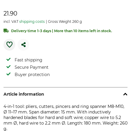
21.90
incl. VAT
shipping costs
Gross Weight 260 g
Delivery time 1-3 days | More than 10 items left in stock.
Fast shipping
Secure Payment
Buyer protection
Article information
4-in-1 tool: pliers, cutters, pincers and ring spanner M8-M10,
Ø 11–17 mm. Span diameter: 15 mm. With inductively
hardened blades for hard and soft wire; copper wire to 5.2
mm Ø, hard wire to 2.2 mm Ø. Length: 180 mm. Weight: 260
g.