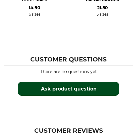
14.90
21.50
6 sizes
5 sizes
CUSTOMER QUESTIONS
There are no questions yet
Ask product question
CUSTOMER REVIEWS