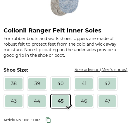
Collonil Ranger Felt Inner Soles
For rubber boots and work shoes. Uppers are made of
robust felt to protect feet from the cold and wick away
moisture. Non-slip coating on the undersides provide a
good grip in the shoe or boot.
Size advisor (Men's shoes)
Shoe Size:
38
39
40
41
42
43
44
45
46
47
Article No.:
1861199112