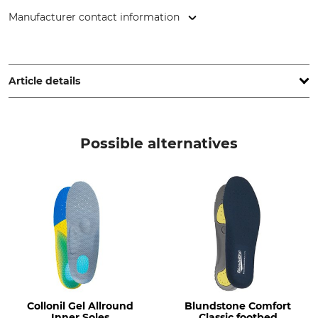
Manufacturer contact information
Salzenbrodt GmbH & Co. KG, Hermsdorfer Str. 70, 13437
Berlin, Germany, www.collonil.com
Article details
Brand
Product type
Collonil
Inner soles
Possible alternatives
Model Description
Shoe Size (EU/Int)
Ranger Felt
45
Manufacture
Colour
Made in Belgium
Blue-Grey
Shoe Size
45
Collonil Gel Allround
Blundstone Comfort
Inner Soles
Classic footbed