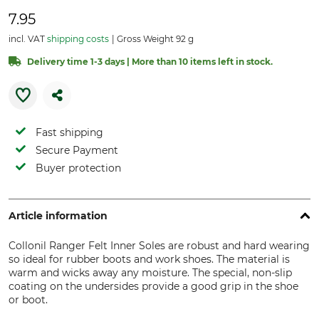
7.95
incl. VAT
shipping costs
Gross Weight 92 g
Delivery time 1-3 days | More than 10 items left in stock.
Fast shipping
Secure Payment
Buyer protection
Article information
Collonil Ranger Felt Inner Soles are robust and hard wearing
so ideal for rubber boots and work shoes. The material is
warm and wicks away any moisture. The special, non-slip
coating on the undersides provide a good grip in the shoe
or boot.