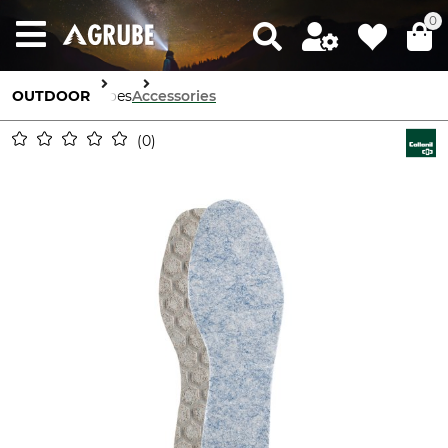
0
OUTDOOR
Shoes
Accessories
0