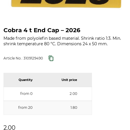
Cobra 4 t End Cap – 2026
Made from polyolefin based material. Shrink ratio 1:3. Min.
shrink temperature 80 °C. Dimensions 24 x 50 mm.
Article No.:
3109129490
Quantity
Unit price
from 0
2.00
from 20
1.80
2.00