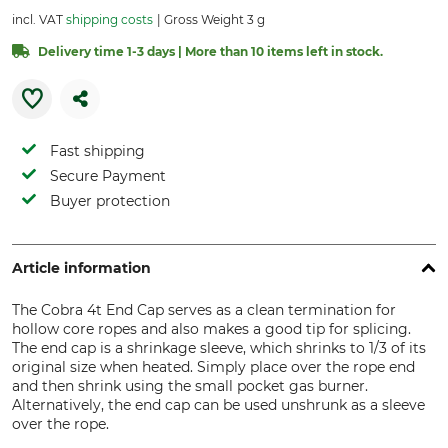
incl. VAT
shipping costs
Gross Weight 3 g
Delivery time 1-3 days | More than 10 items left in stock.
Fast shipping
Secure Payment
Buyer protection
Article information
The Cobra 4t End Cap serves as a clean termination for
hollow core ropes and also makes a good tip for splicing.
The end cap is a shrinkage sleeve, which shrinks to 1/3 of its
original size when heated. Simply place over the rope end
and then shrink using the small pocket gas burner.
Alternatively, the end cap can be used unshrunk as a sleeve
over the rope.