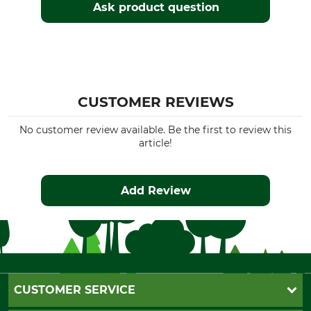
Ask product question
CUSTOMER REVIEWS
No customer review available. Be the first to review this
article!
Add Review
CUSTOMER SERVICE