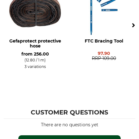
50 mm
Gefaprotect protective
FTC Bracing Tool
hose
97.90
from
256.00
RRP
109.00
(12.80 / 1 m)
3 variations
CUSTOMER QUESTIONS
There are no questions yet