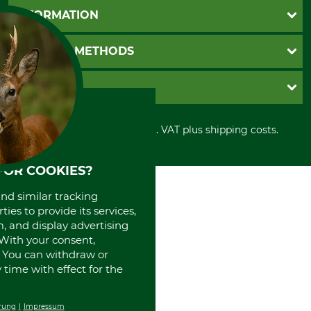
Questions and Answers
INFORMATION
Catalog order
Newsletter registration
GTC
PAYMENT METHODS
Contact
Imprint
Cookie settings
Shipment
Invoice
GRUBE KG
Privacy policy
PayPal
Cancellation policy
Cash on delivery
Retail store
Withdrawal form
All prices in Euro and incl. VAT plus shipping costs.
Credit Card
Power tools shop
Disposal and environment
Prepayment
History
Direct Debit
International
FOR COOKIES?
Portrait
and similar tracking
About us
ies to provide its services,
, and display advertising
. With your consent,
. You can withdraw or
time with effect for the
rung
Impressum