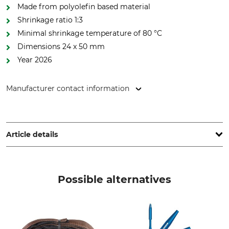
Made from polyolefin based material
Shrinkage ratio 1:3
Minimal shrinkage temperature of 80 °C
Dimensions 24 x 50 mm
Year 2026
Manufacturer contact information
pbs Baumsicherungsprodukte GmbH, Rotebühlstr. 88B,
70178 Stuttgart, Germany, www.cobranet.de
Article details
Brand
Product type
Cobra
End cap
Possible alternatives
Model Description
Length
4 t – 2026
24 mm
Width