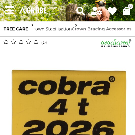
0
TREE CARE
Tree Crown Stabilisation
Crown Bracing Accessories
0