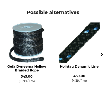
Possible alternatives
Gefa Dyneema Hollow
Holhtau Dynamic Line
Braided Rope
439.00
545.00
(4.39 / 1 m)
(10.90 / 1 m)