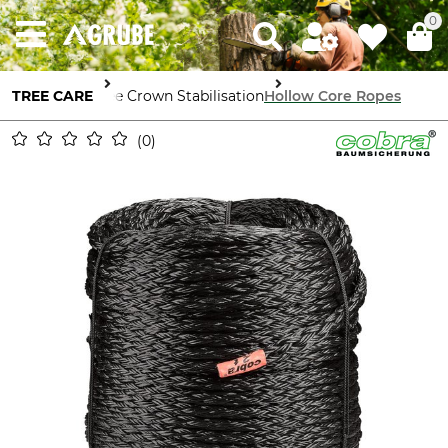
0
TREE CARE
Tree Crown Stabilisation
Hollow Core Ropes
0