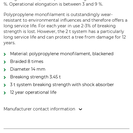
%. Operational elongation is between 3 and 9 %.
Polypropylene monofilament is outstandingly wear-
resistant to environmental influences and therefore offers a
long service life. For each year in use 2-3% of breaking
strength is lost. However, the 2 t system has a particularly
long service life and can protect a tree from damage for 12
years.
Material: polypropylene monofilament, blackened
Braided 8 times
Diameter 14 mm
Breaking strength 3.45 t
3 t system breaking strength with shock absorber
12 year operational life
Manufacturer contact information
pbs Baumsicherungsprodukte GmbH, Rotebühlstr. 88B,
70178 Stuttgart, Germany, www.cobranet.de