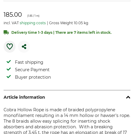
185.00
(
1.85
/ 1 m)
incl. VAT
shipping costs
Gross Weight 10.05 kg
Delivery time 1-3 days | There are 7 items left in stock.
Fast shipping
Secure Payment
Buyer protection
Article information
Cobra Hollow Rope is made of braided polypropylene
monofilament resulting in a 14 mm hollow or hawser's rope.
The 8 braids allow easy splicing for inserting shock
absorbers and abrasion protection. With a breaking
strength of 3.45 t, the rope has an elongation at break of 17