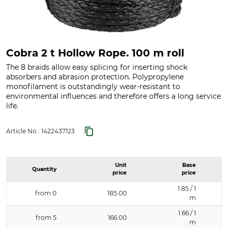
Cobra 2 t Hollow Rope. 100 m roll
The 8 braids allow easy splicing for inserting shock
absorbers and abrasion protection. Polypropylene
monofilament is outstandingly wear-resistant to
environmental influences and therefore offers a long service
life.
Article No.:
1422437123
Unit
Base
Quantity
price
price
1.85 / 1
from 0
185.00
m
1.66 / 1
from 5
166.00
m