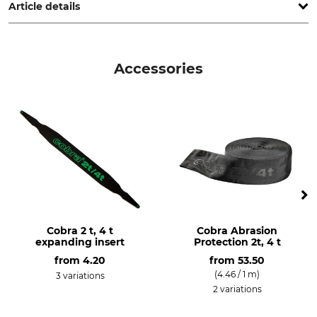
Article details
Brand
Product type
Cobra
Hollow rope
Accessories
Model Description
2 t
Cobra 2 t, 4 t
Cobra Abrasion
expanding insert
Protection 2t, 4 t
from
4.20
from
53.50
(4.46 / 1 m)
3 variations
2 variations