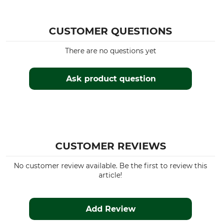
CUSTOMER QUESTIONS
There are no questions yet
Ask product question
CUSTOMER REVIEWS
No customer review available. Be the first to review this
article!
Add Review