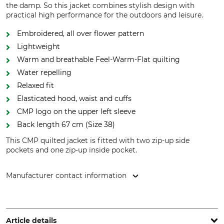
the damp. So this jacket combines stylish design with
practical high performance for the outdoors and leisure.
Embroidered, all over flower pattern
Lightweight
Warm and breathable Feel-Warm-Flat quilting
Water repelling
Relaxed fit
Elasticated hood, waist and cuffs
CMP logo on the upper left sleeve
Back length 67 cm (Size 38)
This CMP quilted jacket is fitted with two zip-up side
pockets and one zip-up inside pocket.
Manufacturer contact information
Fratelli Campagnolo S.p.A, Via Merlo, 2, 36060 Romano
d'Ezzelino (Vicenza), Italy, www.campagnolo.it
Article details