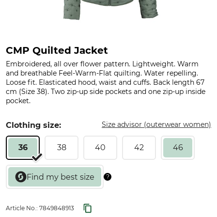
CMP Quilted Jacket
Embroidered, all over flower pattern. Lightweight. Warm
and breathable Feel-Warm-Flat quilting. Water repelling.
Loose fit. Elasticated hood, waist and cuffs. Back length 67
cm (Size 38). Two zip-up side pockets and one zip-up inside
pocket.
Size advisor (outerwear women)
Clothing size:
36
38
40
42
46
Article No.:
7849848913