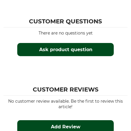
avocado
36
CUSTOMER QUESTIONS
There are no questions yet
Ask product question
CUSTOMER REVIEWS
No customer review available. Be the first to review this
article!
Add Review