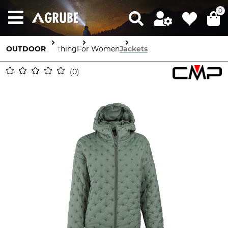
0
OUTDOOR
Clothing
For Women
Jackets
0