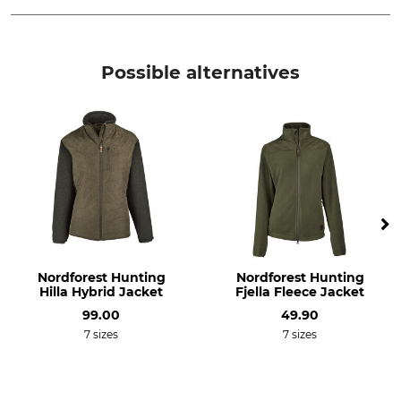
Brand
Product type
CMP
Quilt Jacket
Possible alternatives
Upper Material
Lining
100% Polyester
100% Polyester
Filling
Breathability
100% Polyester
Medium
Features
For
Insulating
Ladies
Season
Hood
Nordforest Hunting
Nordforest Hunting
Spring
Yes
Hilla Hybrid Jacket
Fjella Fleece Jacket
Autumn
99.00
49.90
7 sizes
7 sizes
Fit
Watertightness
Comfort
Water repelling
Colour
Clothing size