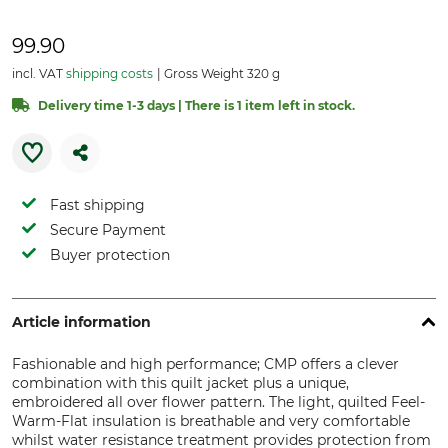
99.90
incl. VAT
shipping costs
Gross Weight 320 g
Delivery time 1-3 days | There is 1 item left in stock.
Fast shipping
Secure Payment
Buyer protection
Article information
Fashionable and high performance; CMP offers a clever
combination with this quilt jacket plus a unique,
embroidered all over flower pattern. The light, quilted Feel-
Warm-Flat insulation is breathable and very comfortable
whilst water resistance treatment provides protection from