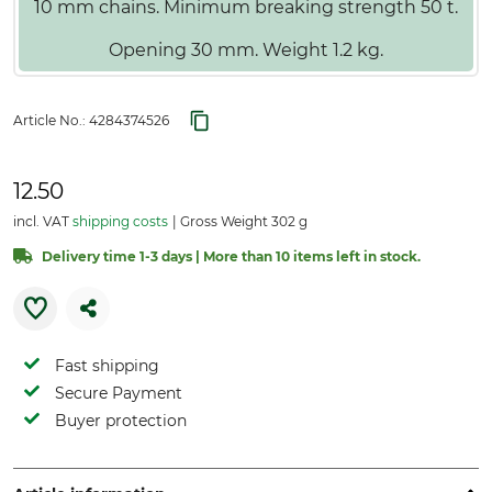
10 mm chains. Minimum breaking strength 50 t.
Opening 30 mm. Weight 1.2 kg.
Article No.:
4284374526
12.50
incl. VAT
shipping costs
Gross Weight 302 g
Delivery time 1-3 days | More than 10 items left in stock.
Fast shipping
Secure Payment
Buyer protection