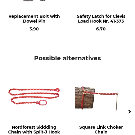
Weight
302 g
Replacement Bolt with
Safety Latch for Clevis
Dowel Pin
Load Hook Nr. 41-373
3.90
6.70
Possible alternatives
Nordforest Skidding
Square Link Choker
Chain with Split-J Hook
Chain