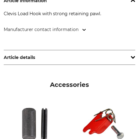
Article information
Clevis Load Hook with strong retaining pawl.
Manufacturer contact information
Grube KG, Hützeler Damm 38, 29646 Bispingen, Germany,
www.grube.de
Article details
Brand
Product type
Nordforest
Load hook
Accessories
Model Description
Minimum Breaking
Strength
With a Clevis head
4,48 t
Jaw Width
Maximum Winch Tensile
Load
18 mm
2,24 t