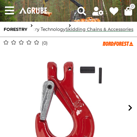
0
FORESTRY
Forestry Technology
Skidding Chains & Accessories
0