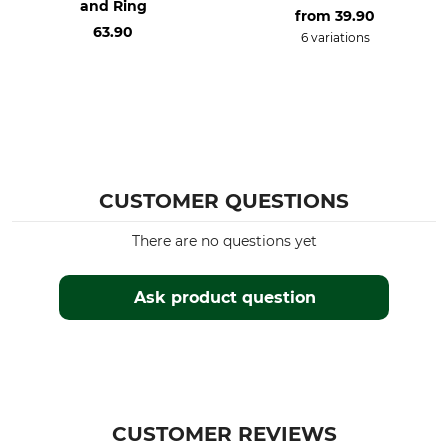
and Ring
from
39.90
63.90
6 variations
CUSTOMER QUESTIONS
There are no questions yet
Ask product question
CUSTOMER REVIEWS