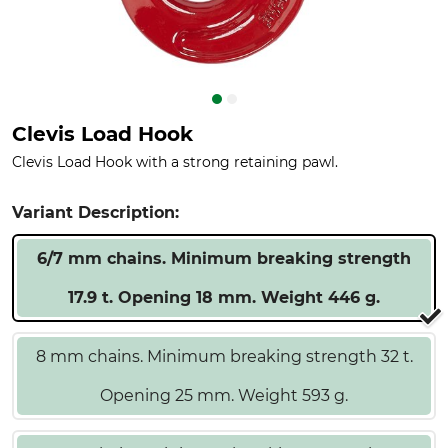
Clevis Load Hook
Clevis Load Hook with a strong retaining pawl.
Variant Description:
6/7 mm chains. Minimum breaking strength
17.9 t. Opening 18 mm. Weight 446 g.
8 mm chains. Minimum breaking strength 32 t.
Opening 25 mm. Weight 593 g.