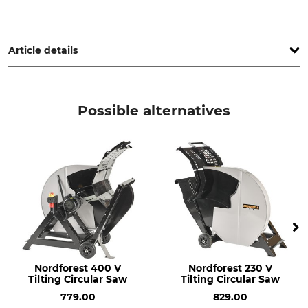
KR Werkzeuge - Baier + Mostert GbR, Oberheidter Str. 67,
42349 Wuppertal, Germany, kr.werkzeuge@t-online.de
Article details
Product type
Model Description
Circular Saw Blade
Diameter 600 mm
Possible alternatives
Blade Diameter
Highest Permitted RPM
600 mm
1800 U/min
Blade Size
Manufacture
2,8 mm
Made in Germany
Bore Diameter
Weight
30 mm
7,1 kg
Nordforest 400 V
Nordforest 230 V
Tilting Circular Saw
Tilting Circular Saw
779.00
829.00