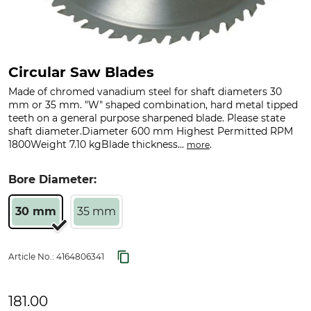
Circular Saw Blades
Made of chromed vanadium steel for shaft diameters 30
mm or 35 mm. "W" shaped combination, hard metal tipped
teeth on a general purpose sharpened blade. Please state
shaft diameter.Diameter 600 mm Highest Permitted RPM
1800Weight 7.10 kgBlade thickness...
.
more
Bore Diameter:
30 mm
35 mm
Article No.:
4164806341
181.00