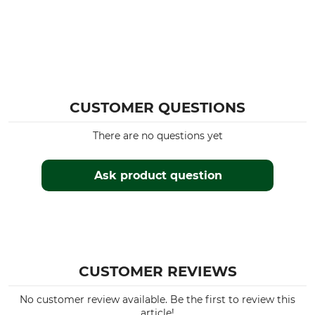
CUSTOMER QUESTIONS
There are no questions yet
Ask product question
CUSTOMER REVIEWS
No customer review available. Be the first to review this
article!