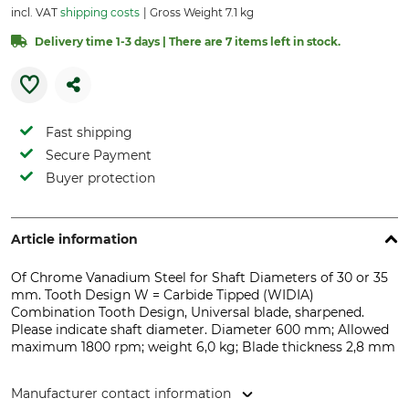
incl. VAT
shipping costs
Gross Weight 7.1 kg
Delivery time 1-3 days | There are 7 items left in stock.
Fast shipping
Secure Payment
Buyer protection
Article information
Of Chrome Vanadium Steel for Shaft Diameters of 30 or 35
mm. Tooth Design W = Carbide Tipped (WIDIA)
Combination Tooth Design, Universal blade, sharpened.
Please indicate shaft diameter. Diameter 600 mm; Allowed
maximum 1800 rpm; weight 6,0 kg; Blade thickness 2,8 mm
Manufacturer contact information