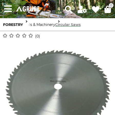
0
FORESTRY
Tools & Machinery
Circular Saws
0