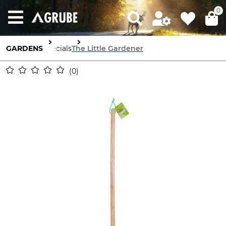
0
GARDENS
Specials
The Little Gardener
0