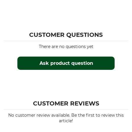
CUSTOMER QUESTIONS
There are no questions yet
Ask product question
CUSTOMER REVIEWS
No customer review available. Be the first to review this
article!