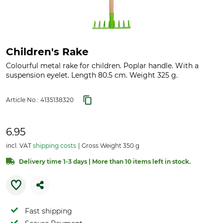
Children's Rake
Colourful metal rake for children. Poplar handle. With a
suspension eyelet. Length 80.5 cm. Weight 325 g.
Article No.:
4135138320
6.95
incl. VAT
shipping costs
Gross Weight 350 g
Delivery time 1-3 days | More than 10 items left in stock.
Fast shipping