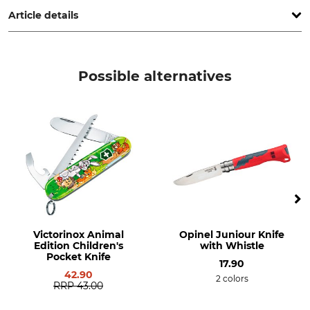
Article details
Product type
Model Description
Hoe
For children
Possible alternatives
Weight
325 g
Victorinox Animal
Opinel Juniour Knife
Edition Children's
with Whistle
Pocket Knife
17.90
42.90
2 colors
RRP
43.00