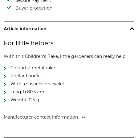
Secure Payment
Buyer protection
Article information
For little helpers.
With this Children's Rake, little gardeners can really help.
Colourful metal rake
Poplar handle
With a suspension eyelet
Length 80.5 cm
Weight 325 g
Manufacturer contact information
Esschert Design B.V., Euregioweg 225, 7532 SM, Enschede,
Netherlands, www.esschertdesign.com